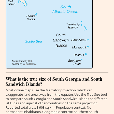
What is the true size of South Georgia and South
Sandwich Islands?
Most online maps use the Mercator projection, which can
exaggerate land area away from the equator. Use the True Size tool
to compare South Georgia and South Sandwich Islands at different
latitudes and against other countries on the same projection.
Reported total area: 3,903 sq km. Population context: No
permanent inhabitants. Geographic context: Southern South