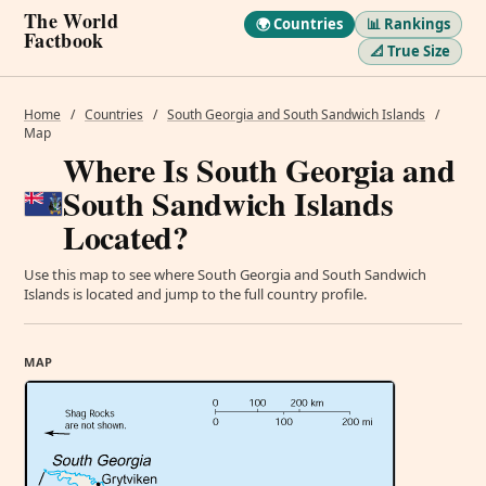
The World
🌍 Countries
📊 Rankings
Factbook
📐 True Size
Home
/
Countries
/
South Georgia and South Sandwich Islands
/
Map
Where Is South Georgia and
South Sandwich Islands
Located?
Use this map to see where South Georgia and South Sandwich
Islands is located and jump to the full country profile.
MAP