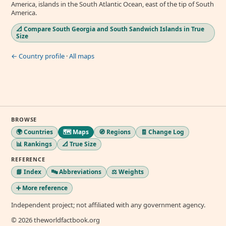
America, islands in the South Atlantic Ocean, east of the tip of South
America.
📐 Compare South Georgia and South Sandwich Islands in True
Size
← Country profile
·
All maps
BROWSE
🌍 Countries
🗺️ Maps
🧭 Regions
🧾 Change Log
📊 Rankings
📐 True Size
REFERENCE
📘 Index
🔤 Abbreviations
⚖️ Weights
➕ More reference
Independent project; not affiliated with any government agency.
© 2026 theworldfactbook.org