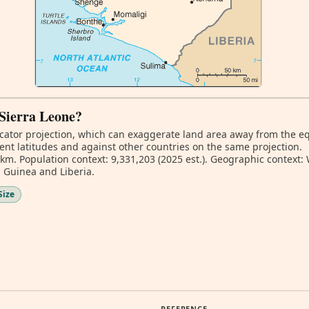
 Sierra Leone?
ator projection, which can exaggerate land area away from the equa
ent latitudes and against other countries on the same projection.
 km. Population context: 9,331,203 (2025 est.). Geographic context:
 Guinea and Liberia.
Size
REFERENCE