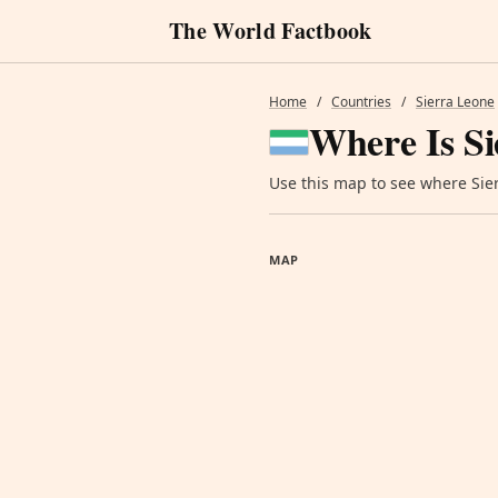
The World Factbook
Home
/
Countries
/
Sierra Leone
Where Is Si
Use this map to see where Sierr
MAP