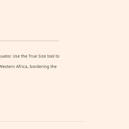
tor. Use the True Size tool to
 Western Africa, bordering the