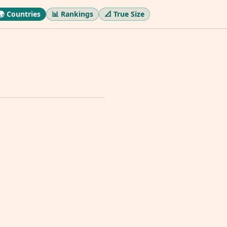
🌍 Countries
📊 Rankings
📐 True Size