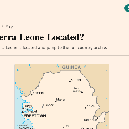
/
Map
erra Leone Located?
a Leone is located and jump to the full country profile.