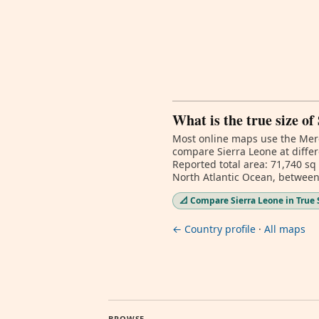
What is the true size of
Most online maps use the Merc
compare Sierra Leone at differ
Reported total area: 71,740 sq
North Atlantic Ocean, between
📐 Compare Sierra Leone in True 
← Country profile
·
All maps
BROWSE