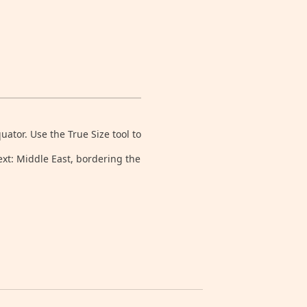
tor. Use the True Size tool to
ext: Middle East, bordering the