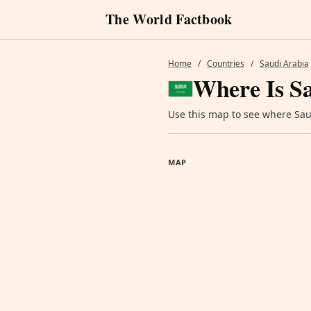
The World Factbook
Home
/
Countries
/
Saudi Arabia
Where Is S
Use this map to see where Saud
MAP