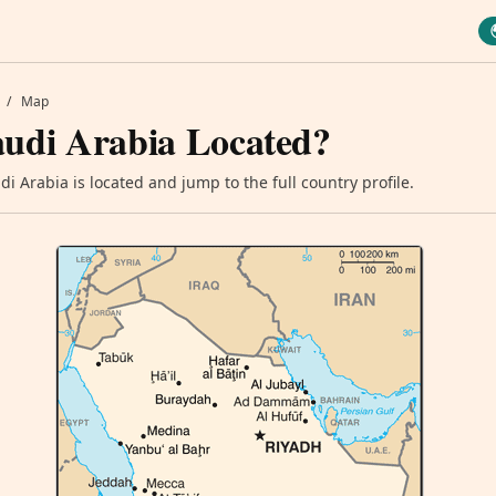
/
Map
audi Arabia Located?
i Arabia is located and jump to the full country profile.