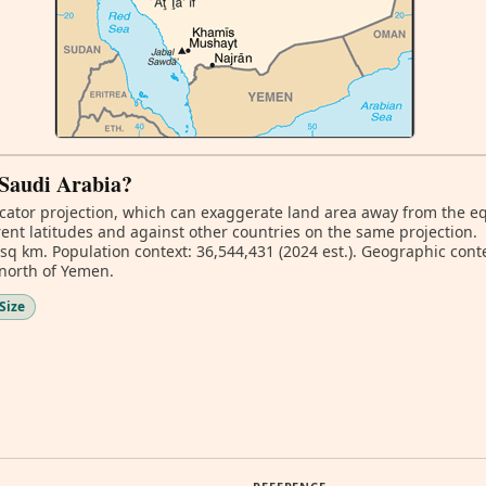
f Saudi Arabia?
ator projection, which can exaggerate land area away from the equa
ent latitudes and against other countries on the same projection.
 sq km. Population context: 36,544,431 (2024 est.). Geographic cont
 north of Yemen.
Size