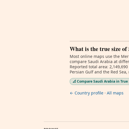
What is the true size o
Most online maps use the Merc
compare Saudi Arabia at differ
Reported total area: 2,149,690
Persian Gulf and the Red Sea,
📐 Compare Saudi Arabia in True 
← Country profile
·
All maps