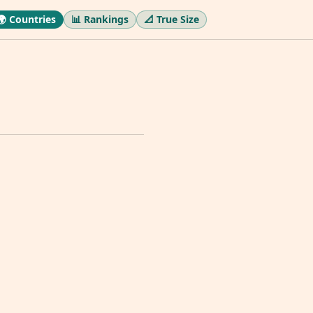
🌍 Countries
📊 Rankings
📐 True Size