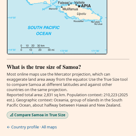
What is the true size of Samoa?
Most online maps use the Mercator projection, which can
exaggerate land area away from the equator. Use the True Size tool
to compare Samoa at different latitudes and against other
countries on the same projection.
Reported total area: 2,831 sq km. Population context: 210,223 (2025
est.). Geographic context: Oceania, group of islands in the South
Pacific Ocean, about halfway between Hawaii and New Zealand.
📐 Compare Samoa in True Size
← Country profile
·
All maps