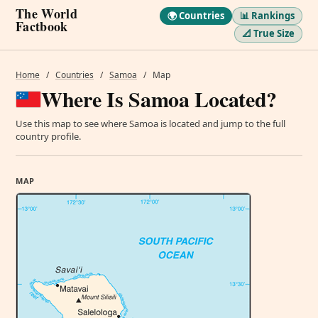
The World
🌍 Countries
📊 Rankings
Factbook
📐 True Size
Home
/
Countries
/
Samoa
/
Map
Where Is Samoa Located?
Use this map to see where Samoa is located and jump to the full
country profile.
MAP