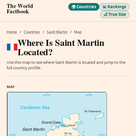
The World
🌍 Countries
📊 Rankings
Factbook
📐 True Size
Home
/
Countries
/
Saint Martin
/
Map
Where Is Saint Martin
Located?
Use this map to see where Saint Martin is located and jump to the
full country profile.
MAP