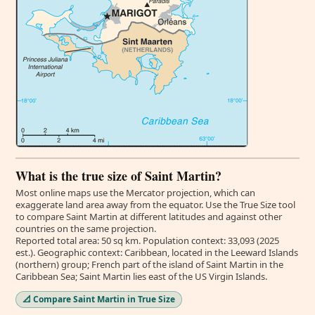
What is the true size of Saint Martin?
Most online maps use the Mercator projection, which can
exaggerate land area away from the equator. Use the True Size tool
to compare Saint Martin at different latitudes and against other
countries on the same projection.
Reported total area: 50 sq km. Population context: 33,093 (2025
est.). Geographic context: Caribbean, located in the Leeward Islands
(northern) group; French part of the island of Saint Martin in the
Caribbean Sea; Saint Martin lies east of the US Virgin Islands.
📐 Compare Saint Martin in True Size