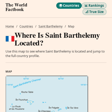
The World
🌍 Countries
📊 Rankings
Factbook
📐 True Size
Home
/
Countries
/
Saint Barthelemy
/
Map
Where Is Saint Barthelemy
Located?
Use this map to see where Saint Barthelemy is located and jump to
the full country profile.
MAP