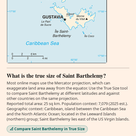
What is the true size of Saint Barthelemy?
Most online maps use the Mercator projection, which can
exaggerate land area away from the equator. Use the True Size tool
to compare Saint Barthelemy at different latitudes and against
other countries on the same projection.
Reported total area: 25 sq km. Population context: 7,079 (2025 est.).
Geographic context: Caribbean, island between the Caribbean Sea
and the North Atlantic Ocean; located in the Leeward Islands
(northern) group; Saint Barthelemy lies east of the US Virgin Islands.
📐 Compare Saint Barthelemy in True Size