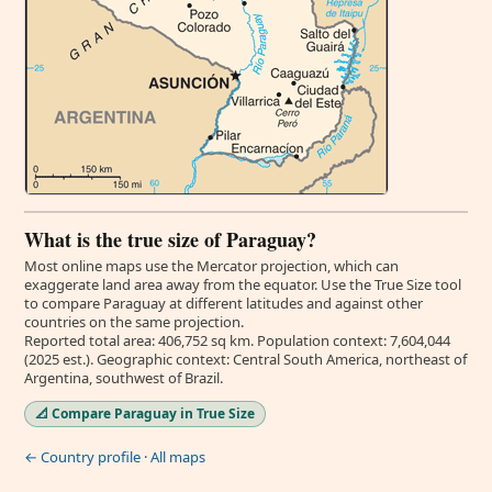
What is the true size of Paraguay?
Most online maps use the Mercator projection, which can
exaggerate land area away from the equator. Use the True Size tool
to compare Paraguay at different latitudes and against other
countries on the same projection.
Reported total area: 406,752 sq km. Population context: 7,604,044
(2025 est.). Geographic context: Central South America, northeast of
Argentina, southwest of Brazil.
📐 Compare Paraguay in True Size
← Country profile
·
All maps