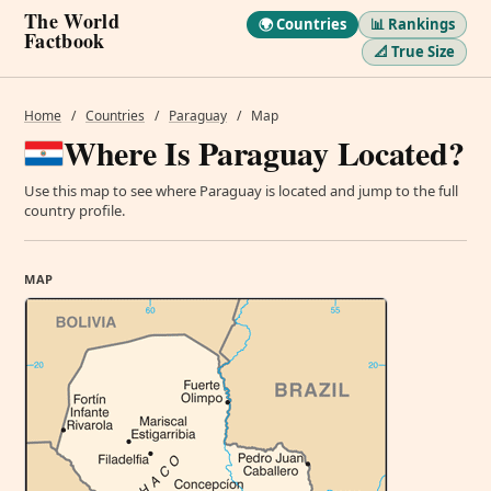
The World
🌍 Countries
📊 Rankings
Factbook
📐 True Size
Home
/
Countries
/
Paraguay
/
Map
Where Is Paraguay Located?
Use this map to see where Paraguay is located and jump to the full
country profile.
MAP