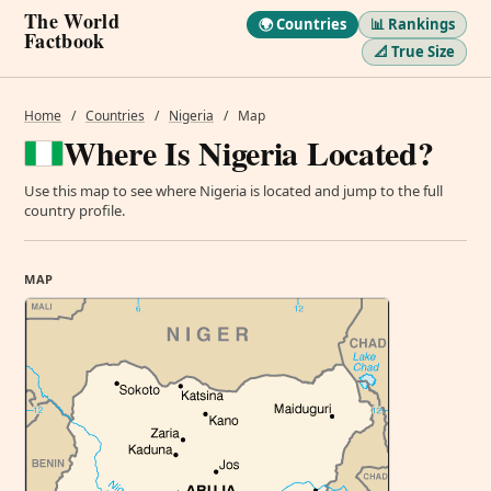
The World
🌍 Countries
📊 Rankings
Factbook
📐 True Size
Home
/
Countries
/
Nigeria
/
Map
Where Is Nigeria Located?
Use this map to see where Nigeria is located and jump to the full
country profile.
MAP