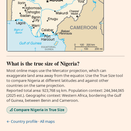
What is the true size of Nigeria?
Most online maps use the Mercator projection, which can
exaggerate land area away from the equator. Use the True Size tool
to compare Nigeria at different latitudes and against other
countries on the same projection.
Reported total area: 923,768 sq km. Population context: 244,344,065
(2025 est.). Geographic context: Western Africa, bordering the Gulf
of Guinea, between Benin and Cameroon.
📐 Compare Nigeria in True Size
← Country profile
·
All maps