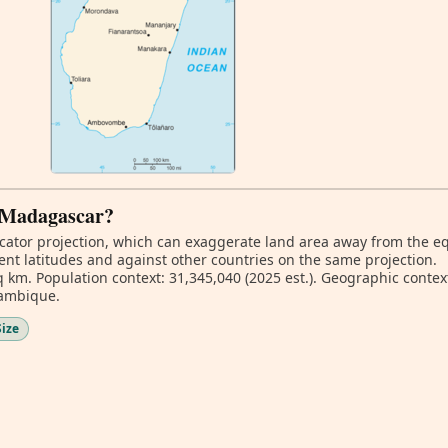
f Madagascar?
ator projection, which can exaggerate land area away from the equa
nt latitudes and against other countries on the same projection.
 km. Population context: 31,345,040 (2025 est.). Geographic context
zambique.
Size