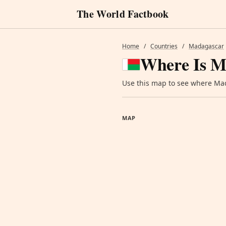
The World Factbook
Home
/
Countries
/
Madagascar
Where Is M
Use this map to see where Mada
MAP