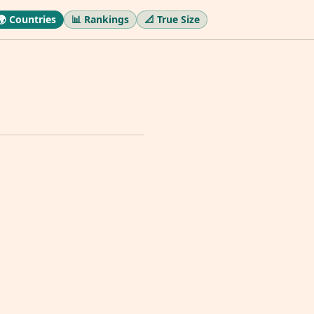
🌍 Countries
📊 Rankings
📐 True Size