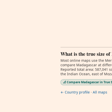
What is the true size o
Most online maps use the Merc
compare Madagascar at differe
Reported total area: 587,041 sq
the Indian Ocean, east of Mo
📐 Compare Madagascar in True 
← Country profile
·
All maps