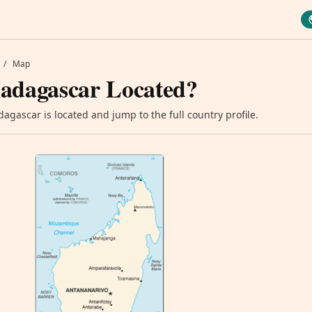
/
Map
adagascar Located?
gascar is located and jump to the full country profile.