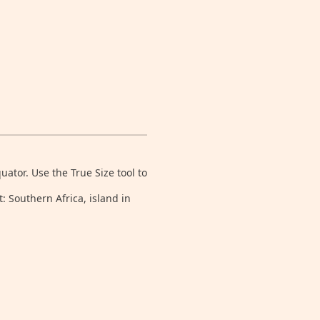
tor. Use the True Size tool to
: Southern Africa, island in