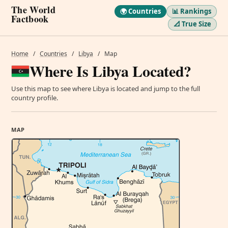
The World
🌍 Countries
📊 Rankings
Factbook
📐 True Size
Home
/
Countries
/
Libya
/
Map
Where Is Libya Located?
Use this map to see where Libya is located and jump to the full
country profile.
MAP