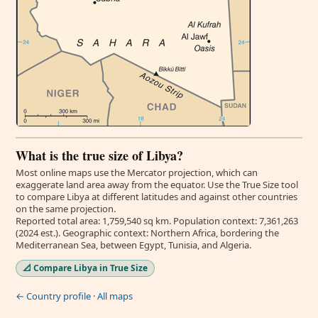
What is the true size of Libya?
Most online maps use the Mercator projection, which can
exaggerate land area away from the equator. Use the True Size tool
to compare Libya at different latitudes and against other countries
on the same projection.
Reported total area: 1,759,540 sq km. Population context: 7,361,263
(2024 est.). Geographic context: Northern Africa, bordering the
Mediterranean Sea, between Egypt, Tunisia, and Algeria.
📐 Compare Libya in True Size
← Country profile
·
All maps