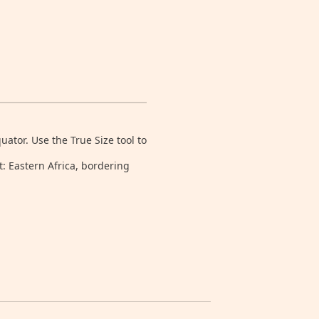
tor. Use the True Size tool to
t: Eastern Africa, bordering