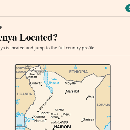
p
enya Located?
a is located and jump to the full country profile.