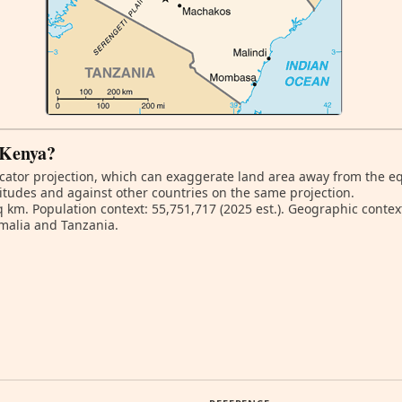
f Kenya?
ator projection, which can exaggerate land area away from the equa
itudes and against other countries on the same projection.
q km. Population context: 55,751,717 (2025 est.). Geographic contex
malia and Tanzania.