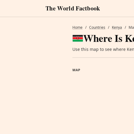
The World Factbook
Home
/
Countries
/
Kenya
/
Ma
Where Is K
Use this map to see where Keny
MAP