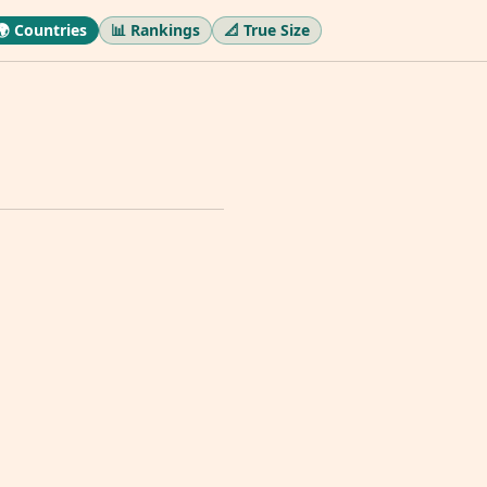
🌍 Countries
📊 Rankings
📐 True Size