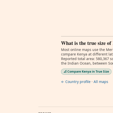
What is the true size o
Most online maps use the Merc
compare Kenya at different lat
Reported total area: 580,367 s
the Indian Ocean, between So
📐 Compare Kenya in True Size
← Country profile
·
All maps