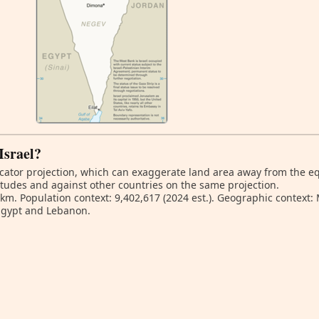
 Israel?
ator projection, which can exaggerate land area away from the equa
titudes and against other countries on the same projection.
 km. Population context: 9,402,617 (2024 est.). Geographic context:
Egypt and Lebanon.