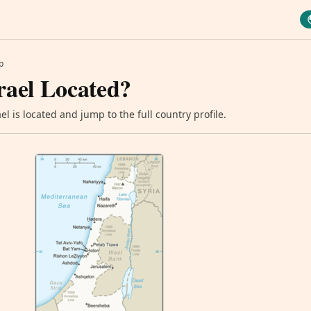
p
rael Located?
l is located and jump to the full country profile.