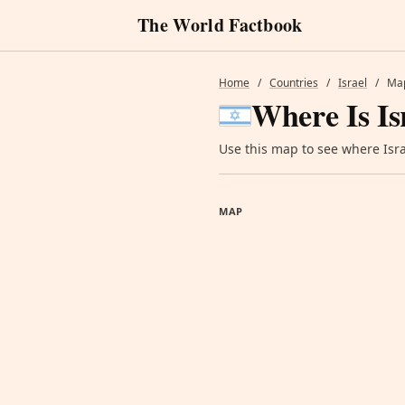
The World Factbook
Home
/
Countries
/
Israel
/
Ma
Where Is Is
Use this map to see where Israe
MAP