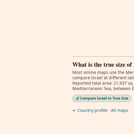
What is the true size of
Most online maps use the Merc
compare Israel at different la
Reported total area: 21,937 sq
Mediterranean Sea, between 
📐 Compare Israel in True Size
← Country profile
·
All maps