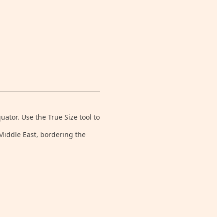
tor. Use the True Size tool to
 Middle East, bordering the