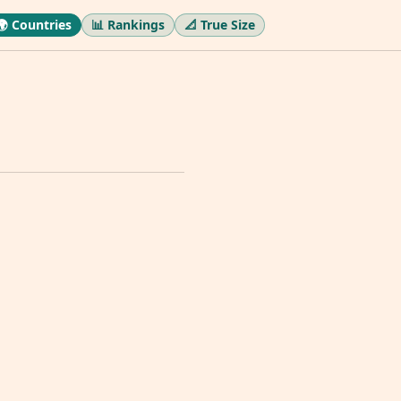
🌍 Countries
📊 Rankings
📐 True Size