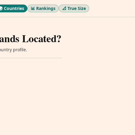
🌍 Countries
📊 Rankings
📐 True Size
Lands Located?
untry profile.