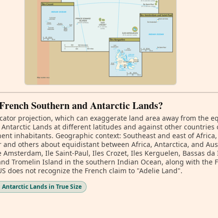
f French Southern and Antarctic Lands?
ator projection, which can exaggerate land area away from the equa
tarctic Lands at different latitudes and against other countries 
nt inhabitants. Geographic context: Southeast and east of Africa,
nd others about equidistant between Africa, Antarctica, and Aust
e Amsterdam, Ile Saint-Paul, Iles Crozet, Iles Kerguelen, Bassas da 
and Tromelin Island in the southern Indian Ocean, along with the 
 US does not recognize the French claim to "Adelie Land".
Antarctic Lands in True Size