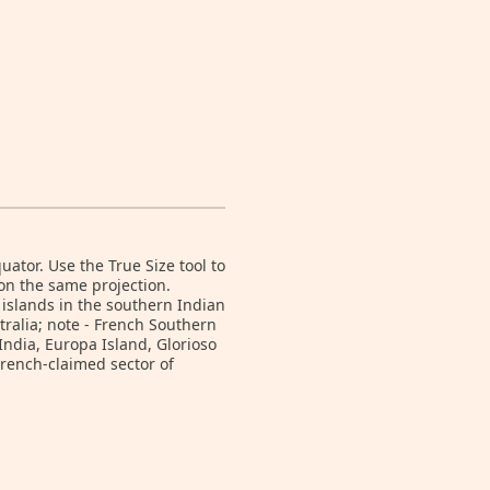
tor. Use the True Size tool to
on the same projection.
 islands in the southern Indian
ralia; note - French Southern
India, Europa Island, Glorioso
French-claimed sector of