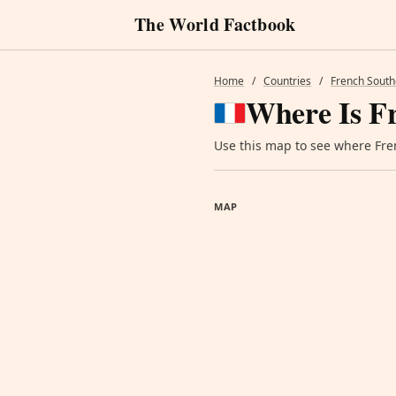
The World Factbook
Home
/
Countries
/
French South
Where Is F
Use this map to see where Fren
MAP