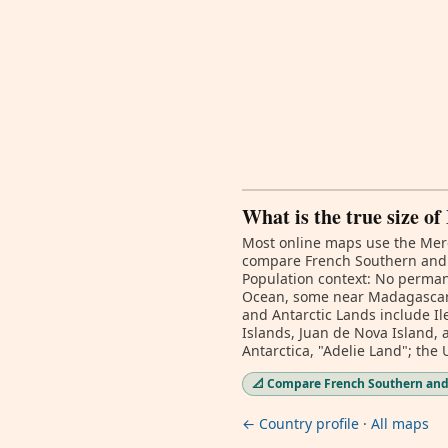
What is the true size o
Most online maps use the Merc
compare French Southern and An
Population context: No permane
Ocean, some near Madagascar a
and Antarctic Lands include Il
Islands, Juan de Nova Island, 
Antarctica, "Adelie Land"; the
📐 Compare French Southern and 
← Country profile
·
All maps