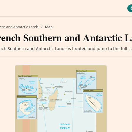
ern and Antarctic Lands
/
Map
rench Southern and Antarctic 
ch Southern and Antarctic Lands is located and jump to the full co