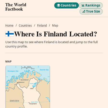
The World
🌍 Countries
📊 Rankings
Factbook
📐 True Size
Home
/
Countries
/
Finland
/
Map
Where Is Finland Located?
Use this map to see where Finland is located and jump to the full
country profile.
MAP