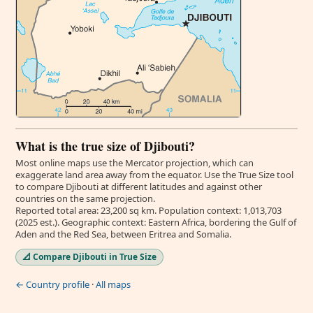
What is the true size of Djibouti?
Most online maps use the Mercator projection, which can
exaggerate land area away from the equator. Use the True Size tool
to compare Djibouti at different latitudes and against other
countries on the same projection.
Reported total area: 23,200 sq km. Population context: 1,013,703
(2025 est.). Geographic context: Eastern Africa, bordering the Gulf of
Aden and the Red Sea, between Eritrea and Somalia.
📐 Compare Djibouti in True Size
← Country profile
·
All maps