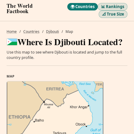
The World
🌍 Countries
📊 Rankings
Factbook
📐 True Size
Home
/
Countries
/
Djibouti
/
Map
Where Is Djibouti Located?
Use this map to see where Djibouti is located and jump to the full
country profile.
MAP