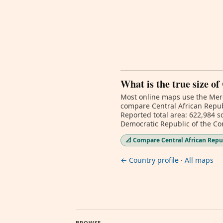
What is the true size o
Most online maps use the Merc
compare Central African Republ
Reported total area: 622,984 sq
Democratic Republic of the Co
📐 Compare Central African Repub
← Country profile
·
All maps
BROWSE