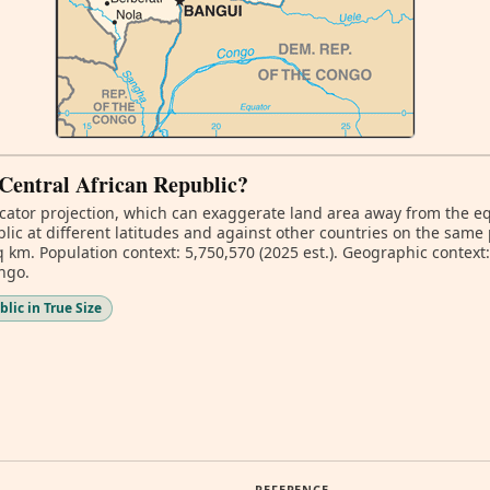
f Central African Republic?
ator projection, which can exaggerate land area away from the equa
ic at different latitudes and against other countries on the same 
 km. Population context: 5,750,570 (2025 est.). Geographic context: 
ngo.
lic in True Size
REFERENCE