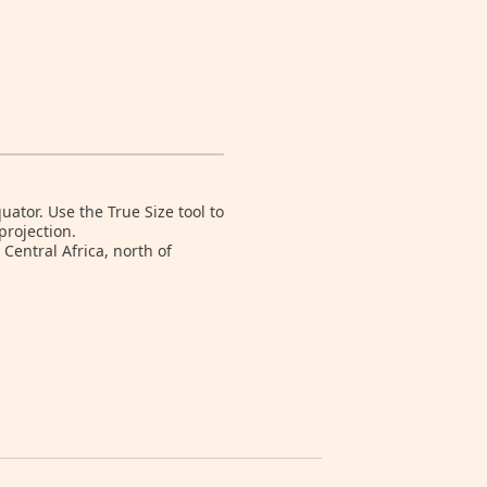
tor. Use the True Size tool to
projection.
Central Africa, north of