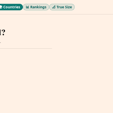
🌍 Countries
📊 Rankings
📐 True Size
d?
.