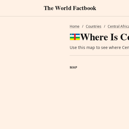
The World Factbook
Home
/
Countries
/
Central Afric
Where Is Ce
Use this map to see where Cent
MAP