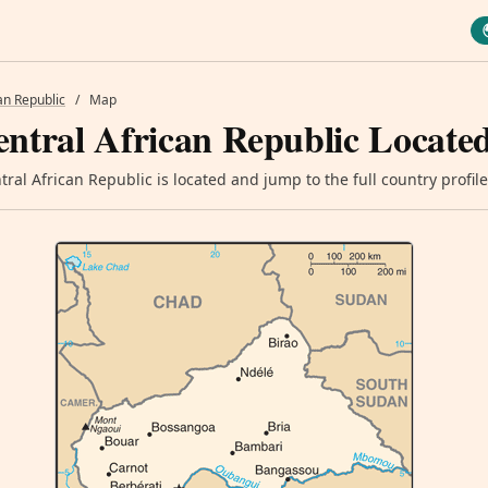
an Republic
/
Map
ntral African Republic Locate
ral African Republic is located and jump to the full country profile