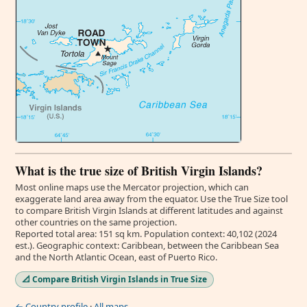
What is the true size of British Virgin Islands?
Most online maps use the Mercator projection, which can
exaggerate land area away from the equator. Use the True Size tool
to compare British Virgin Islands at different latitudes and against
other countries on the same projection.
Reported total area: 151 sq km. Population context: 40,102 (2024
est.). Geographic context: Caribbean, between the Caribbean Sea
and the North Atlantic Ocean, east of Puerto Rico.
📐 Compare British Virgin Islands in True Size
← Country profile
·
All maps