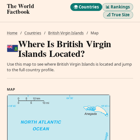
The World
🌍 Countries
📊 Rankings
Factbook
📐 True Size
Home
/
Countries
/
British Virgin Islands
/
Map
Where Is British Virgin
Islands Located?
Use this map to see where British Virgin Islands is located and jump
to the full country profile.
MAP