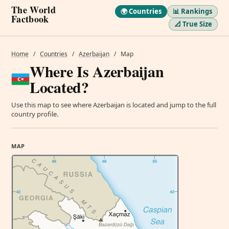
The World
🌍 Countries
📊 Rankings
Factbook
📐 True Size
Home
/
Countries
/
Azerbaijan
/
Map
Where Is Azerbaijan
Located?
Use this map to see where Azerbaijan is located and jump to the full
country profile.
MAP