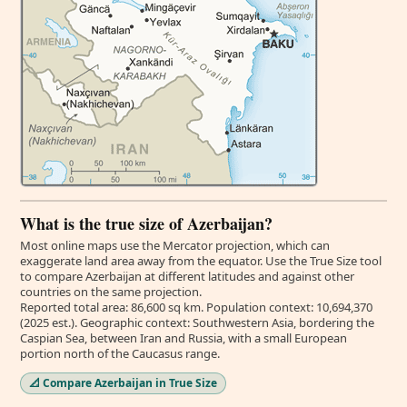
What is the true size of Azerbaijan?
Most online maps use the Mercator projection, which can
exaggerate land area away from the equator. Use the True Size tool
to compare Azerbaijan at different latitudes and against other
countries on the same projection.
Reported total area: 86,600 sq km. Population context: 10,694,370
(2025 est.). Geographic context: Southwestern Asia, bordering the
Caspian Sea, between Iran and Russia, with a small European
portion north of the Caucasus range.
📐 Compare Azerbaijan in True Size