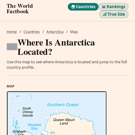
The World
🌍 Countries
📊 Rankings
Factbook
📐 True Size
Home
/
Countries
/
Antarctica
/
Map
Where Is Antarctica
Located?
Use this map to see where Antarctica is located and jump to the full
country profile.
MAP