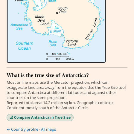
What is the true size of Antarctica?
Most online maps use the Mercator projection, which can
exaggerate land area away from the equator. Use the True Size tool
to compare Antarctica at different latitudes and against other
countries on the same projection.
Reported total area: 14.2 million sq km. Geographic context:
Continent mostly south of the Antarctic Circle.
📐 Compare Antarctica in True Size
← Country profile
·
All maps