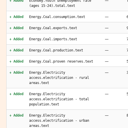
—
+ Added
Economy.Youth unemployment rate
(ages 15-24).total.text
—
+ Added
Energy.Coal.consumption.text
—
+ Added
Energy.Coal.exports.text
—
+ Added
Energy.Coal.imports.text
—
+ Added
Energy.Coal.production.text
—
+ Added
Energy.Coal.proven reserves.text
—
+ Added
Energy.Electricity
access.electrification - rural
areas.text
—
+ Added
Energy.Electricity
access.electrification - total
population.text
—
+ Added
Energy.Electricity
access.electrification - urban
areas.text