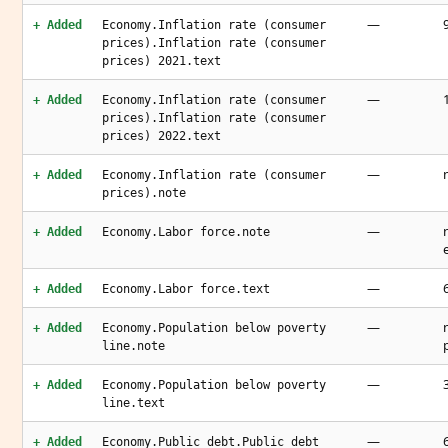
—
+ Added
Economy.Inflation rate (consumer
prices).Inflation rate (consumer
prices) 2021.text
—
+ Added
Economy.Inflation rate (consumer
prices).Inflation rate (consumer
prices) 2022.text
—
+ Added
Economy.Inflation rate (consumer
prices).note
—
+ Added
Economy.Labor force.note
—
+ Added
Economy.Labor force.text
—
+ Added
Economy.Population below poverty
line.note
—
+ Added
Economy.Population below poverty
line.text
—
+ Added
Economy.Public debt.Public debt