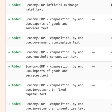
—
+ Added
Economy.GDP (official exchange
rate).text
—
+ Added
Economy.GDP - composition, by end
use.exports of goods and
services.text
—
+ Added
Economy.GDP - composition, by end
use.government consumption.text
—
+ Added
Economy.GDP - composition, by end
use.household consumption.text
—
+ Added
Economy.GDP - composition, by end
use.imports of goods and
services.text
—
+ Added
Economy.GDP - composition, by end
use.investment in fixed
capital.text
—
+ Added
Economy.GDP - composition, by end
use.investment in inventories.text