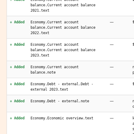
balance.Current account balance
2021.text
—
+ Added
Economy.Current account
balance.Current account balance
2022.text
—
+ Added
Economy.Current account
balance.Current account balance
2023.text
—
+ Added
Economy.Current account
balance.note
—
+ Added
Economy.Debt - external.Debt -
external 2023.text
—
+ Added
Economy.Debt - external.note
—
+ Added
Economy.Economic overview.text