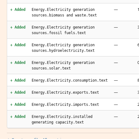
—
+ Added
Energy.Electricity generation
sources.biomass and waste.text
—
+ Added
Energy.Electricity generation
sources.fossil fuels.text
—
+ Added
Energy.Electricity generation
sources.hydroelectricity.text
—
+ Added
Energy.Electricity generation
sources.solar.text
—
+ Added
Energy.Electricity.consumption.text
—
+ Added
Energy.Electricity.exports.text
—
+ Added
Energy.Electricity.imports.text
—
+ Added
Energy.Electricity.installed
generating capacity.text