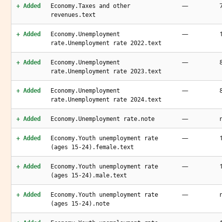
—
+ Added
Economy.Taxes and other
revenues.text
—
+ Added
Economy.Unemployment
rate.Unemployment rate 2022.text
—
+ Added
Economy.Unemployment
rate.Unemployment rate 2023.text
—
+ Added
Economy.Unemployment
rate.Unemployment rate 2024.text
—
+ Added
Economy.Unemployment rate.note
—
+ Added
Economy.Youth unemployment rate
(ages 15-24).female.text
—
+ Added
Economy.Youth unemployment rate
(ages 15-24).male.text
—
+ Added
Economy.Youth unemployment rate
(ages 15-24).note