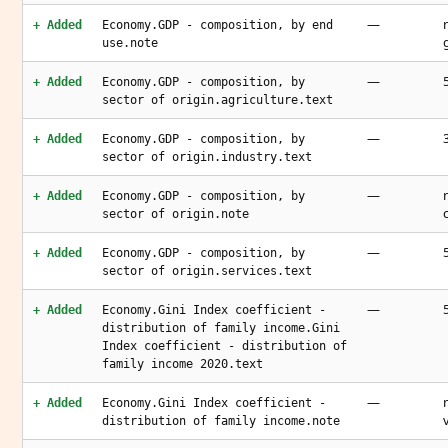
—
+ Added
Economy.GDP - composition, by end
use.note
—
+ Added
Economy.GDP - composition, by
sector of origin.agriculture.text
—
+ Added
Economy.GDP - composition, by
sector of origin.industry.text
—
+ Added
Economy.GDP - composition, by
sector of origin.note
—
+ Added
Economy.GDP - composition, by
sector of origin.services.text
—
+ Added
Economy.Gini Index coefficient -
distribution of family income.Gini
Index coefficient - distribution of
family income 2020.text
—
+ Added
Economy.Gini Index coefficient -
distribution of family income.note