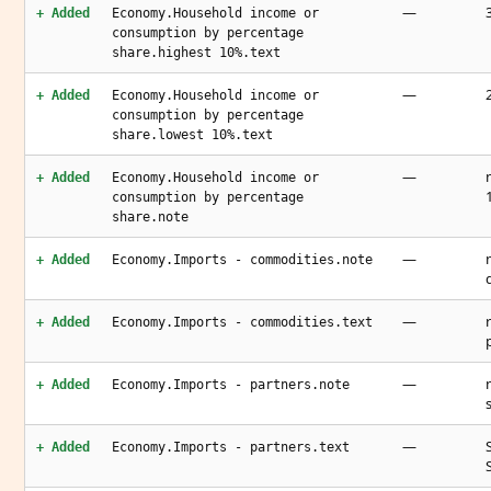
—
+ Added
Economy.Household income or
consumption by percentage
share.highest 10%.text
—
+ Added
Economy.Household income or
consumption by percentage
share.lowest 10%.text
—
+ Added
Economy.Household income or
consumption by percentage
share.note
—
+ Added
Economy.Imports - commodities.note
—
+ Added
Economy.Imports - commodities.text
—
+ Added
Economy.Imports - partners.note
—
+ Added
Economy.Imports - partners.text