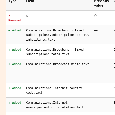
Type
Field
Previous
value
{}
-
$
Removed
—
+ Added
Communications.Broadband - fixed
subscriptions.subscriptions per 100
inhabitants.text
—
+ Added
Communications.Broadband - fixed
subscriptions.total.text
—
+ Added
Communications.Broadcast media.text
—
+ Added
Communications.Internet country
code.text
—
+ Added
Communications.Internet
users.percent of population.text