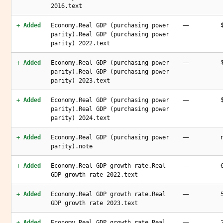
2016.text
—
+ Added
Economy.Real GDP (purchasing power
parity).Real GDP (purchasing power
parity) 2022.text
—
+ Added
Economy.Real GDP (purchasing power
parity).Real GDP (purchasing power
parity) 2023.text
—
+ Added
Economy.Real GDP (purchasing power
parity).Real GDP (purchasing power
parity) 2024.text
—
+ Added
Economy.Real GDP (purchasing power
parity).note
—
+ Added
Economy.Real GDP growth rate.Real
GDP growth rate 2022.text
—
+ Added
Economy.Real GDP growth rate.Real
GDP growth rate 2023.text
—
+ Added
Economy.Real GDP growth rate.Real