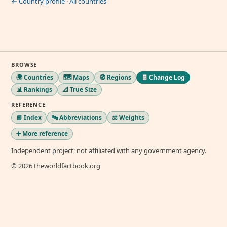
← Country profile
·
All countries
BROWSE
🌍 Countries
🗺️ Maps
🧭 Regions
🧾 Change Log
📊 Rankings
📐 True Size
REFERENCE
📘 Index
🔤 Abbreviations
⚖️ Weights
➕ More reference
Independent project; not affiliated with any government agency.
© 2026 theworldfactbook.org