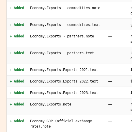
—
+ Added
Economy.Exports - commodities.note
—
+ Added
Economy.Exports - commodities.text
—
+ Added
Economy.Exports - partners.note
—
+ Added
Economy.Exports - partners.text
—
+ Added
Economy.Exports.Exports 2021.text
—
+ Added
Economy.Exports.Exports 2022.text
—
+ Added
Economy.Exports.Exports 2023.text
—
+ Added
Economy.Exports.note
—
+ Added
Economy.GDP (official exchange
rate).note