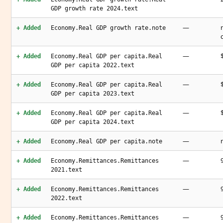
GDP growth rate 2024.text
—
+ Added
Economy.Real GDP growth rate.note
—
+ Added
Economy.Real GDP per capita.Real
GDP per capita 2022.text
—
+ Added
Economy.Real GDP per capita.Real
GDP per capita 2023.text
—
+ Added
Economy.Real GDP per capita.Real
GDP per capita 2024.text
—
+ Added
Economy.Real GDP per capita.note
—
+ Added
Economy.Remittances.Remittances
2021.text
—
+ Added
Economy.Remittances.Remittances
2022.text
—
+ Added
Economy.Remittances.Remittances