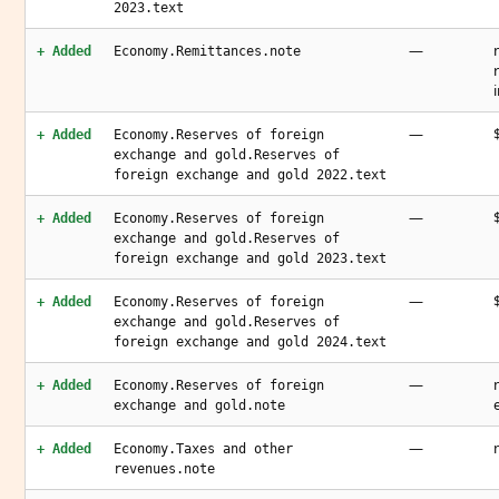
2023.text
—
+ Added
Economy.Remittances.note
—
+ Added
Economy.Reserves of foreign
exchange and gold.Reserves of
foreign exchange and gold 2022.text
—
+ Added
Economy.Reserves of foreign
exchange and gold.Reserves of
foreign exchange and gold 2023.text
—
+ Added
Economy.Reserves of foreign
exchange and gold.Reserves of
foreign exchange and gold 2024.text
—
+ Added
Economy.Reserves of foreign
exchange and gold.note
—
+ Added
Economy.Taxes and other
revenues.note