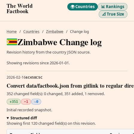
The World
🌍 Countries
📊 Rankings
Factbook
📐 True Size
Home
/
Countries
/
Zimbabwe
/
Change log
Zimbabwe Change log
Revision history from the country JSON source.
Showing revisions since 2026-01-01.
2026-02-16
6C458C5C
Convert data/factbook.json from gitlink to regular dir
352 changed field(s): 0 changed, 351 added, 1 removed.
+351
-1
~0
Initial recorded snapshot.
Structured diff
Showing first 120 changed field(s) on this revision.