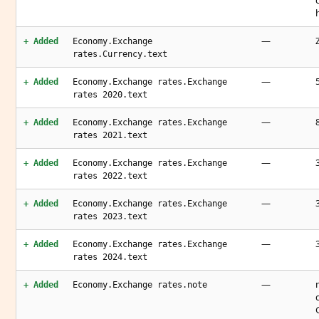
—
+ Added
Economy.Exchange
rates.Currency.text
—
+ Added
Economy.Exchange rates.Exchange
rates 2020.text
—
+ Added
Economy.Exchange rates.Exchange
rates 2021.text
—
+ Added
Economy.Exchange rates.Exchange
rates 2022.text
—
+ Added
Economy.Exchange rates.Exchange
rates 2023.text
—
+ Added
Economy.Exchange rates.Exchange
rates 2024.text
—
+ Added
Economy.Exchange rates.note