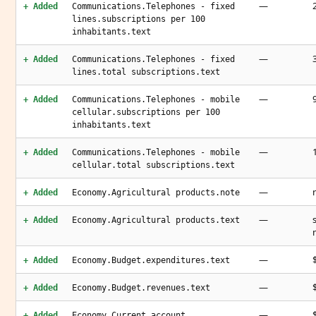
—
+ Added
Communications.Telephones - fixed
lines.subscriptions per 100
inhabitants.text
—
+ Added
Communications.Telephones - fixed
lines.total subscriptions.text
—
+ Added
Communications.Telephones - mobile
cellular.subscriptions per 100
inhabitants.text
—
+ Added
Communications.Telephones - mobile
cellular.total subscriptions.text
—
+ Added
Economy.Agricultural products.note
—
+ Added
Economy.Agricultural products.text
—
+ Added
Economy.Budget.expenditures.text
—
+ Added
Economy.Budget.revenues.text
—
+ Added
Economy.Current account