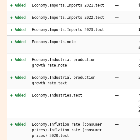
—
+ Added
Economy.Imports.Imports 2021.text
—
+ Added
Economy.Imports.Imports 2022.text
—
+ Added
Economy.Imports.Imports 2023.text
—
+ Added
Economy.Imports.note
—
+ Added
Economy.Industrial production
growth rate.note
—
+ Added
Economy.Industrial production
growth rate.text
—
+ Added
Economy.Industries.text
—
+ Added
Economy.Inflation rate (consumer
prices).Inflation rate (consumer
prices) 2020.text