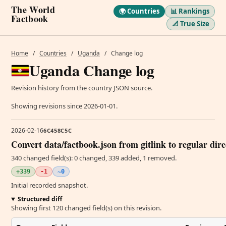
The World
🌍 Countries
📊 Rankings
Factbook
📐 True Size
Home
/
Countries
/
Uganda
/
Change log
Uganda Change log
Revision history from the country JSON source.
Showing revisions since 2026-01-01.
2026-02-16
6C458C5C
Convert data/factbook.json from gitlink to regular dir
340 changed field(s): 0 changed, 339 added, 1 removed.
+339
-1
~0
Initial recorded snapshot.
Structured diff
Showing first 120 changed field(s) on this revision.