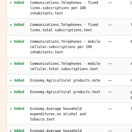
—
+ Added
Communications.Telephones - fixed
lines.subscriptions per 100
inhabitants.text
—
+ Added
Communications.Telephones - fixed
lines.total subscriptions.text
—
+ Added
Communications.Telephones - mobile
cellular.subscriptions per 100
inhabitants.text
—
+ Added
Communications.Telephones - mobile
cellular.total subscriptions.text
—
+ Added
Economy.Agricultural products.note
—
+ Added
Economy.Agricultural products.text
—
+ Added
Economy.Average household
expenditures.on alcohol and
tobacco.text
—
+ Added
Economy.Average household