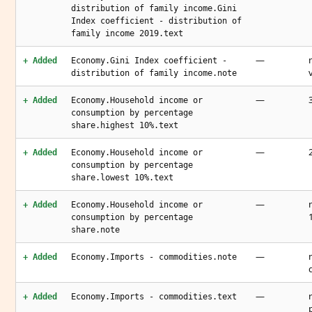
distribution of family income.Gini
Index coefficient - distribution of
family income 2019.text
—
+ Added
Economy.Gini Index coefficient -
distribution of family income.note
—
+ Added
Economy.Household income or
consumption by percentage
share.highest 10%.text
—
+ Added
Economy.Household income or
consumption by percentage
share.lowest 10%.text
—
+ Added
Economy.Household income or
consumption by percentage
share.note
—
+ Added
Economy.Imports - commodities.note
—
+ Added
Economy.Imports - commodities.text