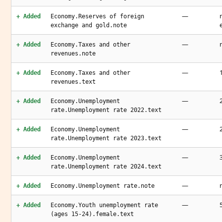
—
+ Added
Economy.Reserves of foreign
exchange and gold.note
—
+ Added
Economy.Taxes and other
revenues.note
—
+ Added
Economy.Taxes and other
revenues.text
—
+ Added
Economy.Unemployment
rate.Unemployment rate 2022.text
—
+ Added
Economy.Unemployment
rate.Unemployment rate 2023.text
—
+ Added
Economy.Unemployment
rate.Unemployment rate 2024.text
—
+ Added
Economy.Unemployment rate.note
—
+ Added
Economy.Youth unemployment rate
(ages 15-24).female.text