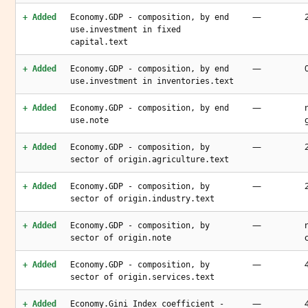
—
+ Added
Economy.GDP - composition, by end
use.investment in fixed
capital.text
—
+ Added
Economy.GDP - composition, by end
use.investment in inventories.text
—
+ Added
Economy.GDP - composition, by end
use.note
—
+ Added
Economy.GDP - composition, by
sector of origin.agriculture.text
—
+ Added
Economy.GDP - composition, by
sector of origin.industry.text
—
+ Added
Economy.GDP - composition, by
sector of origin.note
—
+ Added
Economy.GDP - composition, by
sector of origin.services.text
—
+ Added
Economy.Gini Index coefficient -