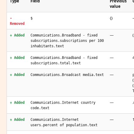
Type
Field
Previous
value
{}
-
$
Removed
—
+ Added
Communications.Broadband - fixed
subscriptions.subscriptions per 100
inhabitants.text
—
+ Added
Communications.Broadband - fixed
subscriptions.total.text
—
+ Added
Communications.Broadcast media.text
—
+ Added
Communications.Internet country
code.text
—
+ Added
Communications.Internet
users.percent of population.text