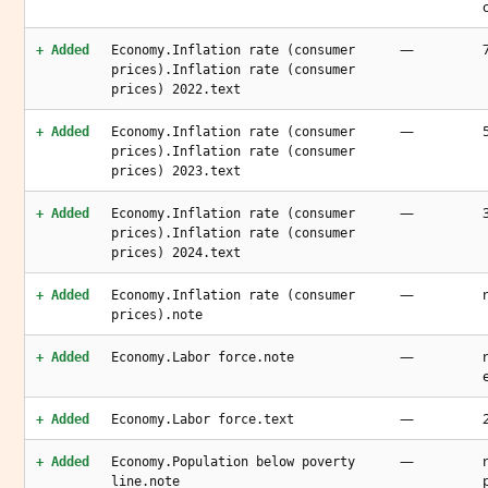
—
+ Added
Economy.Inflation rate (consumer
prices).Inflation rate (consumer
prices) 2022.text
—
+ Added
Economy.Inflation rate (consumer
prices).Inflation rate (consumer
prices) 2023.text
—
+ Added
Economy.Inflation rate (consumer
prices).Inflation rate (consumer
prices) 2024.text
—
+ Added
Economy.Inflation rate (consumer
prices).note
—
+ Added
Economy.Labor force.note
—
+ Added
Economy.Labor force.text
—
+ Added
Economy.Population below poverty
line.note