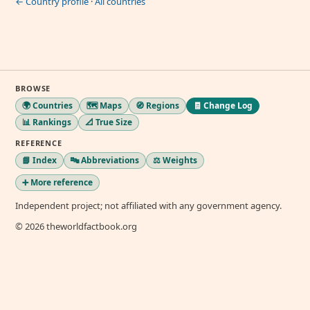
← Country profile
·
All countries
BROWSE
🌍 Countries
🗺️ Maps
🧭 Regions
🧾 Change Log
📊 Rankings
📐 True Size
REFERENCE
📘 Index
🔤 Abbreviations
⚖️ Weights
➕ More reference
Independent project; not affiliated with any government agency.
© 2026 theworldfactbook.org