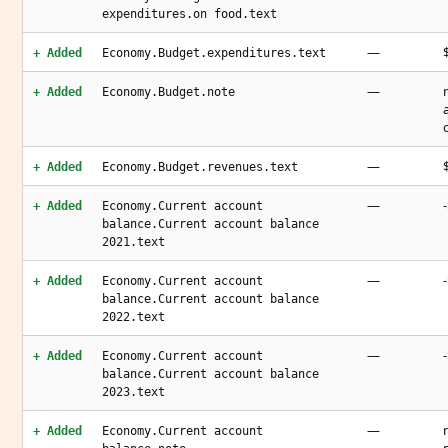
expenditures.on food.text
—
+ Added
Economy.Budget.expenditures.text
—
+ Added
Economy.Budget.note
—
+ Added
Economy.Budget.revenues.text
—
+ Added
Economy.Current account
balance.Current account balance
2021.text
—
+ Added
Economy.Current account
balance.Current account balance
2022.text
—
+ Added
Economy.Current account
balance.Current account balance
2023.text
—
+ Added
Economy.Current account