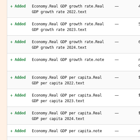
—
+ Added
Economy.Real GDP growth rate.Real
GDP growth rate 2022.text
—
+ Added
Economy.Real GDP growth rate.Real
GDP growth rate 2023.text
—
+ Added
Economy.Real GDP growth rate.Real
GDP growth rate 2024.text
—
+ Added
Economy.Real GDP growth rate.note
—
+ Added
Economy.Real GDP per capita.Real
GDP per capita 2022.text
—
+ Added
Economy.Real GDP per capita.Real
GDP per capita 2023.text
—
+ Added
Economy.Real GDP per capita.Real
GDP per capita 2024.text
—
+ Added
Economy.Real GDP per capita.note