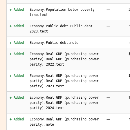
—
+ Added
Economy.Population below poverty
line.text
—
+ Added
Economy.Public debt.Public debt
2023.text
—
+ Added
Economy.Public debt.note
—
+ Added
Economy.Real GDP (purchasing power
parity).Real GDP (purchasing power
parity) 2022.text
—
+ Added
Economy.Real GDP (purchasing power
parity).Real GDP (purchasing power
parity) 2023.text
—
+ Added
Economy.Real GDP (purchasing power
parity).Real GDP (purchasing power
parity) 2024.text
—
+ Added
Economy.Real GDP (purchasing power
parity).note