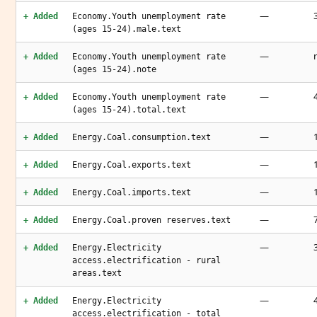
—
+ Added
Economy.Youth unemployment rate
(ages 15-24).male.text
—
+ Added
Economy.Youth unemployment rate
(ages 15-24).note
—
+ Added
Economy.Youth unemployment rate
(ages 15-24).total.text
—
+ Added
Energy.Coal.consumption.text
—
+ Added
Energy.Coal.exports.text
—
+ Added
Energy.Coal.imports.text
—
+ Added
Energy.Coal.proven reserves.text
—
+ Added
Energy.Electricity
access.electrification - rural
areas.text
—
+ Added
Energy.Electricity
access.electrification - total