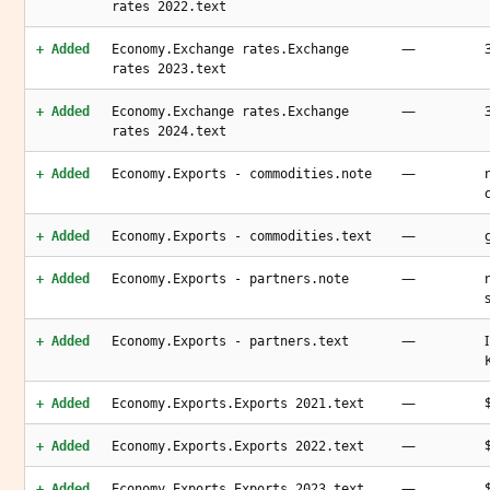
rates 2022.text
—
+ Added
Economy.Exchange rates.Exchange
rates 2023.text
—
+ Added
Economy.Exchange rates.Exchange
rates 2024.text
—
+ Added
Economy.Exports - commodities.note
—
+ Added
Economy.Exports - commodities.text
—
+ Added
Economy.Exports - partners.note
—
+ Added
Economy.Exports - partners.text
—
+ Added
Economy.Exports.Exports 2021.text
—
+ Added
Economy.Exports.Exports 2022.text
—
+ Added
Economy.Exports.Exports 2023.text