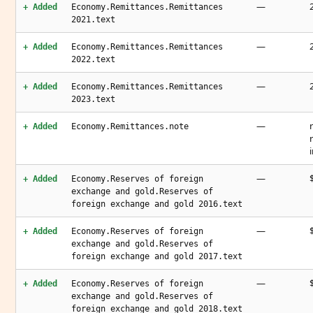
—
+ Added
Economy.Remittances.Remittances
2021.text
—
+ Added
Economy.Remittances.Remittances
2022.text
—
+ Added
Economy.Remittances.Remittances
2023.text
—
+ Added
Economy.Remittances.note
—
+ Added
Economy.Reserves of foreign
exchange and gold.Reserves of
foreign exchange and gold 2016.text
—
+ Added
Economy.Reserves of foreign
exchange and gold.Reserves of
foreign exchange and gold 2017.text
—
+ Added
Economy.Reserves of foreign
exchange and gold.Reserves of
foreign exchange and gold 2018.text