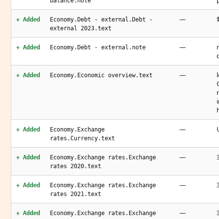
balance.note
—
+ Added
Economy.Debt - external.Debt -
external 2023.text
—
+ Added
Economy.Debt - external.note
—
+ Added
Economy.Economic overview.text
—
+ Added
Economy.Exchange
rates.Currency.text
—
+ Added
Economy.Exchange rates.Exchange
rates 2020.text
—
+ Added
Economy.Exchange rates.Exchange
rates 2021.text
—
+ Added
Economy.Exchange rates.Exchange