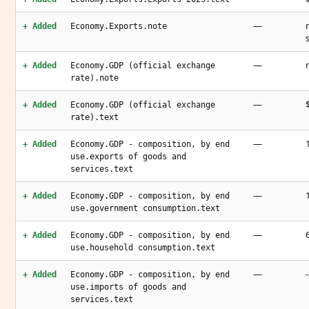
—
+ Added
Economy.Exports.note
—
+ Added
Economy.GDP (official exchange
rate).note
—
+ Added
Economy.GDP (official exchange
rate).text
—
+ Added
Economy.GDP - composition, by end
use.exports of goods and
services.text
—
+ Added
Economy.GDP - composition, by end
use.government consumption.text
—
+ Added
Economy.GDP - composition, by end
use.household consumption.text
—
+ Added
Economy.GDP - composition, by end
use.imports of goods and
services.text