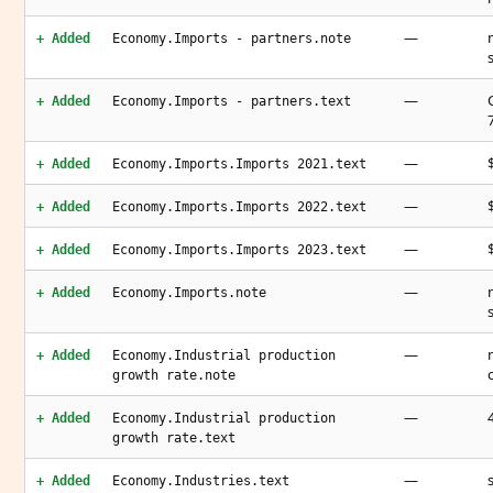
—
+ Added
Economy.Imports - partners.note
—
+ Added
Economy.Imports - partners.text
—
+ Added
Economy.Imports.Imports 2021.text
—
+ Added
Economy.Imports.Imports 2022.text
—
+ Added
Economy.Imports.Imports 2023.text
—
+ Added
Economy.Imports.note
—
+ Added
Economy.Industrial production
growth rate.note
—
+ Added
Economy.Industrial production
growth rate.text
—
+ Added
Economy.Industries.text