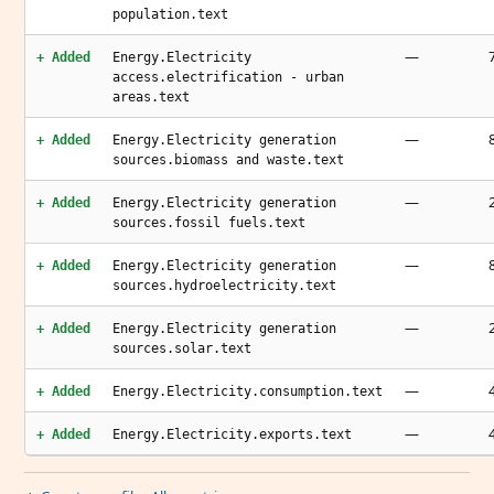
population.text
—
+ Added
Energy.Electricity
access.electrification - urban
areas.text
—
+ Added
Energy.Electricity generation
sources.biomass and waste.text
—
+ Added
Energy.Electricity generation
sources.fossil fuels.text
—
+ Added
Energy.Electricity generation
sources.hydroelectricity.text
—
+ Added
Energy.Electricity generation
sources.solar.text
—
+ Added
Energy.Electricity.consumption.text
—
+ Added
Energy.Electricity.exports.text