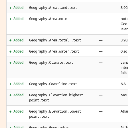
—
3,90
+ Added
Geography.Area.land.text
—
note
+ Added
Geography.Area.note
Geor
Isla
—
3,90
+ Added
Geography.Area.total .text
—
0 s
+ Added
Geography.Area.water.text
—
vari
+ Added
Geography.Climate.text
inte
fall
—
NA
+ Added
Geography.Coastline.text
—
Moun
+ Added
Geography.Elevation.highest
point.text
—
Atla
+ Added
Geography.Elevation.lowest
point.text
—
54 3
+ Added
Geography.Geographic