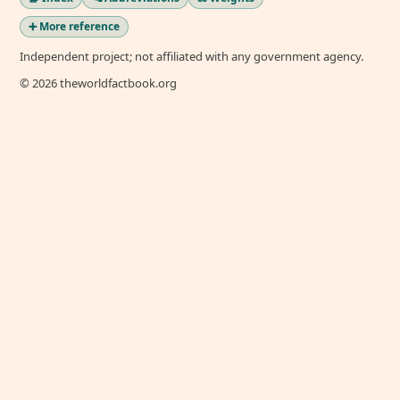
➕ More reference
Independent project; not affiliated with any government agency.
© 2026 theworldfactbook.org