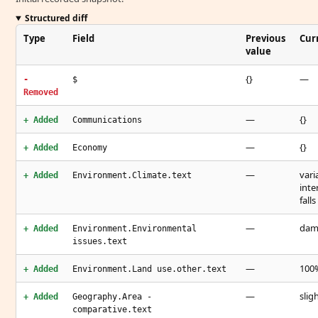
Structured diff
Type
Field
Previous
Cur
value
{}
—
-
$
Removed
—
{}
+ Added
Communications
—
{}
+ Added
Economy
—
vari
+ Added
Environment.Climate.text
inte
fall
—
dama
+ Added
Environment.Environmental
issues.text
—
100%
+ Added
Environment.Land use.other.text
—
slig
+ Added
Geography.Area -
comparative.text