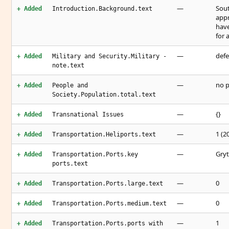
—
Sout
+ Added
Introduction.Background.text
appr
have
for 
—
defe
+ Added
Military and Security.Military -
note.text
—
no 
+ Added
People and
Society.Population.total.text
—
{}
+ Added
Transnational Issues
—
1 (2
+ Added
Transportation.Heliports.text
—
Gryt
+ Added
Transportation.Ports.key
ports.text
—
0
+ Added
Transportation.Ports.large.text
—
0
+ Added
Transportation.Ports.medium.text
—
1
+ Added
Transportation.Ports.ports with