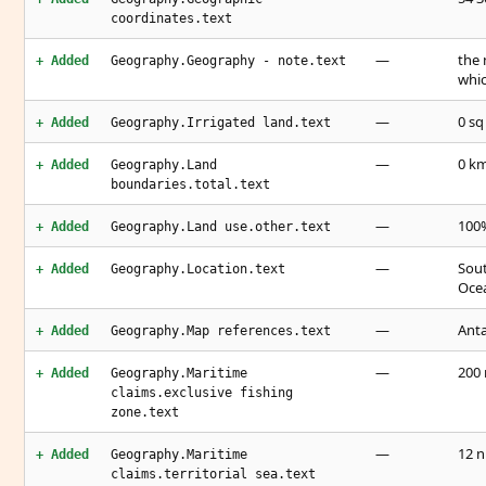
coordinates.text
—
the 
+ Added
Geography.Geography - note.text
whi
—
0 sq
+ Added
Geography.Irrigated land.text
—
0 k
+ Added
Geography.Land
boundaries.total.text
—
100%
+ Added
Geography.Land use.other.text
—
Sout
+ Added
Geography.Location.text
Ocea
—
Anta
+ Added
Geography.Map references.text
—
200
+ Added
Geography.Maritime
claims.exclusive fishing
zone.text
—
12 
+ Added
Geography.Maritime
claims.territorial sea.text