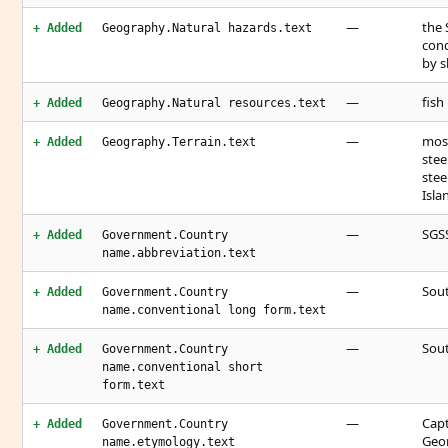
—
the 
+ Added
Geography.Natural hazards.text
cond
by s
—
fish
+ Added
Geography.Natural resources.text
—
most
+ Added
Geography.Terrain.text
stee
stee
Isla
—
SGS
+ Added
Government.Country
name.abbreviation.text
—
Sout
+ Added
Government.Country
name.conventional long form.text
—
Sout
+ Added
Government.Country
name.conventional short
form.text
—
Capt
+ Added
Government.Country
Geor
name.etymology.text