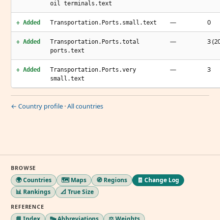
oil terminals.text
—
0
+ Added
Transportation.Ports.small.text
—
3 (2
+ Added
Transportation.Ports.total
ports.text
—
3
+ Added
Transportation.Ports.very
small.text
← Country profile
·
All countries
BROWSE
🌍 Countries
🗺️ Maps
🧭 Regions
🧾 Change Log
📊 Rankings
📐 True Size
REFERENCE
📘 Index
🔤 Abbreviations
⚖️ Weights