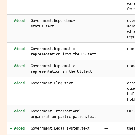
word
from
—
over
+ Added
Government.Dependency
admi
status.text
who 
repr
—
none
+ Added
Government.Diplomatic
representation from the US.text
—
none
+ Added
Government.Diplomatic
representation in the US.text
—
desc
+ Added
Government.Flag.text
quad
half
hold
—
UP
+ Added
Government.International
organization participation.text
—
the 
+ Added
Government.Legal system.text