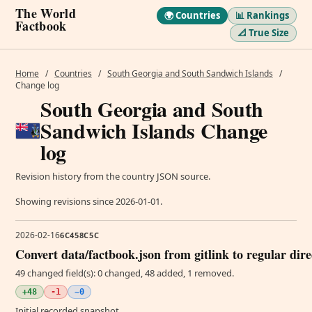
The World
🌍 Countries
📊 Rankings
Factbook
📐 True Size
Home
/
Countries
/
South Georgia and South Sandwich Islands
/
Change log
South Georgia and South
Sandwich Islands Change
log
Revision history from the country JSON source.
Showing revisions since 2026-01-01.
2026-02-16
6C458C5C
Convert data/factbook.json from gitlink to regular dir
49 changed field(s): 0 changed, 48 added, 1 removed.
+48
-1
~0
Initial recorded snapshot.