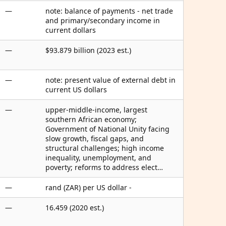
—
note: balance of payments - net trade
and primary/secondary income in
current dollars
—
$93.879 billion (2023 est.)
—
note: present value of external debt in
current US dollars
—
upper-middle-income, largest
southern African economy;
Government of National Unity facing
slow growth, fiscal gaps, and
structural challenges; high income
inequality, unemployment, and
poverty; reforms to address elect…
—
rand (ZAR) per US dollar -
—
16.459 (2020 est.)