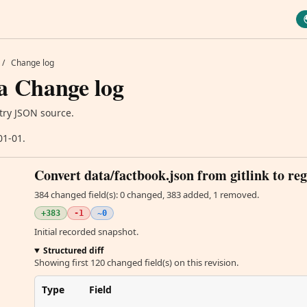
/
Change log
a Change log
try JSON source.
01-01.
Convert data/factbook.json from gitlink to reg
384 changed field(s): 0 changed, 383 added, 1 removed.
+383
-1
~0
Initial recorded snapshot.
Structured diff
Showing first 120 changed field(s) on this revision.
Type
Field