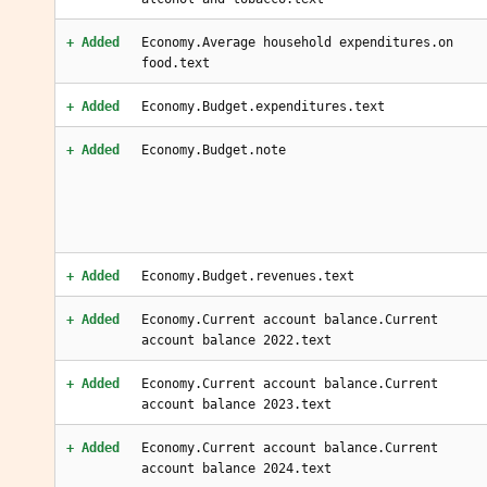
+ Added
Economy.Average household expenditures.on
food.text
+ Added
Economy.Budget.expenditures.text
+ Added
Economy.Budget.note
+ Added
Economy.Budget.revenues.text
+ Added
Economy.Current account balance.Current
account balance 2022.text
+ Added
Economy.Current account balance.Current
account balance 2023.text
+ Added
Economy.Current account balance.Current
account balance 2024.text