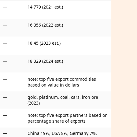
—
14.779 (2021 est.)
—
16.356 (2022 est.)
—
18.45 (2023 est.)
—
18.329 (2024 est.)
—
note: top five export commodities
based on value in dollars
—
gold, platinum, coal, cars, iron ore
(2023)
—
note: top five export partners based on
percentage share of exports
—
China 19%, USA 8%, Germany 7%,