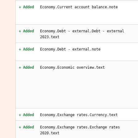
+ Added
Economy.Current account balance.note
+ Added
Economy.Debt - external.Debt - external
2023.text
+ Added
Economy.Debt - external.note
+ Added
Economy.Economic overview.text
+ Added
Economy.Exchange rates.Currency.text
+ Added
Economy.Exchange rates.Exchange rates
2020.text