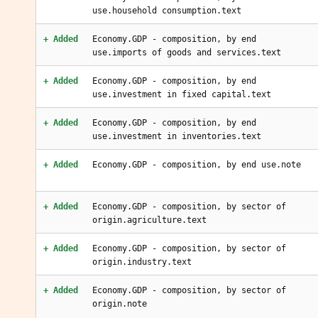
use.household consumption.text
+ Added
Economy.GDP - composition, by end
use.imports of goods and services.text
+ Added
Economy.GDP - composition, by end
use.investment in fixed capital.text
+ Added
Economy.GDP - composition, by end
use.investment in inventories.text
+ Added
Economy.GDP - composition, by end use.note
+ Added
Economy.GDP - composition, by sector of
origin.agriculture.text
+ Added
Economy.GDP - composition, by sector of
origin.industry.text
+ Added
Economy.GDP - composition, by sector of
origin.note