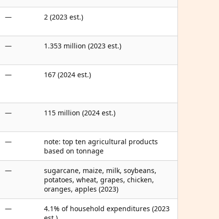
—
2 (2023 est.)
—
1.353 million (2023 est.)
—
167 (2024 est.)
—
115 million (2024 est.)
—
note: top ten agricultural products
based on tonnage
—
sugarcane, maize, milk, soybeans,
potatoes, wheat, grapes, chicken,
oranges, apples (2023)
—
4.1% of household expenditures (2023
est.)