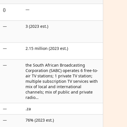
{}
—
—
3 (2023 est.)
—
2.15 million (2023 est.)
—
the South African Broadcasting
Corporation (SABC) operates 6 free-to-
air TV stations; 1 private TV station;
multiple subscription TV services with
mix of local and international
channels; mix of public and private
radio…
—
.za
—
76% (2023 est.)