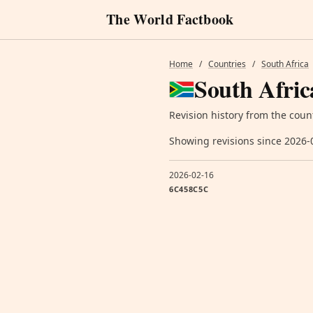
The World Factbook
Home
/
Countries
/
South Africa
South Afric
Revision history from the coun
Showing revisions since 2026-
2026-02-16
6C458C5C