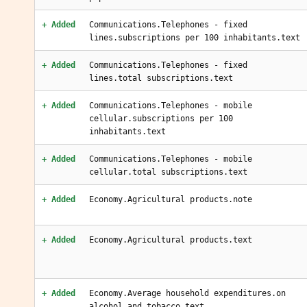
+ Added
Communications.Telephones - fixed
lines.subscriptions per 100 inhabitants.text
+ Added
Communications.Telephones - fixed
lines.total subscriptions.text
+ Added
Communications.Telephones - mobile
cellular.subscriptions per 100
inhabitants.text
+ Added
Communications.Telephones - mobile
cellular.total subscriptions.text
+ Added
Economy.Agricultural products.note
+ Added
Economy.Agricultural products.text
+ Added
Economy.Average household expenditures.on
alcohol and tobacco.text