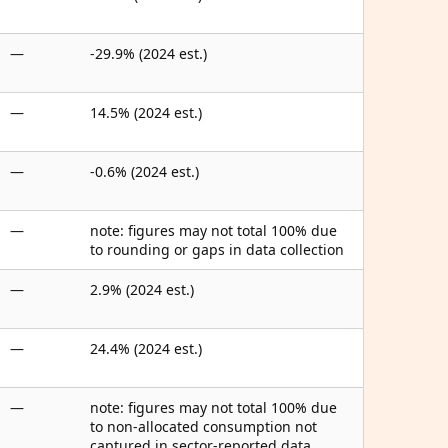
—
-29.9% (2024 est.)
—
14.5% (2024 est.)
—
-0.6% (2024 est.)
—
note: figures may not total 100% due
to rounding or gaps in data collection
—
2.9% (2024 est.)
—
24.4% (2024 est.)
—
note: figures may not total 100% due
to non-allocated consumption not
captured in sector-reported data