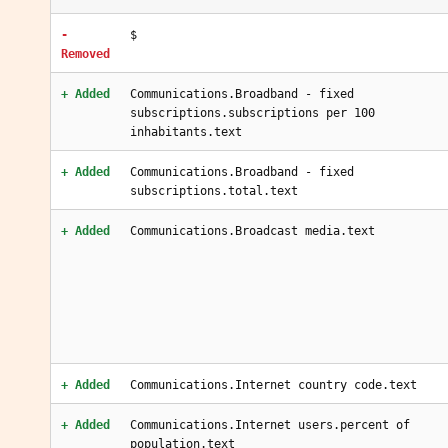
-
$
Removed
+ Added
Communications.Broadband - fixed
subscriptions.subscriptions per 100
inhabitants.text
+ Added
Communications.Broadband - fixed
subscriptions.total.text
+ Added
Communications.Broadcast media.text
+ Added
Communications.Internet country code.text
+ Added
Communications.Internet users.percent of
population.text