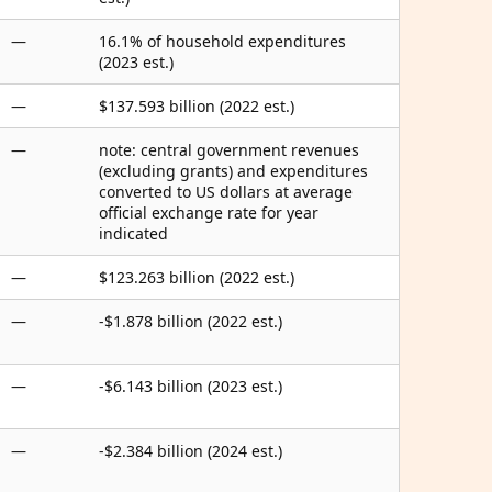
—
16.1% of household expenditures
(2023 est.)
—
$137.593 billion (2022 est.)
—
note: central government revenues
(excluding grants) and expenditures
converted to US dollars at average
official exchange rate for year
indicated
—
$123.263 billion (2022 est.)
—
-$1.878 billion (2022 est.)
—
-$6.143 billion (2023 est.)
—
-$2.384 billion (2024 est.)