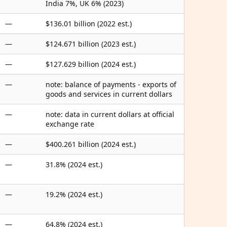
India 7%, UK 6% (2023)
—
$136.01 billion (2022 est.)
—
$124.671 billion (2023 est.)
—
$127.629 billion (2024 est.)
—
note: balance of payments - exports of
goods and services in current dollars
—
note: data in current dollars at official
exchange rate
—
$400.261 billion (2024 est.)
—
31.8% (2024 est.)
—
19.2% (2024 est.)
—
64.8% (2024 est.)