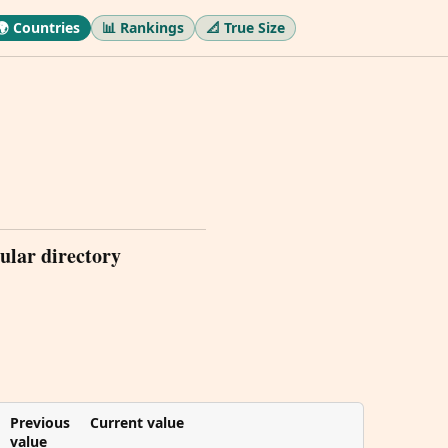
🌍 Countries
📊 Rankings
📐 True Size
ular directory
Previous
Current value
value