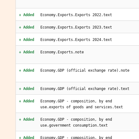
+ Added
Economy.Exports.Exports 2022.text
+ Added
Economy.Exports.Exports 2023.text
+ Added
Economy.Exports.Exports 2024.text
+ Added
Economy.Exports.note
+ Added
Economy.GDP (official exchange rate).note
+ Added
Economy.GDP (official exchange rate).text
+ Added
Economy.GDP - composition, by end
use.exports of goods and services.text
+ Added
Economy.GDP - composition, by end
use.government consumption.text
+ Added
Economy.GDP - composition, by end