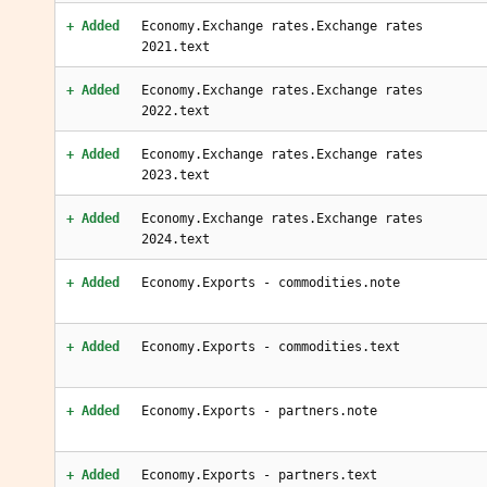
+ Added
Economy.Exchange rates.Exchange rates
2021.text
+ Added
Economy.Exchange rates.Exchange rates
2022.text
+ Added
Economy.Exchange rates.Exchange rates
2023.text
+ Added
Economy.Exchange rates.Exchange rates
2024.text
+ Added
Economy.Exports - commodities.note
+ Added
Economy.Exports - commodities.text
+ Added
Economy.Exports - partners.note
+ Added
Economy.Exports - partners.text