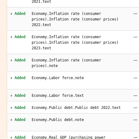
2021.text
—
+ Added
Economy.Inflation rate (consumer
prices).Inflation rate (consumer prices)
2022.text
—
+ Added
Economy.Inflation rate (consumer
prices).Inflation rate (consumer prices)
2023.text
—
+ Added
Economy.Inflation rate (consumer
prices).note
—
+ Added
Economy.Labor force.note
—
+ Added
Economy.Labor force.text
—
+ Added
Economy.Public debt.Public debt 2022.text
—
+ Added
Economy.Public debt.note
—
+ Added
Economy.Real GDP (purchasing power