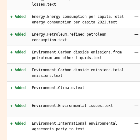
losses.text
—
+ Added
Energy.Energy consumption per capita.Total
energy consumption per capita 2023.text
—
+ Added
Energy.Petroleum.refined petroleum
consumption.text
—
+ Added
Environment.Carbon dioxide emissions.from
petroleum and other liquids.text
—
+ Added
Environment.Carbon dioxide emissions.total
emissions.text
—
+ Added
Environment.Climate.text
—
+ Added
Environment.Environmental issues.text
—
+ Added
Environment.International environmental
agreements.party to.text