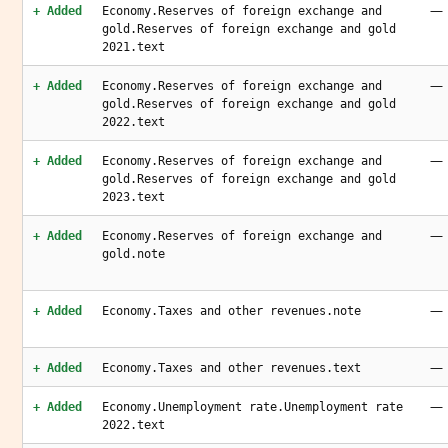
—
+ Added
Economy.Reserves of foreign exchange and
gold.Reserves of foreign exchange and gold
2021.text
—
+ Added
Economy.Reserves of foreign exchange and
gold.Reserves of foreign exchange and gold
2022.text
—
+ Added
Economy.Reserves of foreign exchange and
gold.Reserves of foreign exchange and gold
2023.text
—
+ Added
Economy.Reserves of foreign exchange and
gold.note
—
+ Added
Economy.Taxes and other revenues.note
—
+ Added
Economy.Taxes and other revenues.text
—
+ Added
Economy.Unemployment rate.Unemployment rate
2022.text