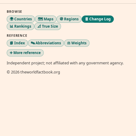
BROWSE
🌍 Countries
🗺️ Maps
🧭 Regions
🧾 Change Log
📊 Rankings
📐 True Size
REFERENCE
📘 Index
🔤 Abbreviations
⚖️ Weights
➕ More reference
Independent project; not affiliated with any government agency.
© 2026 theworldfactbook.org