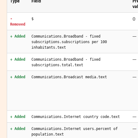
Type
Field
Pr
va
{}
-
$
Removed
—
+ Added
Communications.Broadband - fixed
subscriptions.subscriptions per 100
inhabitants.text
—
+ Added
Communications.Broadband - fixed
subscriptions.total.text
—
+ Added
Communications.Broadcast media.text
—
+ Added
Communications.Internet country code.text
—
+ Added
Communications.Internet users.percent of
population.text