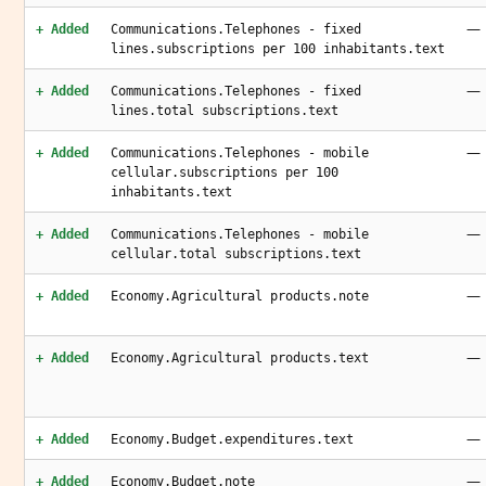
—
+ Added
Communications.Telephones - fixed
lines.subscriptions per 100 inhabitants.text
—
+ Added
Communications.Telephones - fixed
lines.total subscriptions.text
—
+ Added
Communications.Telephones - mobile
cellular.subscriptions per 100
inhabitants.text
—
+ Added
Communications.Telephones - mobile
cellular.total subscriptions.text
—
+ Added
Economy.Agricultural products.note
—
+ Added
Economy.Agricultural products.text
—
+ Added
Economy.Budget.expenditures.text
—
+ Added
Economy.Budget.note