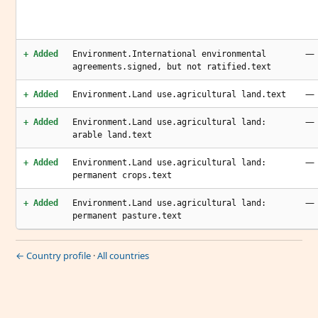
—
+ Added
Environment.International environmental
agreements.signed, but not ratified.text
—
+ Added
Environment.Land use.agricultural land.text
—
+ Added
Environment.Land use.agricultural land:
arable land.text
—
+ Added
Environment.Land use.agricultural land:
permanent crops.text
—
+ Added
Environment.Land use.agricultural land:
permanent pasture.text
← Country profile
·
All countries