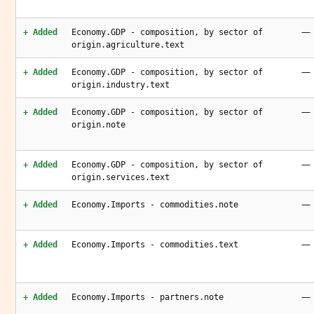
—
+ Added
Economy.GDP - composition, by sector of
origin.agriculture.text
—
+ Added
Economy.GDP - composition, by sector of
origin.industry.text
—
+ Added
Economy.GDP - composition, by sector of
origin.note
—
+ Added
Economy.GDP - composition, by sector of
origin.services.text
—
+ Added
Economy.Imports - commodities.note
—
+ Added
Economy.Imports - commodities.text
—
+ Added
Economy.Imports - partners.note