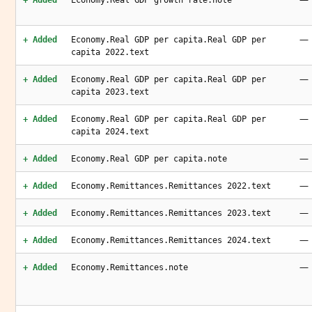
+ Added
Economy.Real GDP growth rate.note
—
+ Added
Economy.Real GDP per capita.Real GDP per
capita 2022.text
—
+ Added
Economy.Real GDP per capita.Real GDP per
capita 2023.text
—
+ Added
Economy.Real GDP per capita.Real GDP per
capita 2024.text
—
+ Added
Economy.Real GDP per capita.note
—
+ Added
Economy.Remittances.Remittances 2022.text
—
+ Added
Economy.Remittances.Remittances 2023.text
—
+ Added
Economy.Remittances.Remittances 2024.text
—
+ Added
Economy.Remittances.note