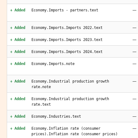
—
+ Added
Economy.Imports - partners.text
—
+ Added
Economy.Imports.Imports 2022.text
—
+ Added
Economy.Imports.Imports 2023.text
—
+ Added
Economy.Imports.Imports 2024.text
—
+ Added
Economy.Imports.note
—
+ Added
Economy.Industrial production growth
rate.note
—
+ Added
Economy.Industrial production growth
rate.text
—
+ Added
Economy.Industries.text
—
+ Added
Economy.Inflation rate (consumer
prices).Inflation rate (consumer prices)