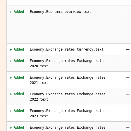
—
+ Added
Economy.Economic overview.text
—
+ Added
Economy.Exchange rates.Currency.text
—
+ Added
Economy.Exchange rates.Exchange rates
2020.text
—
+ Added
Economy.Exchange rates.Exchange rates
2021.text
—
+ Added
Economy.Exchange rates.Exchange rates
2022.text
—
+ Added
Economy.Exchange rates.Exchange rates
2023.text
—
+ Added
Economy.Exchange rates.Exchange rates