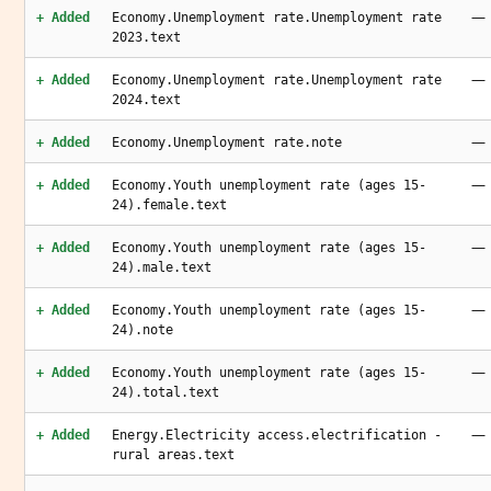
—
+ Added
Economy.Unemployment rate.Unemployment rate
2023.text
—
+ Added
Economy.Unemployment rate.Unemployment rate
2024.text
—
+ Added
Economy.Unemployment rate.note
—
+ Added
Economy.Youth unemployment rate (ages 15-
24).female.text
—
+ Added
Economy.Youth unemployment rate (ages 15-
24).male.text
—
+ Added
Economy.Youth unemployment rate (ages 15-
24).note
—
+ Added
Economy.Youth unemployment rate (ages 15-
24).total.text
—
+ Added
Energy.Electricity access.electrification -
rural areas.text