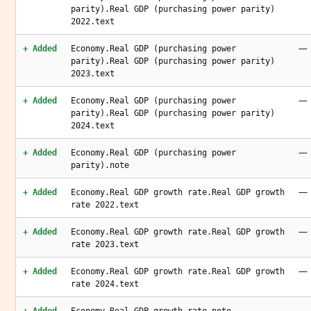
parity).Real GDP (purchasing power parity)
2022.text
—
+ Added
Economy.Real GDP (purchasing power
parity).Real GDP (purchasing power parity)
2023.text
—
+ Added
Economy.Real GDP (purchasing power
parity).Real GDP (purchasing power parity)
2024.text
—
+ Added
Economy.Real GDP (purchasing power
parity).note
—
+ Added
Economy.Real GDP growth rate.Real GDP growth
rate 2022.text
—
+ Added
Economy.Real GDP growth rate.Real GDP growth
rate 2023.text
—
+ Added
Economy.Real GDP growth rate.Real GDP growth
rate 2024.text
—