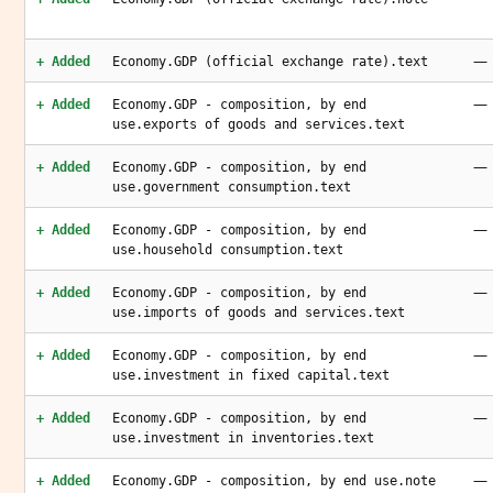
—
+ Added
Economy.GDP (official exchange rate).text
—
+ Added
Economy.GDP - composition, by end
use.exports of goods and services.text
—
+ Added
Economy.GDP - composition, by end
use.government consumption.text
—
+ Added
Economy.GDP - composition, by end
use.household consumption.text
—
+ Added
Economy.GDP - composition, by end
use.imports of goods and services.text
—
+ Added
Economy.GDP - composition, by end
use.investment in fixed capital.text
—
+ Added
Economy.GDP - composition, by end
use.investment in inventories.text
—
+ Added
Economy.GDP - composition, by end use.note