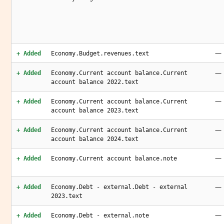
—
+ Added
Economy.Budget.revenues.text
—
+ Added
Economy.Current account balance.Current
account balance 2022.text
—
+ Added
Economy.Current account balance.Current
account balance 2023.text
—
+ Added
Economy.Current account balance.Current
account balance 2024.text
—
+ Added
Economy.Current account balance.note
—
+ Added
Economy.Debt - external.Debt - external
2023.text
—
+ Added
Economy.Debt - external.note