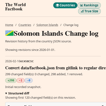
The World
🌍 Countries
📊 Rankings
Factbook
📐 True Size
Home
/
Countries
/
Solomon Islands
/
Change log
Solomon Islands Change log
Revision history from the country JSON source.
Showing revisions since 2026-01-01.
2026-02-16
6C458C5C
Convert data/factbook.json from gitlink to regular dir
299 changed field(s): 0 changed, 298 added, 1 removed.
+298
-1
~0
Initial recorded snapshot.
Structured diff
Showing first 120 changed field(s) on this revision.