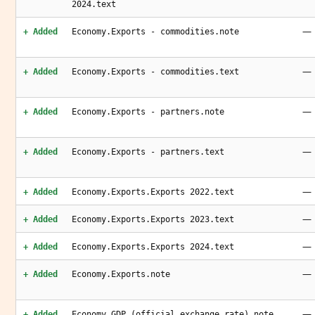
2024.text
—
+ Added
Economy.Exports - commodities.note
—
+ Added
Economy.Exports - commodities.text
—
+ Added
Economy.Exports - partners.note
—
+ Added
Economy.Exports - partners.text
—
+ Added
Economy.Exports.Exports 2022.text
—
+ Added
Economy.Exports.Exports 2023.text
—
+ Added
Economy.Exports.Exports 2024.text
—
+ Added
Economy.Exports.note
—
+ Added
Economy.GDP (official exchange rate).note