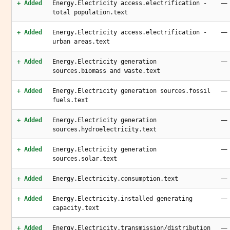
—
+ Added
Energy.Electricity access.electrification -
total population.text
—
+ Added
Energy.Electricity access.electrification -
urban areas.text
—
+ Added
Energy.Electricity generation
sources.biomass and waste.text
—
+ Added
Energy.Electricity generation sources.fossil
fuels.text
—
+ Added
Energy.Electricity generation
sources.hydroelectricity.text
—
+ Added
Energy.Electricity generation
sources.solar.text
—
+ Added
Energy.Electricity.consumption.text
—
+ Added
Energy.Electricity.installed generating
capacity.text
—
+ Added
Energy.Electricity.transmission/distribution