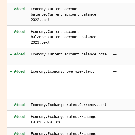
—
+ Added
Economy.Current account
balance.Current account balance
2022.text
—
+ Added
Economy.Current account
balance.Current account balance
2023.text
—
+ Added
Economy.Current account balance.note
—
+ Added
Economy.Economic overview.text
—
+ Added
Economy.Exchange rates.Currency.text
—
+ Added
Economy.Exchange rates.Exchange
rates 2020.text
—
+ Added
Economy.Exchange rates.Exchange