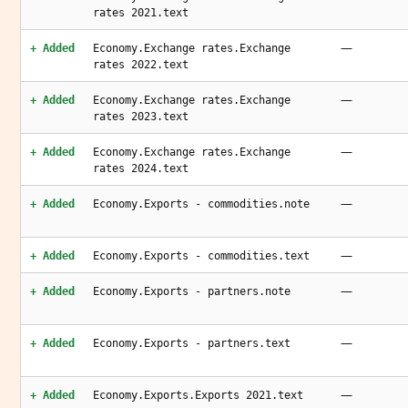
rates 2021.text
—
+ Added
Economy.Exchange rates.Exchange
rates 2022.text
—
+ Added
Economy.Exchange rates.Exchange
rates 2023.text
—
+ Added
Economy.Exchange rates.Exchange
rates 2024.text
—
+ Added
Economy.Exports - commodities.note
—
+ Added
Economy.Exports - commodities.text
—
+ Added
Economy.Exports - partners.note
—
+ Added
Economy.Exports - partners.text
—
+ Added
Economy.Exports.Exports 2021.text