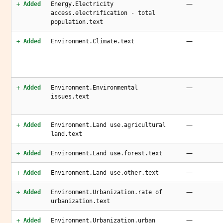
—
+ Added
Energy.Electricity
access.electrification - total
population.text
—
+ Added
Environment.Climate.text
—
+ Added
Environment.Environmental
issues.text
—
+ Added
Environment.Land use.agricultural
land.text
—
+ Added
Environment.Land use.forest.text
—
+ Added
Environment.Land use.other.text
—
+ Added
Environment.Urbanization.rate of
urbanization.text
—
+ Added
Environment.Urbanization.urban