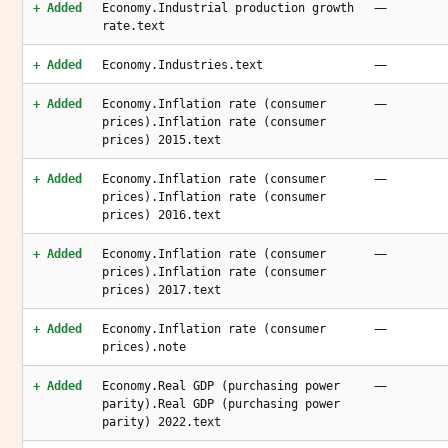
—
+ Added
Economy.Industrial production growth
rate.text
—
+ Added
Economy.Industries.text
—
+ Added
Economy.Inflation rate (consumer
prices).Inflation rate (consumer
prices) 2015.text
—
+ Added
Economy.Inflation rate (consumer
prices).Inflation rate (consumer
prices) 2016.text
—
+ Added
Economy.Inflation rate (consumer
prices).Inflation rate (consumer
prices) 2017.text
—
+ Added
Economy.Inflation rate (consumer
prices).note
—
+ Added
Economy.Real GDP (purchasing power
parity).Real GDP (purchasing power
parity) 2022.text