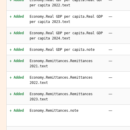
+ Added
Economy.Real GDP per capita.Real GDP
per capita 2022.text
—
+ Added
Economy.Real GDP per capita.Real GDP
per capita 2023.text
—
+ Added
Economy.Real GDP per capita.Real GDP
per capita 2024.text
—
+ Added
Economy.Real GDP per capita.note
—
+ Added
Economy.Remittances.Remittances
2021.text
—
+ Added
Economy.Remittances.Remittances
2022.text
—
+ Added
Economy.Remittances.Remittances
2023.text
—
+ Added
Economy.Remittances.note