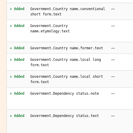
—
+ Added
Government.Country name.conventional
short form.text
—
+ Added
Government.Country
name.etymology.text
—
+ Added
Government.Country name.former.text
—
+ Added
Government.Country name.local long
form.text
—
+ Added
Government.Country name.local short
form.text
—
+ Added
Government.Dependency status.note
—
+ Added
Government.Dependency status.text