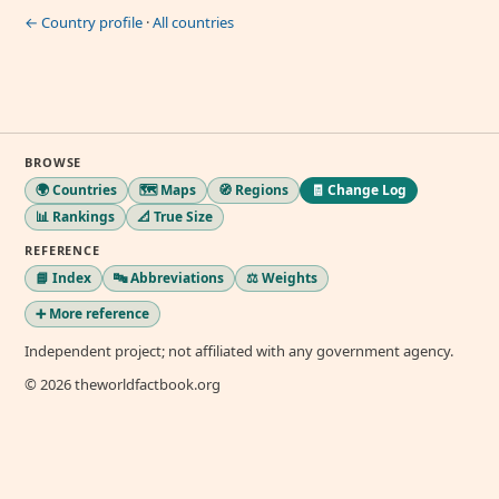
← Country profile
·
All countries
BROWSE
🌍 Countries
🗺️ Maps
🧭 Regions
🧾 Change Log
📊 Rankings
📐 True Size
REFERENCE
📘 Index
🔤 Abbreviations
⚖️ Weights
➕ More reference
Independent project; not affiliated with any government agency.
© 2026 theworldfactbook.org