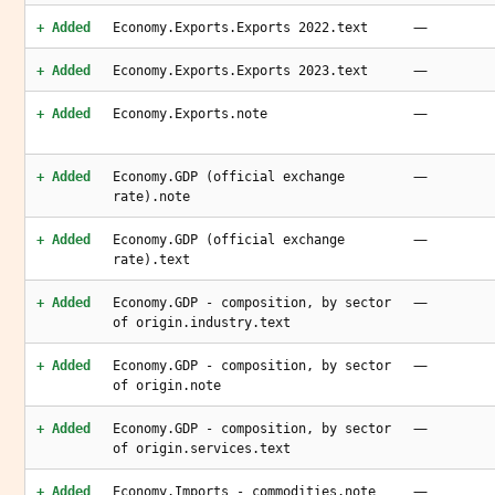
—
+ Added
Economy.Exports.Exports 2022.text
—
+ Added
Economy.Exports.Exports 2023.text
—
+ Added
Economy.Exports.note
—
+ Added
Economy.GDP (official exchange
rate).note
—
+ Added
Economy.GDP (official exchange
rate).text
—
+ Added
Economy.GDP - composition, by sector
of origin.industry.text
—
+ Added
Economy.GDP - composition, by sector
of origin.note
—
+ Added
Economy.GDP - composition, by sector
of origin.services.text
—
+ Added
Economy.Imports - commodities.note