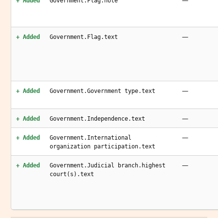
—
+ Added
Government.Flag.note
—
+ Added
Government.Flag.text
—
+ Added
Government.Government type.text
—
+ Added
Government.Independence.text
—
+ Added
Government.International
organization participation.text
—
+ Added
Government.Judicial branch.highest
court(s).text