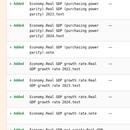
—
+ Added
Economy.Real GDP (purchasing power
parity).Real GDP (purchasing power
parity) 2023.text
—
+ Added
Economy.Real GDP (purchasing power
parity).Real GDP (purchasing power
parity) 2024.text
—
+ Added
Economy.Real GDP (purchasing power
parity).note
—
+ Added
Economy.Real GDP growth rate.Real
GDP growth rate 2022.text
—
+ Added
Economy.Real GDP growth rate.Real
GDP growth rate 2023.text
—
+ Added
Economy.Real GDP growth rate.Real
GDP growth rate 2024.text
—
+ Added
Economy.Real GDP growth rate.note
—