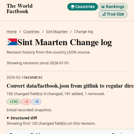
The World
🌍 Countries
📊 Rankings
Factbook
📐 True Size
Home
/
Countries
/
Sint Maarten
/
Change log
Sint Maarten Change log
Revision history from the country JSON source.
Showing revisions since 2026-01-01.
2026-02-16
6C458C5C
Convert data/factbook.json from gitlink to regular dir
192 changed field(s): 0 changed, 191 added, 1 removed.
+191
-1
~0
Initial recorded snapshot.
Structured diff
Showing first 120 changed field(s) on this revision.