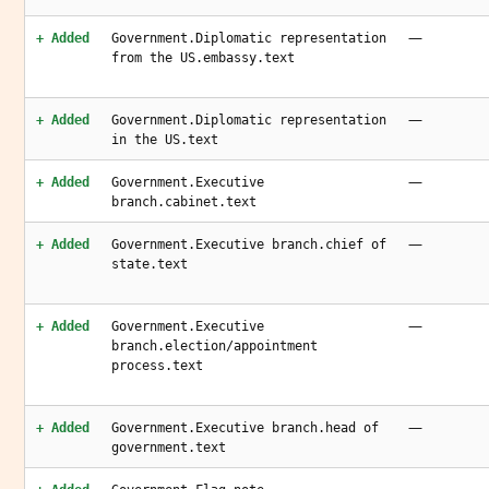
—
+ Added
Government.Diplomatic representation
from the US.embassy.text
—
+ Added
Government.Diplomatic representation
in the US.text
—
+ Added
Government.Executive
branch.cabinet.text
—
+ Added
Government.Executive branch.chief of
state.text
—
+ Added
Government.Executive
branch.election/appointment
process.text
—
+ Added
Government.Executive branch.head of
government.text