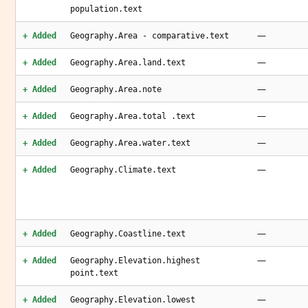
population.text
—
+ Added
Geography.Area - comparative.text
—
+ Added
Geography.Area.land.text
—
+ Added
Geography.Area.note
—
+ Added
Geography.Area.total .text
—
+ Added
Geography.Area.water.text
—
+ Added
Geography.Climate.text
—
+ Added
Geography.Coastline.text
—
+ Added
Geography.Elevation.highest
point.text
—
+ Added
Geography.Elevation.lowest