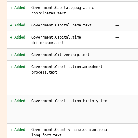
—
+ Added
Government.Capital.geographic
coordinates.text
—
+ Added
Government.Capital.name.text
—
+ Added
Government.Capital.time
difference.text
—
+ Added
Government.Citizenship.text
—
+ Added
Government.Constitution.amendment
process.text
—
+ Added
Government.Constitution.history.text
—
+ Added
Government.Country name.conventional
long form.text