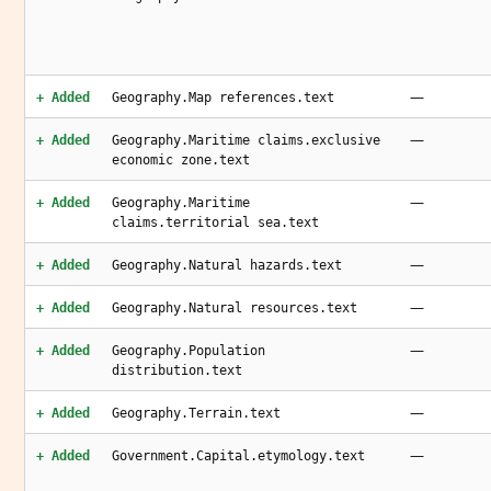
—
+ Added
Geography.Map references.text
—
+ Added
Geography.Maritime claims.exclusive
economic zone.text
—
+ Added
Geography.Maritime
claims.territorial sea.text
—
+ Added
Geography.Natural hazards.text
—
+ Added
Geography.Natural resources.text
—
+ Added
Geography.Population
distribution.text
—
+ Added
Geography.Terrain.text
—
+ Added
Government.Capital.etymology.text