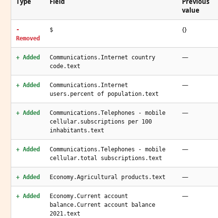
Type
Field
Previous
value
{}
-
$
Removed
—
+ Added
Communications.Internet country
code.text
—
+ Added
Communications.Internet
users.percent of population.text
—
+ Added
Communications.Telephones - mobile
cellular.subscriptions per 100
inhabitants.text
—
+ Added
Communications.Telephones - mobile
cellular.total subscriptions.text
—
+ Added
Economy.Agricultural products.text
—
+ Added
Economy.Current account
balance.Current account balance
2021.text