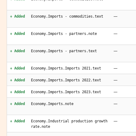
—
+ Added
Economy.Imports - commodities.text
—
+ Added
Economy.Imports - partners.note
—
+ Added
Economy.Imports - partners.text
—
+ Added
Economy.Imports.Imports 2021.text
—
+ Added
Economy.Imports.Imports 2022.text
—
+ Added
Economy.Imports.Imports 2023.text
—
+ Added
Economy.Imports.note
—
+ Added
Economy.Industrial production growth
rate.note