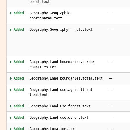
point.text
—
+ Added
Geography.Geographic
coordinates.text
—
+ Added
Geography.Geography - note.text
—
+ Added
Geography.Land boundaries.border
countries.text
—
+ Added
Geography.Land boundaries.total.text
—
+ Added
Geography.Land use.agricultural
land.text
—
+ Added
Geography.Land use.forest.text
—
+ Added
Geography.Land use.other.text
—
+ Added
Geography.Location.text