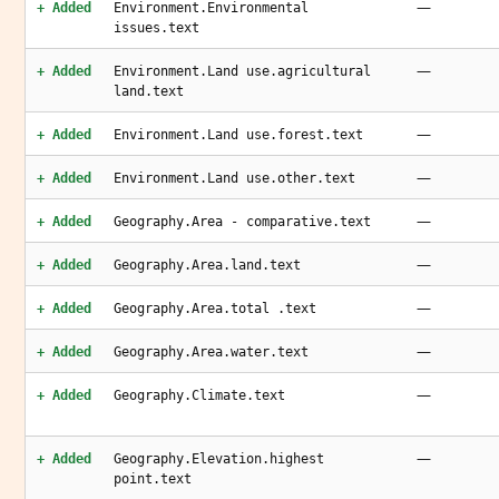
—
+ Added
Environment.Environmental
issues.text
—
+ Added
Environment.Land use.agricultural
land.text
—
+ Added
Environment.Land use.forest.text
—
+ Added
Environment.Land use.other.text
—
+ Added
Geography.Area - comparative.text
—
+ Added
Geography.Area.land.text
—
+ Added
Geography.Area.total .text
—
+ Added
Geography.Area.water.text
—
+ Added
Geography.Climate.text
—
+ Added
Geography.Elevation.highest
point.text