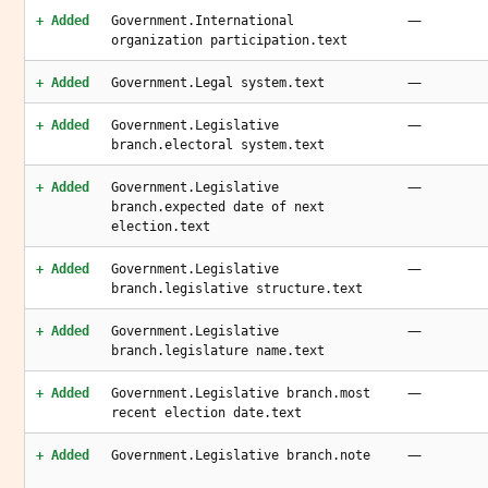
—
+ Added
Government.International
organization participation.text
—
+ Added
Government.Legal system.text
—
+ Added
Government.Legislative
branch.electoral system.text
—
+ Added
Government.Legislative
branch.expected date of next
election.text
—
+ Added
Government.Legislative
branch.legislative structure.text
—
+ Added
Government.Legislative
branch.legislature name.text
—
+ Added
Government.Legislative branch.most
recent election date.text
—
+ Added
Government.Legislative branch.note