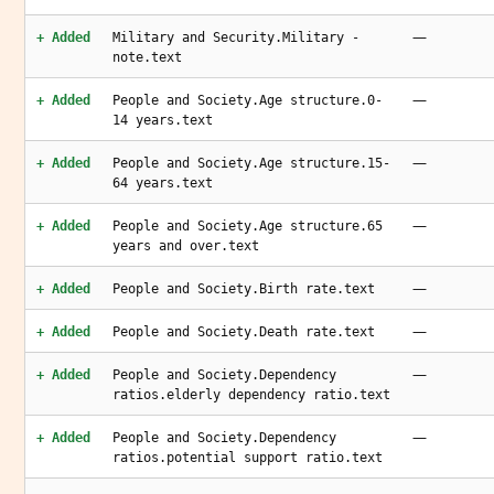
—
+ Added
Military and Security.Military -
note.text
—
+ Added
People and Society.Age structure.0-
14 years.text
—
+ Added
People and Society.Age structure.15-
64 years.text
—
+ Added
People and Society.Age structure.65
years and over.text
—
+ Added
People and Society.Birth rate.text
—
+ Added
People and Society.Death rate.text
—
+ Added
People and Society.Dependency
ratios.elderly dependency ratio.text
—
+ Added
People and Society.Dependency
ratios.potential support ratio.text