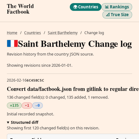
The World
🌍 Countries
📊 Rankings
Factbook
📐 True Size
Home
/
Countries
/
Saint Barthelemy
/
Change log
Saint Barthelemy Change log
Revision history from the country JSON source.
Showing revisions since 2026-01-01.
2026-02-16
6C458C5C
Convert data/factbook.json from gitlink to regular dir
136 changed field(s): 0 changed, 135 added, 1 removed.
+135
-1
~0
Initial recorded snapshot.
Structured diff
Showing first 120 changed field(s) on this revision.