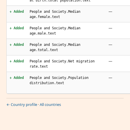
at birth.total population.text
—
+ Added
People and Society.Median
age.female.text
—
+ Added
People and Society.Median
age.male.text
—
+ Added
People and Society.Median
age.total.text
—
+ Added
People and Society.Net migration
rate.text
—
+ Added
People and Society.Population
distribution.text
← Country profile
·
All countries