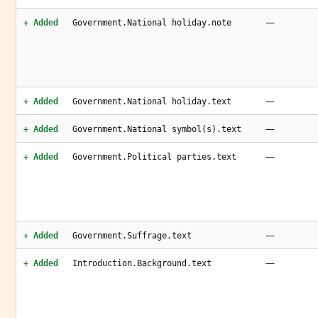
—
+ Added
Government.National holiday.note
—
+ Added
Government.National holiday.text
—
+ Added
Government.National symbol(s).text
—
+ Added
Government.Political parties.text
—
+ Added
Government.Suffrage.text
—
+ Added
Introduction.Background.text