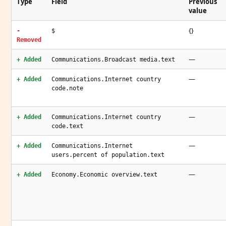
Type
Field
Previous
value
{}
-
$
Removed
—
+ Added
Communications.Broadcast media.text
—
+ Added
Communications.Internet country
code.note
—
+ Added
Communications.Internet country
code.text
—
+ Added
Communications.Internet
users.percent of population.text
—
+ Added
Economy.Economic overview.text