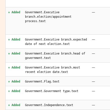
—
+ Added
Government.Executive
branch.election/appointment
process.text
—
+ Added
Government.Executive branch.expected
date of next election.text
—
+ Added
Government.Executive branch.head of
government.text
—
+ Added
Government.Executive branch.most
recent election date.text
—
+ Added
Government.Flag.text
—
+ Added
Government.Government type.text
—
+ Added
Government.Independence.text