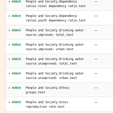
—
+ Added
People and Society.Dependency
ratios.total dependency ratio.text
—
+ Added
People and Society.Dependency
ratios.youth dependency ratio.text
—
+ Added
People and Society.Drinking water
source.improved: total.text
—
+ Added
People and Society.Drinking water
source.improved: urban.text
—
+ Added
People and Society.Drinking water
source.unimproved: total.text
—
+ Added
People and Society.Drinking water
source.unimproved: urban.text
—
+ Added
People and Society.Ethnic
groups.text
—
+ Added
People and Society.Gross
reproduction rate.text