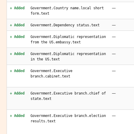
—
+ Added
Government.Country name.local short
form.text
—
+ Added
Government.Dependency status.text
—
+ Added
Government.Diplomatic representation
from the US.embassy.text
—
+ Added
Government.Diplomatic representation
in the US.text
—
+ Added
Government.Executive
branch.cabinet.text
—
+ Added
Government.Executive branch.chief of
state.text
—
+ Added
Government.Executive branch.election
results.text