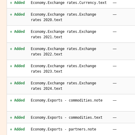
—
+ Added
Economy.Exchange rates.Currency.text
—
+ Added
Economy.Exchange rates.Exchange
rates 2020.text
—
+ Added
Economy.Exchange rates.Exchange
rates 2021.text
—
+ Added
Economy.Exchange rates.Exchange
rates 2022.text
—
+ Added
Economy.Exchange rates.Exchange
rates 2023.text
—
+ Added
Economy.Exchange rates.Exchange
rates 2024.text
—
+ Added
Economy.Exports - commodities.note
—
+ Added
Economy.Exports - commodities.text
—
+ Added
Economy.Exports - partners.note