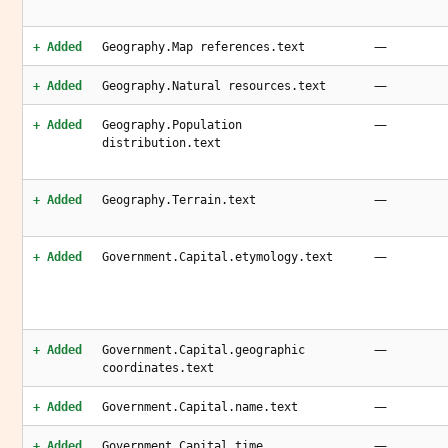
—
+ Added
Geography.Map references.text
—
+ Added
Geography.Natural resources.text
—
+ Added
Geography.Population
distribution.text
—
+ Added
Geography.Terrain.text
—
+ Added
Government.Capital.etymology.text
—
+ Added
Government.Capital.geographic
coordinates.text
—
+ Added
Government.Capital.name.text
—
+ Added
Government.Capital.time