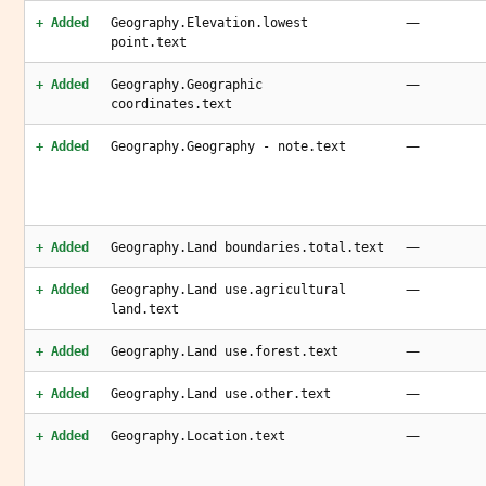
—
+ Added
Geography.Elevation.lowest
point.text
—
+ Added
Geography.Geographic
coordinates.text
—
+ Added
Geography.Geography - note.text
—
+ Added
Geography.Land boundaries.total.text
—
+ Added
Geography.Land use.agricultural
land.text
—
+ Added
Geography.Land use.forest.text
—
+ Added
Geography.Land use.other.text
—
+ Added
Geography.Location.text