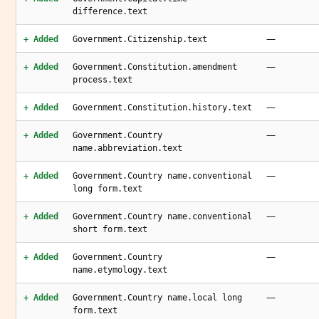
difference.text
—
+ Added
Government.Citizenship.text
—
+ Added
Government.Constitution.amendment
process.text
—
+ Added
Government.Constitution.history.text
—
+ Added
Government.Country
name.abbreviation.text
—
+ Added
Government.Country name.conventional
long form.text
—
+ Added
Government.Country name.conventional
short form.text
—
+ Added
Government.Country
name.etymology.text
—
+ Added
Government.Country name.local long
form.text