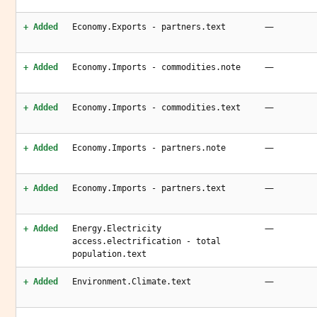
—
+ Added
Economy.Exports - partners.text
—
+ Added
Economy.Imports - commodities.note
—
+ Added
Economy.Imports - commodities.text
—
+ Added
Economy.Imports - partners.note
—
+ Added
Economy.Imports - partners.text
—
+ Added
Energy.Electricity
access.electrification - total
population.text
—
+ Added
Environment.Climate.text