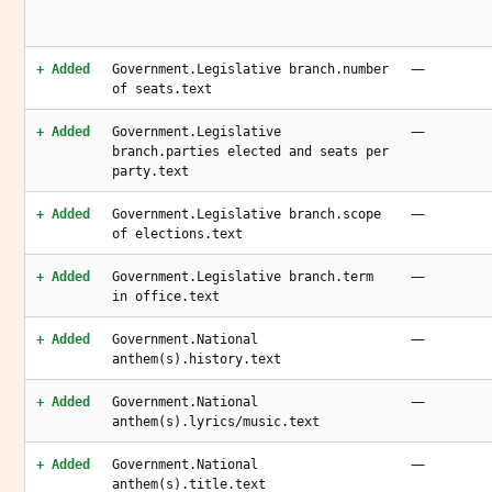
—
+ Added
Government.Legislative branch.number
of seats.text
—
+ Added
Government.Legislative
branch.parties elected and seats per
party.text
—
+ Added
Government.Legislative branch.scope
of elections.text
—
+ Added
Government.Legislative branch.term
in office.text
—
+ Added
Government.National
anthem(s).history.text
—
+ Added
Government.National
anthem(s).lyrics/music.text
—
+ Added
Government.National
anthem(s).title.text