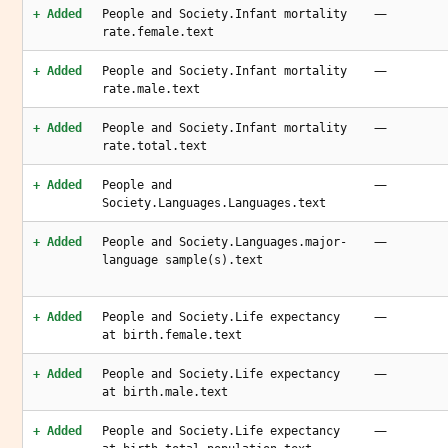
—
+ Added
People and Society.Infant mortality
rate.female.text
—
+ Added
People and Society.Infant mortality
rate.male.text
—
+ Added
People and Society.Infant mortality
rate.total.text
—
+ Added
People and
Society.Languages.Languages.text
—
+ Added
People and Society.Languages.major-
language sample(s).text
—
+ Added
People and Society.Life expectancy
at birth.female.text
—
+ Added
People and Society.Life expectancy
at birth.male.text
—
+ Added
People and Society.Life expectancy