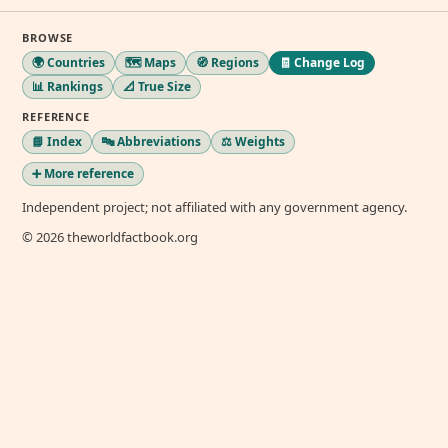
BROWSE
🌍 Countries
🗺️ Maps
🧭 Regions
🧾 Change Log
📊 Rankings
📐 True Size
REFERENCE
📘 Index
🔤 Abbreviations
⚖️ Weights
➕ More reference
Independent project; not affiliated with any government agency.
© 2026 theworldfactbook.org