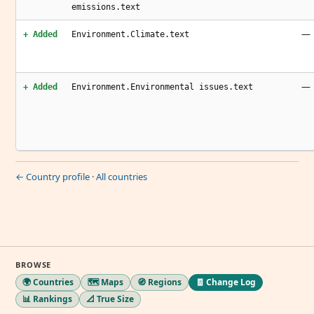
emissions.text
—
+ Added
Environment.Climate.text
—
+ Added
Environment.Environmental issues.text
← Country profile
·
All countries
BROWSE
🌍 Countries
🗺️ Maps
🧭 Regions
🧾 Change Log
📊 Rankings
📐 True Size