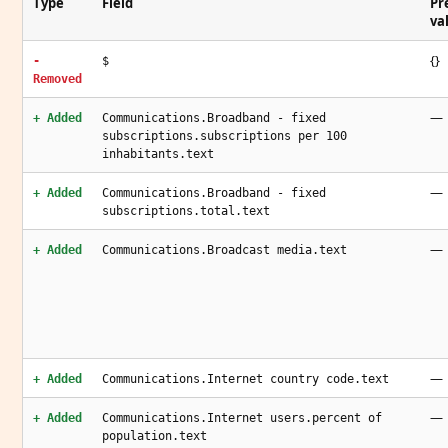
Type
Field
Pr
va
{}
-
$
Removed
—
+ Added
Communications.Broadband - fixed
subscriptions.subscriptions per 100
inhabitants.text
—
+ Added
Communications.Broadband - fixed
subscriptions.total.text
—
+ Added
Communications.Broadcast media.text
—
+ Added
Communications.Internet country code.text
—
+ Added
Communications.Internet users.percent of
population.text