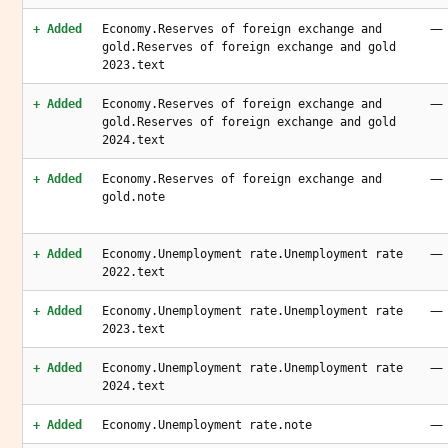
—
+ Added
Economy.Reserves of foreign exchange and
gold.Reserves of foreign exchange and gold
2023.text
—
+ Added
Economy.Reserves of foreign exchange and
gold.Reserves of foreign exchange and gold
2024.text
—
+ Added
Economy.Reserves of foreign exchange and
gold.note
—
+ Added
Economy.Unemployment rate.Unemployment rate
2022.text
—
+ Added
Economy.Unemployment rate.Unemployment rate
2023.text
—
+ Added
Economy.Unemployment rate.Unemployment rate
2024.text
—
+ Added
Economy.Unemployment rate.note