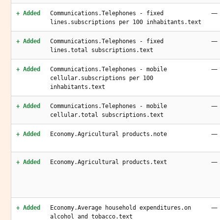
—
+ Added
Communications.Telephones - fixed
lines.subscriptions per 100 inhabitants.text
—
+ Added
Communications.Telephones - fixed
lines.total subscriptions.text
—
+ Added
Communications.Telephones - mobile
cellular.subscriptions per 100
inhabitants.text
—
+ Added
Communications.Telephones - mobile
cellular.total subscriptions.text
—
+ Added
Economy.Agricultural products.note
—
+ Added
Economy.Agricultural products.text
—
+ Added
Economy.Average household expenditures.on
alcohol and tobacco.text