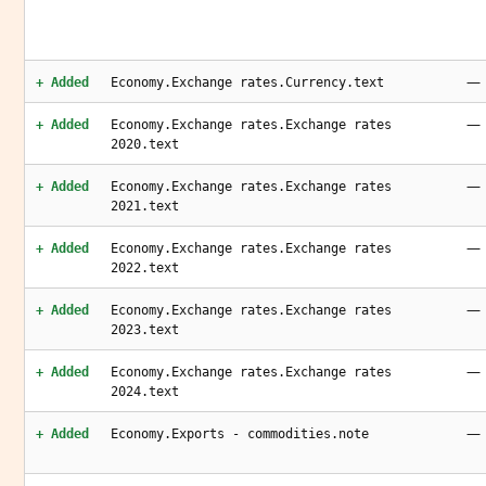
—
+ Added
Economy.Exchange rates.Currency.text
—
+ Added
Economy.Exchange rates.Exchange rates
2020.text
—
+ Added
Economy.Exchange rates.Exchange rates
2021.text
—
+ Added
Economy.Exchange rates.Exchange rates
2022.text
—
+ Added
Economy.Exchange rates.Exchange rates
2023.text
—
+ Added
Economy.Exchange rates.Exchange rates
2024.text
—
+ Added
Economy.Exports - commodities.note