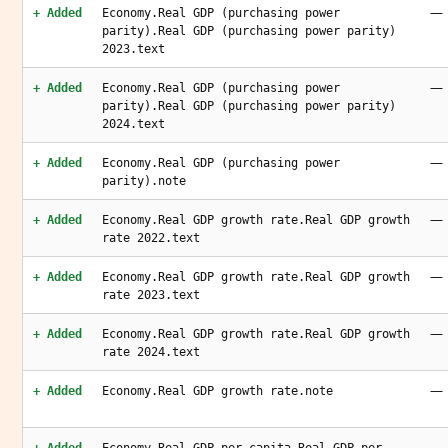
—
+ Added
Economy.Real GDP (purchasing power
parity).Real GDP (purchasing power parity)
2023.text
—
+ Added
Economy.Real GDP (purchasing power
parity).Real GDP (purchasing power parity)
2024.text
—
+ Added
Economy.Real GDP (purchasing power
parity).note
—
+ Added
Economy.Real GDP growth rate.Real GDP growth
rate 2022.text
—
+ Added
Economy.Real GDP growth rate.Real GDP growth
rate 2023.text
—
+ Added
Economy.Real GDP growth rate.Real GDP growth
rate 2024.text
—
+ Added
Economy.Real GDP growth rate.note
—