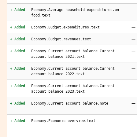
—
+ Added
Economy.Average household expenditures.on
food.text
—
+ Added
Economy.Budget.expenditures.text
—
+ Added
Economy.Budget.revenues.text
—
+ Added
Economy.Current account balance.Current
account balance 2021.text
—
+ Added
Economy.Current account balance.Current
account balance 2022.text
—
+ Added
Economy.Current account balance.Current
account balance 2023.text
—
+ Added
Economy.Current account balance.note
—
+ Added
Economy.Economic overview.text