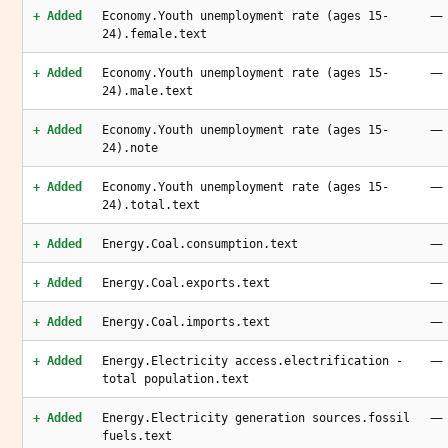
—
+ Added
Economy.Youth unemployment rate (ages 15-
24).female.text
—
+ Added
Economy.Youth unemployment rate (ages 15-
24).male.text
—
+ Added
Economy.Youth unemployment rate (ages 15-
24).note
—
+ Added
Economy.Youth unemployment rate (ages 15-
24).total.text
—
+ Added
Energy.Coal.consumption.text
—
+ Added
Energy.Coal.exports.text
—
+ Added
Energy.Coal.imports.text
—
+ Added
Energy.Electricity access.electrification -
total population.text
—
+ Added
Energy.Electricity generation sources.fossil
fuels.text