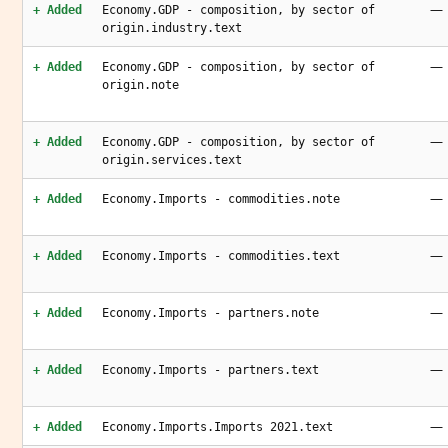
—
+ Added
Economy.GDP - composition, by sector of
origin.industry.text
—
+ Added
Economy.GDP - composition, by sector of
origin.note
—
+ Added
Economy.GDP - composition, by sector of
origin.services.text
—
+ Added
Economy.Imports - commodities.note
—
+ Added
Economy.Imports - commodities.text
—
+ Added
Economy.Imports - partners.note
—
+ Added
Economy.Imports - partners.text
—
+ Added
Economy.Imports.Imports 2021.text