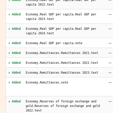
+ Added
Economy.Real GDP per capita.Real GDP per
capita 2022.text
—
+ Added
Economy.Real GDP per capita.Real GDP per
capita 2023.text
—
+ Added
Economy.Real GDP per capita.Real GDP per
capita 2024.text
—
+ Added
Economy.Real GDP per capita.note
—
+ Added
Economy.Remittances.Remittances 2021.text
—
+ Added
Economy.Remittances.Remittances 2022.text
—
+ Added
Economy.Remittances.Remittances 2023.text
—
+ Added
Economy.Remittances.note
—
+ Added
Economy.Reserves of foreign exchange and
gold.Reserves of foreign exchange and gold
2022.text