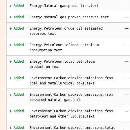
—
+ Added
Energy.Natural gas.production.text
—
+ Added
Energy.Natural gas.proven reserves.text
—
+ Added
Energy.Petroleum.crude oil estimated
reserves.text
—
+ Added
Energy.Petroleum.refined petroleum
consumption.text
—
+ Added
Energy.Petroleum.total petroleum
production.text
—
+ Added
Environment.Carbon dioxide emissions.from
coal and metallurgical coke.text
—
+ Added
Environment.Carbon dioxide emissions.from
consumed natural gas.text
—
+ Added
Environment.Carbon dioxide emissions.from
petroleum and other liquids.text
—
+ Added
Environment.Carbon dioxide emissions.total