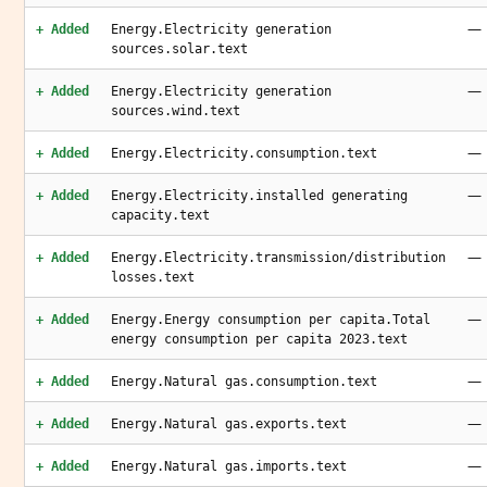
—
+ Added
Energy.Electricity generation
sources.solar.text
—
+ Added
Energy.Electricity generation
sources.wind.text
—
+ Added
Energy.Electricity.consumption.text
—
+ Added
Energy.Electricity.installed generating
capacity.text
—
+ Added
Energy.Electricity.transmission/distribution
losses.text
—
+ Added
Energy.Energy consumption per capita.Total
energy consumption per capita 2023.text
—
+ Added
Energy.Natural gas.consumption.text
—
+ Added
Energy.Natural gas.exports.text
—
+ Added
Energy.Natural gas.imports.text