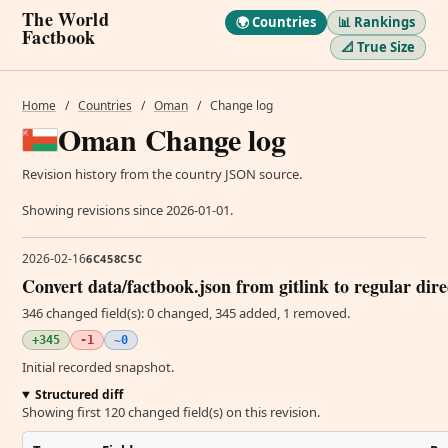
The World
🌍 Countries
📊 Rankings
Factbook
📐 True Size
Home
/
Countries
/
Oman
/
Change log
Oman Change log
Revision history from the country JSON source.
Showing revisions since 2026-01-01.
2026-02-16
6C458C5C
Convert data/factbook.json from gitlink to regular dir
346 changed field(s): 0 changed, 345 added, 1 removed.
+345
-1
~0
Initial recorded snapshot.
Structured diff
Showing first 120 changed field(s) on this revision.