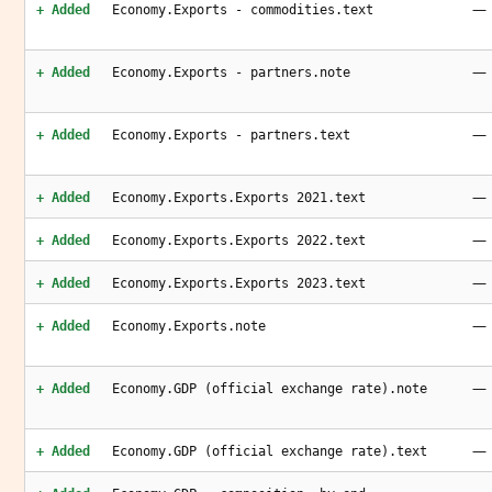
—
+ Added
Economy.Exports - commodities.text
—
+ Added
Economy.Exports - partners.note
—
+ Added
Economy.Exports - partners.text
—
+ Added
Economy.Exports.Exports 2021.text
—
+ Added
Economy.Exports.Exports 2022.text
—
+ Added
Economy.Exports.Exports 2023.text
—
+ Added
Economy.Exports.note
—
+ Added
Economy.GDP (official exchange rate).note
—
+ Added
Economy.GDP (official exchange rate).text