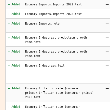
—
+ Added
Economy.Imports.Imports 2022.text
—
+ Added
Economy.Imports.Imports 2023.text
—
+ Added
Economy.Imports.note
—
+ Added
Economy.Industrial production growth
rate.note
—
+ Added
Economy.Industrial production growth
rate.text
—
+ Added
Economy.Industries.text
—
+ Added
Economy.Inflation rate (consumer
prices).Inflation rate (consumer prices)
2021.text
—
+ Added
Economy.Inflation rate (consumer