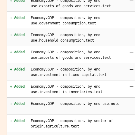
—
+ Added
Economy.GDP - composition, by end
use.exports of goods and services.text
—
+ Added
Economy.GDP - composition, by end
use.government consumption.text
—
+ Added
Economy.GDP - composition, by end
use.household consumption.text
—
+ Added
Economy.GDP - composition, by end
use.imports of goods and services.text
—
+ Added
Economy.GDP - composition, by end
use.investment in fixed capital.text
—
+ Added
Economy.GDP - composition, by end
use.investment in inventories.text
—
+ Added
Economy.GDP - composition, by end use.note
—
+ Added
Economy.GDP - composition, by sector of
origin.agriculture.text