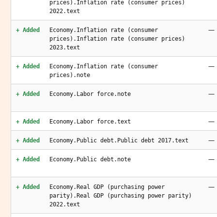
prices).Inflation rate (consumer prices)
2022.text
—
+ Added
Economy.Inflation rate (consumer
prices).Inflation rate (consumer prices)
2023.text
—
+ Added
Economy.Inflation rate (consumer
prices).note
—
+ Added
Economy.Labor force.note
—
+ Added
Economy.Labor force.text
—
+ Added
Economy.Public debt.Public debt 2017.text
—
+ Added
Economy.Public debt.note
—
+ Added
Economy.Real GDP (purchasing power
parity).Real GDP (purchasing power parity)
2022.text