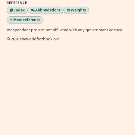
REFERENCE
📘 Index
🔤 Abbreviations
⚖️ Weights
➕ More reference
Independent project; not affiliated with any government agency.
© 2026 theworldfactbook.org