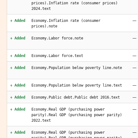
prices).Inflation rate (consumer prices)
2024.text
—
+ Added
Economy.Inflation rate (consumer
prices).note
—
+ Added
Economy.Labor force.note
—
+ Added
Economy.Labor force.text
—
+ Added
Economy.Population below poverty line.note
—
+ Added
Economy.Population below poverty line.text
—
+ Added
Economy.Public debt.Public debt 2016.text
—
+ Added
Economy.Real GDP (purchasing power
parity).Real GDP (purchasing power parity)
2022.text
—
+ Added
Economy.Real GDP (purchasing power