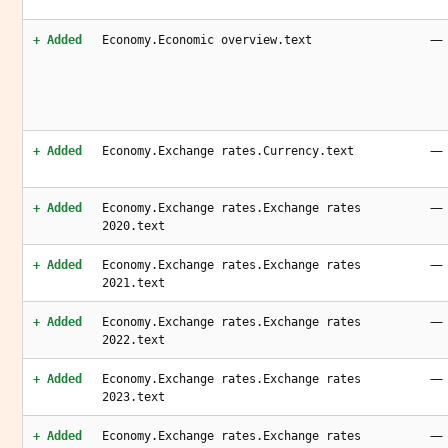
—
+ Added
Economy.Economic overview.text
—
+ Added
Economy.Exchange rates.Currency.text
—
+ Added
Economy.Exchange rates.Exchange rates
2020.text
—
+ Added
Economy.Exchange rates.Exchange rates
2021.text
—
+ Added
Economy.Exchange rates.Exchange rates
2022.text
—
+ Added
Economy.Exchange rates.Exchange rates
2023.text
—
+ Added
Economy.Exchange rates.Exchange rates