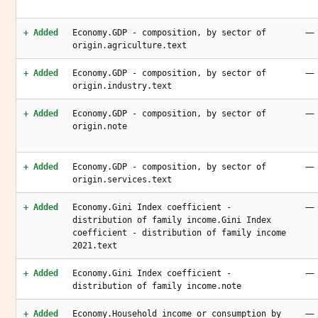
—
+ Added
Economy.GDP - composition, by sector of
origin.agriculture.text
—
+ Added
Economy.GDP - composition, by sector of
origin.industry.text
—
+ Added
Economy.GDP - composition, by sector of
origin.note
—
+ Added
Economy.GDP - composition, by sector of
origin.services.text
—
+ Added
Economy.Gini Index coefficient -
distribution of family income.Gini Index
coefficient - distribution of family income
2021.text
—
+ Added
Economy.Gini Index coefficient -
distribution of family income.note
—
+ Added
Economy.Household income or consumption by