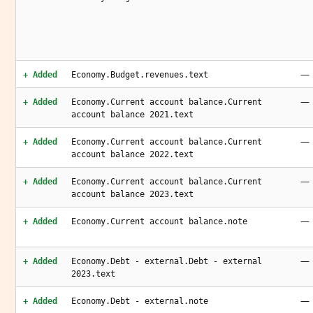
—
+ Added
Economy.Budget.revenues.text
—
+ Added
Economy.Current account balance.Current
account balance 2021.text
—
+ Added
Economy.Current account balance.Current
account balance 2022.text
—
+ Added
Economy.Current account balance.Current
account balance 2023.text
—
+ Added
Economy.Current account balance.note
—
+ Added
Economy.Debt - external.Debt - external
2023.text
—
+ Added
Economy.Debt - external.note