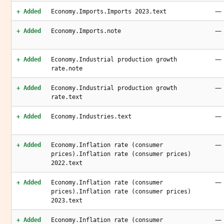
—
+ Added
Economy.Imports.Imports 2023.text
—
+ Added
Economy.Imports.note
—
+ Added
Economy.Industrial production growth
rate.note
—
+ Added
Economy.Industrial production growth
rate.text
—
+ Added
Economy.Industries.text
—
+ Added
Economy.Inflation rate (consumer
prices).Inflation rate (consumer prices)
2022.text
—
+ Added
Economy.Inflation rate (consumer
prices).Inflation rate (consumer prices)
2023.text
—
+ Added
Economy.Inflation rate (consumer