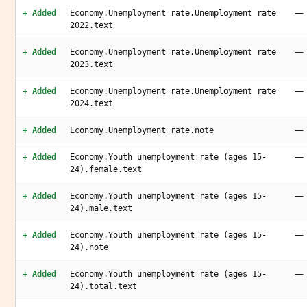
—
+ Added
Economy.Unemployment rate.Unemployment rate
2022.text
—
+ Added
Economy.Unemployment rate.Unemployment rate
2023.text
—
+ Added
Economy.Unemployment rate.Unemployment rate
2024.text
—
+ Added
Economy.Unemployment rate.note
—
+ Added
Economy.Youth unemployment rate (ages 15-
24).female.text
—
+ Added
Economy.Youth unemployment rate (ages 15-
24).male.text
—
+ Added
Economy.Youth unemployment rate (ages 15-
24).note
—
+ Added
Economy.Youth unemployment rate (ages 15-
24).total.text