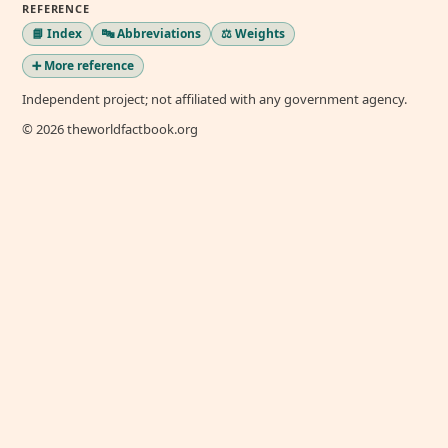
REFERENCE
📘 Index
🔤 Abbreviations
⚖️ Weights
➕ More reference
Independent project; not affiliated with any government agency.
© 2026 theworldfactbook.org