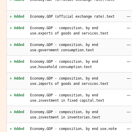
—
+ Added
Economy.GDP (official exchange rate).text
—
+ Added
Economy.GDP - composition, by end
use.exports of goods and services.text
—
+ Added
Economy.GDP - composition, by end
use.government consumption.text
—
+ Added
Economy.GDP - composition, by end
use.household consumption.text
—
+ Added
Economy.GDP - composition, by end
use.imports of goods and services.text
—
+ Added
Economy.GDP - composition, by end
use.investment in fixed capital.text
—
+ Added
Economy.GDP - composition, by end
use.investment in inventories.text
—
+ Added
Economy.GDP - composition, by end use.note