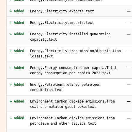
—
+ Added
Energy.Electricity.exports.text
—
+ Added
Energy.Electricity.imports.text
—
+ Added
Energy.Electricity.installed generating
capacity.text
—
+ Added
Energy.Electricity.transmission/distribution
losses.text
—
+ Added
Energy.Energy consumption per capita.Total
energy consumption per capita 2023.text
—
+ Added
Energy.Petroleum.refined petroleum
consumption.text
—
+ Added
Environment.Carbon dioxide emissions.from
coal and metallurgical coke.text
—
+ Added
Environment.Carbon dioxide emissions.from
petroleum and other liquids.text