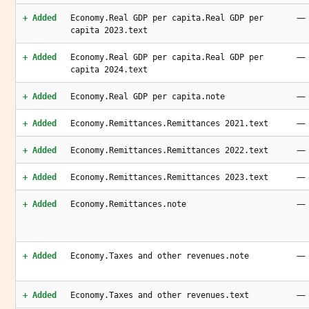
—
+ Added
Economy.Real GDP per capita.Real GDP per
capita 2023.text
—
+ Added
Economy.Real GDP per capita.Real GDP per
capita 2024.text
—
+ Added
Economy.Real GDP per capita.note
—
+ Added
Economy.Remittances.Remittances 2021.text
—
+ Added
Economy.Remittances.Remittances 2022.text
—
+ Added
Economy.Remittances.Remittances 2023.text
—
+ Added
Economy.Remittances.note
—
+ Added
Economy.Taxes and other revenues.note
—
+ Added
Economy.Taxes and other revenues.text