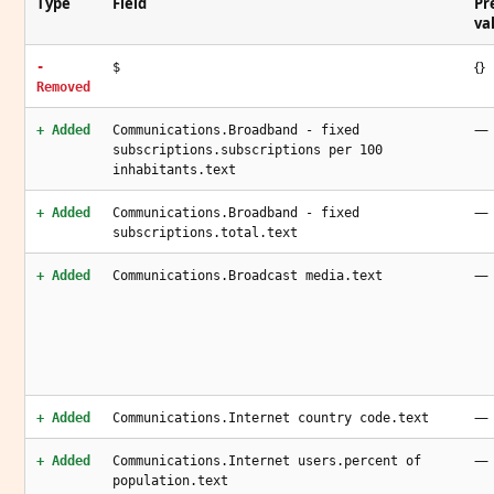
Type
Field
Pr
va
{}
-
$
Removed
—
+ Added
Communications.Broadband - fixed
subscriptions.subscriptions per 100
inhabitants.text
—
+ Added
Communications.Broadband - fixed
subscriptions.total.text
—
+ Added
Communications.Broadcast media.text
—
+ Added
Communications.Internet country code.text
—
+ Added
Communications.Internet users.percent of
population.text