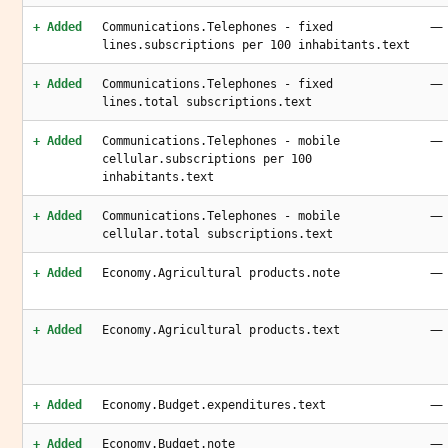
—
+ Added
Communications.Telephones - fixed
lines.subscriptions per 100 inhabitants.text
—
+ Added
Communications.Telephones - fixed
lines.total subscriptions.text
—
+ Added
Communications.Telephones - mobile
cellular.subscriptions per 100
inhabitants.text
—
+ Added
Communications.Telephones - mobile
cellular.total subscriptions.text
—
+ Added
Economy.Agricultural products.note
—
+ Added
Economy.Agricultural products.text
—
+ Added
Economy.Budget.expenditures.text
—
+ Added
Economy.Budget.note