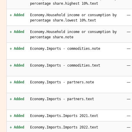
percentage share.highest 10%.text
—
+ Added
Economy.Household income or consumption by
percentage share.lowest 10%.text
—
+ Added
Economy.Household income or consumption by
percentage share.note
—
+ Added
Economy.Imports - commodities.note
—
+ Added
Economy.Imports - commodities.text
—
+ Added
Economy.Imports - partners.note
—
+ Added
Economy.Imports - partners.text
—
+ Added
Economy.Imports.Imports 2021.text
—
+ Added
Economy.Imports.Imports 2022.text