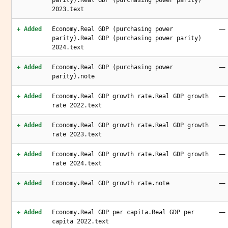
parity).Real GDP (purchasing power parity)
2023.text
—
+ Added
Economy.Real GDP (purchasing power
parity).Real GDP (purchasing power parity)
2024.text
—
+ Added
Economy.Real GDP (purchasing power
parity).note
—
+ Added
Economy.Real GDP growth rate.Real GDP growth
rate 2022.text
—
+ Added
Economy.Real GDP growth rate.Real GDP growth
rate 2023.text
—
+ Added
Economy.Real GDP growth rate.Real GDP growth
rate 2024.text
—
+ Added
Economy.Real GDP growth rate.note
—
+ Added
Economy.Real GDP per capita.Real GDP per
capita 2022.text