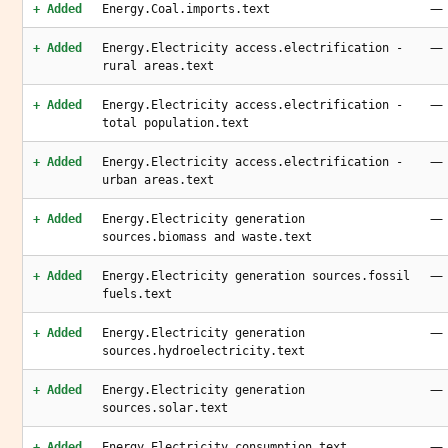
—
+ Added
Energy.Coal.imports.text
—
+ Added
Energy.Electricity access.electrification -
rural areas.text
—
+ Added
Energy.Electricity access.electrification -
total population.text
—
+ Added
Energy.Electricity access.electrification -
urban areas.text
—
+ Added
Energy.Electricity generation
sources.biomass and waste.text
—
+ Added
Energy.Electricity generation sources.fossil
fuels.text
—
+ Added
Energy.Electricity generation
sources.hydroelectricity.text
—
+ Added
Energy.Electricity generation
sources.solar.text
—
+ Added
Energy.Electricity.consumption.text