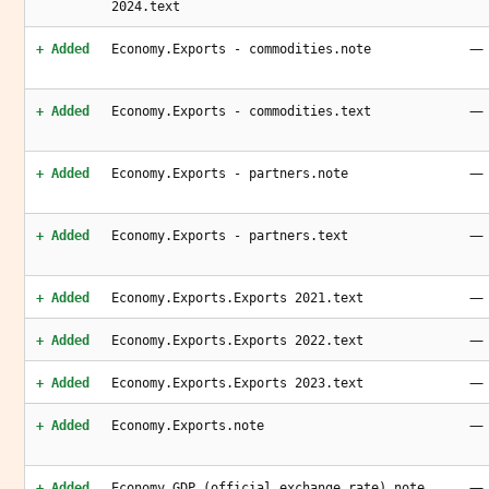
2024.text
—
+ Added
Economy.Exports - commodities.note
—
+ Added
Economy.Exports - commodities.text
—
+ Added
Economy.Exports - partners.note
—
+ Added
Economy.Exports - partners.text
—
+ Added
Economy.Exports.Exports 2021.text
—
+ Added
Economy.Exports.Exports 2022.text
—
+ Added
Economy.Exports.Exports 2023.text
—
+ Added
Economy.Exports.note
—
+ Added
Economy.GDP (official exchange rate).note