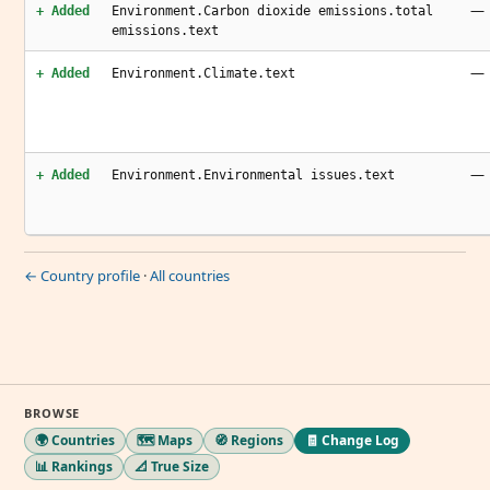
—
+ Added
Environment.Carbon dioxide emissions.total
emissions.text
—
+ Added
Environment.Climate.text
—
+ Added
Environment.Environmental issues.text
← Country profile
·
All countries
BROWSE
🌍 Countries
🗺️ Maps
🧭 Regions
🧾 Change Log
📊 Rankings
📐 True Size