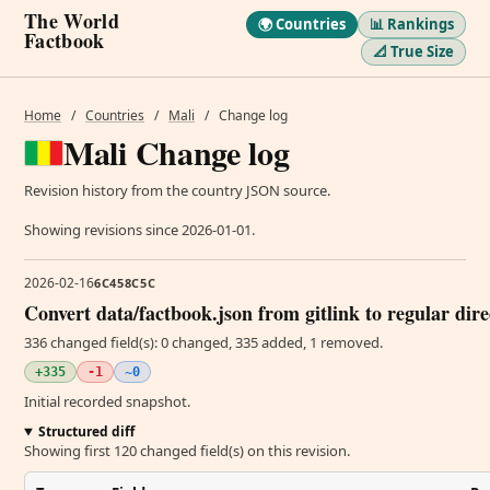
The World
🌍 Countries
📊 Rankings
Factbook
📐 True Size
Home
/
Countries
/
Mali
/
Change log
Mali Change log
Revision history from the country JSON source.
Showing revisions since 2026-01-01.
2026-02-16
6C458C5C
Convert data/factbook.json from gitlink to regular dir
336 changed field(s): 0 changed, 335 added, 1 removed.
+335
-1
~0
Initial recorded snapshot.
Structured diff
Showing first 120 changed field(s) on this revision.