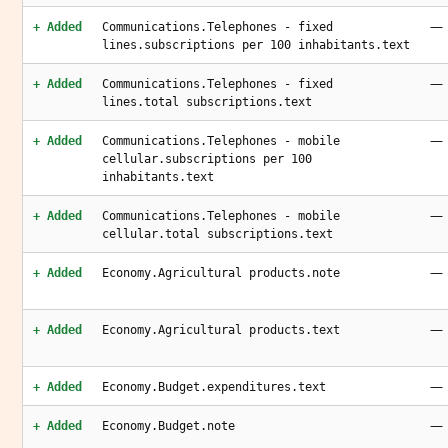
—
+ Added
Communications.Telephones - fixed
lines.subscriptions per 100 inhabitants.text
—
+ Added
Communications.Telephones - fixed
lines.total subscriptions.text
—
+ Added
Communications.Telephones - mobile
cellular.subscriptions per 100
inhabitants.text
—
+ Added
Communications.Telephones - mobile
cellular.total subscriptions.text
—
+ Added
Economy.Agricultural products.note
—
+ Added
Economy.Agricultural products.text
—
+ Added
Economy.Budget.expenditures.text
—
+ Added
Economy.Budget.note