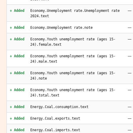
—
+ Added
Economy.Unemployment rate.Unemployment rate
2024.text
—
+ Added
Economy.Unemployment rate.note
—
+ Added
Economy.Youth unemployment rate (ages 15-
24).female.text
—
+ Added
Economy.Youth unemployment rate (ages 15-
24).male.text
—
+ Added
Economy.Youth unemployment rate (ages 15-
24).note
—
+ Added
Economy.Youth unemployment rate (ages 15-
24).total.text
—
+ Added
Energy.Coal.consumption.text
—
+ Added
Energy.Coal.exports.text
—
+ Added
Energy.Coal.imports.text