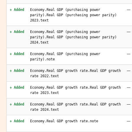
—
+ Added
Economy.Real GDP (purchasing power
parity).Real GDP (purchasing power parity)
2023.text
—
+ Added
Economy.Real GDP (purchasing power
parity).Real GDP (purchasing power parity)
2024.text
—
+ Added
Economy.Real GDP (purchasing power
parity).note
—
+ Added
Economy.Real GDP growth rate.Real GDP growth
rate 2022.text
—
+ Added
Economy.Real GDP growth rate.Real GDP growth
rate 2023.text
—
+ Added
Economy.Real GDP growth rate.Real GDP growth
rate 2024.text
—
+ Added
Economy.Real GDP growth rate.note