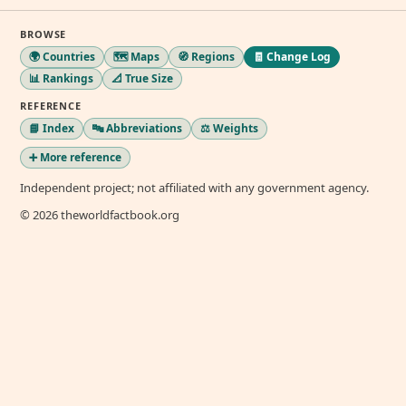
BROWSE
🌍 Countries
🗺️ Maps
🧭 Regions
🧾 Change Log
📊 Rankings
📐 True Size
REFERENCE
📘 Index
🔤 Abbreviations
⚖️ Weights
➕ More reference
Independent project; not affiliated with any government agency.
© 2026 theworldfactbook.org