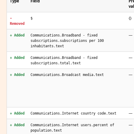
Type
Field
Pr
va
{}
-
$
Removed
—
+ Added
Communications.Broadband - fixed
subscriptions.subscriptions per 100
inhabitants.text
—
+ Added
Communications.Broadband - fixed
subscriptions.total.text
—
+ Added
Communications.Broadcast media.text
—
+ Added
Communications.Internet country code.text
—
+ Added
Communications.Internet users.percent of
population.text