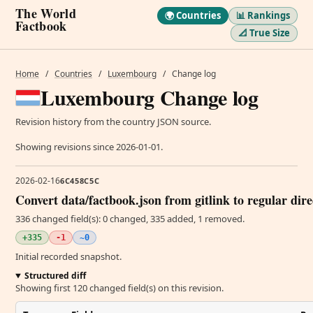
The World
🌍 Countries
📊 Rankings
Factbook
📐 True Size
Home
/
Countries
/
Luxembourg
/
Change log
Luxembourg Change log
Revision history from the country JSON source.
Showing revisions since 2026-01-01.
2026-02-16
6C458C5C
Convert data/factbook.json from gitlink to regular dir
336 changed field(s): 0 changed, 335 added, 1 removed.
+335
-1
~0
Initial recorded snapshot.
Structured diff
Showing first 120 changed field(s) on this revision.