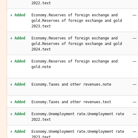
2022.text
—
+ Added
Economy.Reserves of foreign exchange and
gold.Reserves of foreign exchange and gold
2023.text
—
+ Added
Economy.Reserves of foreign exchange and
gold.Reserves of foreign exchange and gold
2024.text
—
+ Added
Economy.Reserves of foreign exchange and
gold.note
—
+ Added
Economy.Taxes and other revenues.note
—
+ Added
Economy.Taxes and other revenues.text
—
+ Added
Economy.Unemployment rate.Unemployment rate
2022.text
—
+ Added
Economy.Unemployment rate.Unemployment rate
2023.text