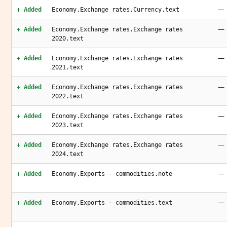
—
+ Added
Economy.Exchange rates.Currency.text
—
+ Added
Economy.Exchange rates.Exchange rates
2020.text
—
+ Added
Economy.Exchange rates.Exchange rates
2021.text
—
+ Added
Economy.Exchange rates.Exchange rates
2022.text
—
+ Added
Economy.Exchange rates.Exchange rates
2023.text
—
+ Added
Economy.Exchange rates.Exchange rates
2024.text
—
+ Added
Economy.Exports - commodities.note
—
+ Added
Economy.Exports - commodities.text