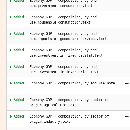
—
+ Added
Economy.GDP - composition, by end
use.government consumption.text
—
+ Added
Economy.GDP - composition, by end
use.household consumption.text
—
+ Added
Economy.GDP - composition, by end
use.imports of goods and services.text
—
+ Added
Economy.GDP - composition, by end
use.investment in fixed capital.text
—
+ Added
Economy.GDP - composition, by end
use.investment in inventories.text
—
+ Added
Economy.GDP - composition, by end use.note
—
+ Added
Economy.GDP - composition, by sector of
origin.agriculture.text
—
+ Added
Economy.GDP - composition, by sector of
origin.industry.text