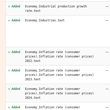
—
+ Added
Economy.Industrial production growth
rate.text
—
+ Added
Economy.Industries.text
—
+ Added
Economy.Inflation rate (consumer
prices).Inflation rate (consumer prices)
2022.text
—
+ Added
Economy.Inflation rate (consumer
prices).Inflation rate (consumer prices)
2023.text
—
+ Added
Economy.Inflation rate (consumer
prices).Inflation rate (consumer prices)
2024.text
—
+ Added
Economy.Inflation rate (consumer