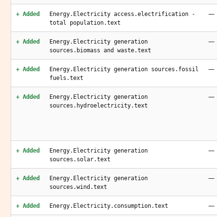
—
+ Added
Energy.Electricity access.electrification -
total population.text
—
+ Added
Energy.Electricity generation
sources.biomass and waste.text
—
+ Added
Energy.Electricity generation sources.fossil
fuels.text
—
+ Added
Energy.Electricity generation
sources.hydroelectricity.text
—
+ Added
Energy.Electricity generation
sources.solar.text
—
+ Added
Energy.Electricity generation
sources.wind.text
—
+ Added
Energy.Electricity.consumption.text