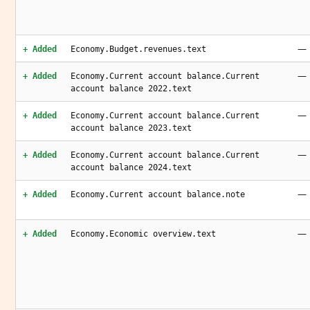
—
+ Added
Economy.Budget.revenues.text
—
+ Added
Economy.Current account balance.Current
account balance 2022.text
—
+ Added
Economy.Current account balance.Current
account balance 2023.text
—
+ Added
Economy.Current account balance.Current
account balance 2024.text
—
+ Added
Economy.Current account balance.note
—
+ Added
Economy.Economic overview.text