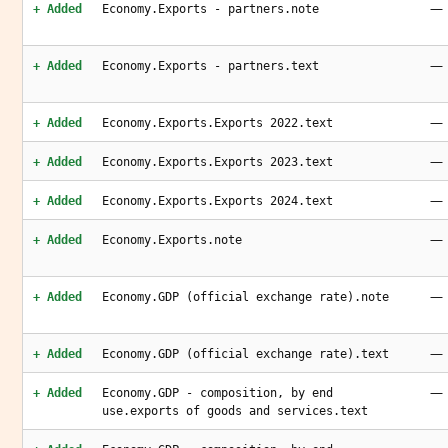
—
+ Added
Economy.Exports - partners.note
—
+ Added
Economy.Exports - partners.text
—
+ Added
Economy.Exports.Exports 2022.text
—
+ Added
Economy.Exports.Exports 2023.text
—
+ Added
Economy.Exports.Exports 2024.text
—
+ Added
Economy.Exports.note
—
+ Added
Economy.GDP (official exchange rate).note
—
+ Added
Economy.GDP (official exchange rate).text
—
+ Added
Economy.GDP - composition, by end
use.exports of goods and services.text