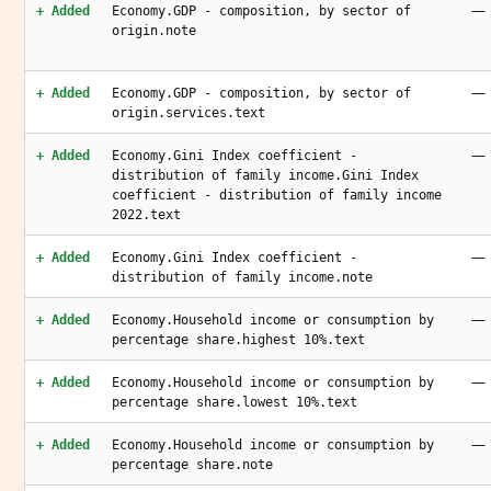
—
+ Added
Economy.GDP - composition, by sector of
origin.note
—
+ Added
Economy.GDP - composition, by sector of
origin.services.text
—
+ Added
Economy.Gini Index coefficient -
distribution of family income.Gini Index
coefficient - distribution of family income
2022.text
—
+ Added
Economy.Gini Index coefficient -
distribution of family income.note
—
+ Added
Economy.Household income or consumption by
percentage share.highest 10%.text
—
+ Added
Economy.Household income or consumption by
percentage share.lowest 10%.text
—
+ Added
Economy.Household income or consumption by
percentage share.note