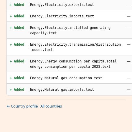
—
+ Added
Energy.Electricity.exports.text
—
+ Added
Energy.Electricity.imports.text
—
+ Added
Energy.Electricity.installed generating
capacity.text
—
+ Added
Energy.Electricity.transmission/distribution
losses.text
—
+ Added
Energy.Energy consumption per capita.Total
energy consumption per capita 2023.text
—
+ Added
Energy.Natural gas.consumption.text
—
+ Added
Energy.Natural gas.imports.text
← Country profile
·
All countries