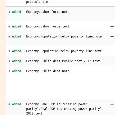
prices).note
—
+ Added
Economy.Labor force.note
—
+ Added
Economy.Labor force.text
—
+ Added
Economy.Population below poverty line.note
—
+ Added
Economy.Population below poverty line.text
—
+ Added
Economy.Public debt.Public debt 2017.text
—
+ Added
Economy.Public debt.note
—
+ Added
Economy.Real GDP (purchasing power
parity).Real GDP (purchasing power parity)
2022.text