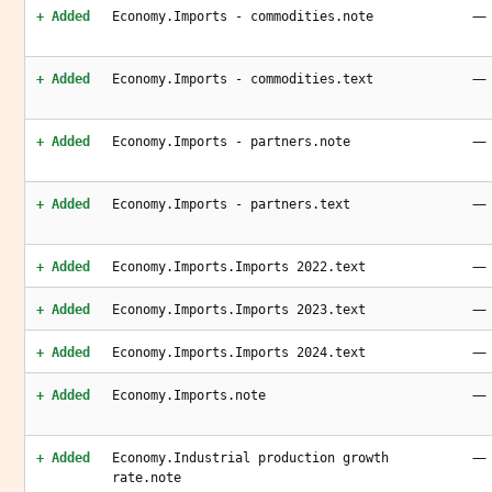
—
+ Added
Economy.Imports - commodities.note
—
+ Added
Economy.Imports - commodities.text
—
+ Added
Economy.Imports - partners.note
—
+ Added
Economy.Imports - partners.text
—
+ Added
Economy.Imports.Imports 2022.text
—
+ Added
Economy.Imports.Imports 2023.text
—
+ Added
Economy.Imports.Imports 2024.text
—
+ Added
Economy.Imports.note
—
+ Added
Economy.Industrial production growth
rate.note