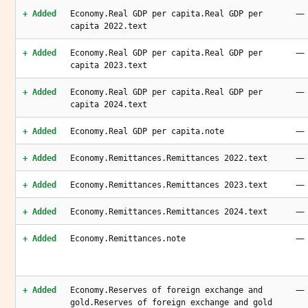
—
+ Added
Economy.Real GDP per capita.Real GDP per
capita 2022.text
—
+ Added
Economy.Real GDP per capita.Real GDP per
capita 2023.text
—
+ Added
Economy.Real GDP per capita.Real GDP per
capita 2024.text
—
+ Added
Economy.Real GDP per capita.note
—
+ Added
Economy.Remittances.Remittances 2022.text
—
+ Added
Economy.Remittances.Remittances 2023.text
—
+ Added
Economy.Remittances.Remittances 2024.text
—
+ Added
Economy.Remittances.note
—
+ Added
Economy.Reserves of foreign exchange and
gold.Reserves of foreign exchange and gold