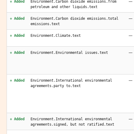
—
+ Added
Environment.Carbon dioxide emissions.from
petroleum and other liquids.text
—
+ Added
Environment.Carbon dioxide emissions.total
emissions.text
—
+ Added
Environment.Climate.text
—
+ Added
Environment.Environmental issues.text
—
+ Added
Environment.International environmental
agreements.party to.text
—
+ Added
Environment.International environmental
agreements.signed, but not ratified.text