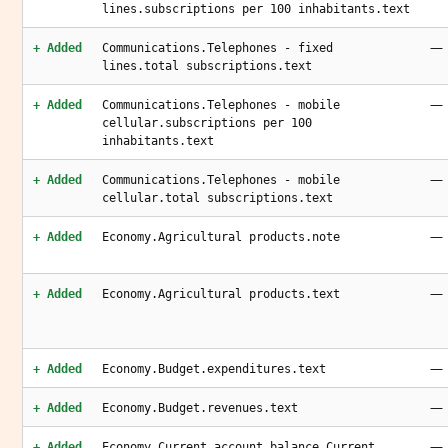
lines.subscriptions per 100 inhabitants.text
—
+ Added
Communications.Telephones - fixed
lines.total subscriptions.text
—
+ Added
Communications.Telephones - mobile
cellular.subscriptions per 100
inhabitants.text
—
+ Added
Communications.Telephones - mobile
cellular.total subscriptions.text
—
+ Added
Economy.Agricultural products.note
—
+ Added
Economy.Agricultural products.text
—
+ Added
Economy.Budget.expenditures.text
—
+ Added
Economy.Budget.revenues.text
—
+ Added
Economy.Current account balance.Current