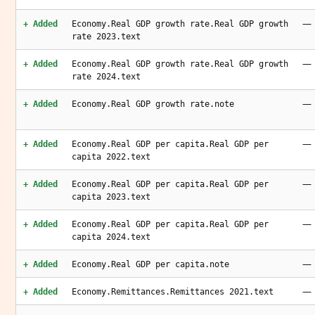
—
+ Added
Economy.Real GDP growth rate.Real GDP growth
rate 2023.text
—
+ Added
Economy.Real GDP growth rate.Real GDP growth
rate 2024.text
—
+ Added
Economy.Real GDP growth rate.note
—
+ Added
Economy.Real GDP per capita.Real GDP per
capita 2022.text
—
+ Added
Economy.Real GDP per capita.Real GDP per
capita 2023.text
—
+ Added
Economy.Real GDP per capita.Real GDP per
capita 2024.text
—
+ Added
Economy.Real GDP per capita.note
—
+ Added
Economy.Remittances.Remittances 2021.text