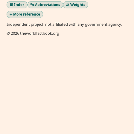
📘 Index
🔤 Abbreviations
⚖️ Weights
➕ More reference
Independent project; not affiliated with any government agency.
© 2026 theworldfactbook.org