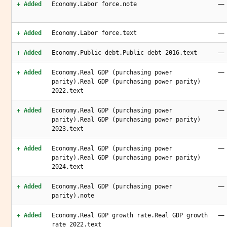
—
+ Added
Economy.Labor force.note
—
+ Added
Economy.Labor force.text
—
+ Added
Economy.Public debt.Public debt 2016.text
—
+ Added
Economy.Real GDP (purchasing power
parity).Real GDP (purchasing power parity)
2022.text
—
+ Added
Economy.Real GDP (purchasing power
parity).Real GDP (purchasing power parity)
2023.text
—
+ Added
Economy.Real GDP (purchasing power
parity).Real GDP (purchasing power parity)
2024.text
—
+ Added
Economy.Real GDP (purchasing power
parity).note
—
+ Added
Economy.Real GDP growth rate.Real GDP growth
rate 2022.text