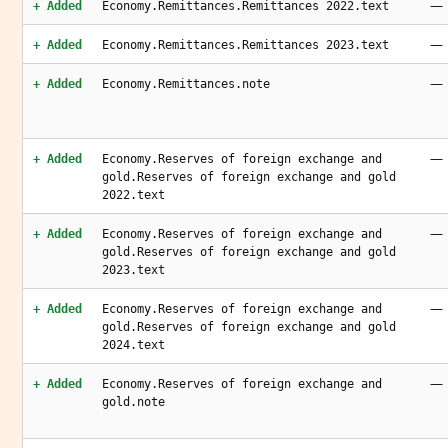
—
+ Added
Economy.Remittances.Remittances 2022.text
—
+ Added
Economy.Remittances.Remittances 2023.text
—
+ Added
Economy.Remittances.note
—
+ Added
Economy.Reserves of foreign exchange and
gold.Reserves of foreign exchange and gold
2022.text
—
+ Added
Economy.Reserves of foreign exchange and
gold.Reserves of foreign exchange and gold
2023.text
—
+ Added
Economy.Reserves of foreign exchange and
gold.Reserves of foreign exchange and gold
2024.text
—
+ Added
Economy.Reserves of foreign exchange and
gold.note