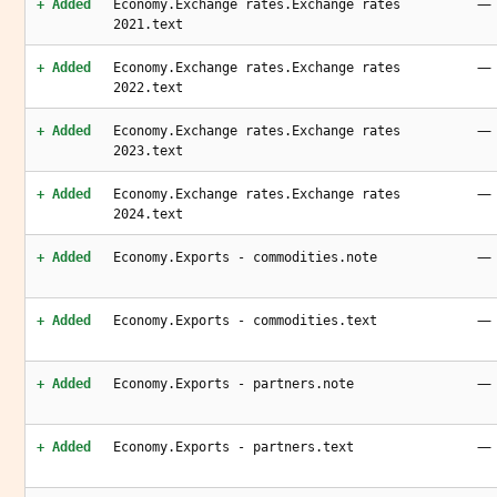
—
+ Added
Economy.Exchange rates.Exchange rates
2021.text
—
+ Added
Economy.Exchange rates.Exchange rates
2022.text
—
+ Added
Economy.Exchange rates.Exchange rates
2023.text
—
+ Added
Economy.Exchange rates.Exchange rates
2024.text
—
+ Added
Economy.Exports - commodities.note
—
+ Added
Economy.Exports - commodities.text
—
+ Added
Economy.Exports - partners.note
—
+ Added
Economy.Exports - partners.text