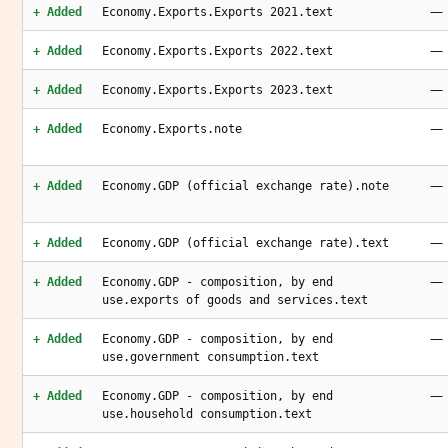
—
+ Added
Economy.Exports.Exports 2021.text
—
+ Added
Economy.Exports.Exports 2022.text
—
+ Added
Economy.Exports.Exports 2023.text
—
+ Added
Economy.Exports.note
—
+ Added
Economy.GDP (official exchange rate).note
—
+ Added
Economy.GDP (official exchange rate).text
—
+ Added
Economy.GDP - composition, by end
use.exports of goods and services.text
—
+ Added
Economy.GDP - composition, by end
use.government consumption.text
—
+ Added
Economy.GDP - composition, by end
use.household consumption.text