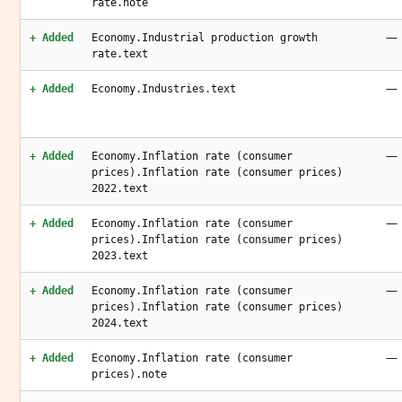
rate.note
—
+ Added
Economy.Industrial production growth
rate.text
—
+ Added
Economy.Industries.text
—
+ Added
Economy.Inflation rate (consumer
prices).Inflation rate (consumer prices)
2022.text
—
+ Added
Economy.Inflation rate (consumer
prices).Inflation rate (consumer prices)
2023.text
—
+ Added
Economy.Inflation rate (consumer
prices).Inflation rate (consumer prices)
2024.text
—
+ Added
Economy.Inflation rate (consumer
prices).note