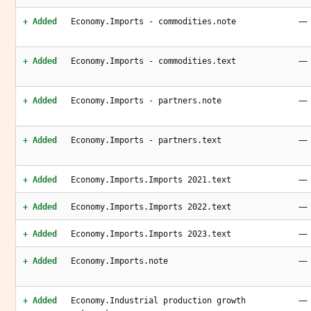
—
+ Added
Economy.Imports - commodities.note
—
+ Added
Economy.Imports - commodities.text
—
+ Added
Economy.Imports - partners.note
—
+ Added
Economy.Imports - partners.text
—
+ Added
Economy.Imports.Imports 2021.text
—
+ Added
Economy.Imports.Imports 2022.text
—
+ Added
Economy.Imports.Imports 2023.text
—
+ Added
Economy.Imports.note
—
+ Added
Economy.Industrial production growth