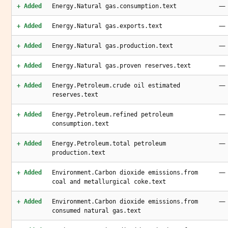
—
+ Added
Energy.Natural gas.consumption.text
—
+ Added
Energy.Natural gas.exports.text
—
+ Added
Energy.Natural gas.production.text
—
+ Added
Energy.Natural gas.proven reserves.text
—
+ Added
Energy.Petroleum.crude oil estimated
reserves.text
—
+ Added
Energy.Petroleum.refined petroleum
consumption.text
—
+ Added
Energy.Petroleum.total petroleum
production.text
—
+ Added
Environment.Carbon dioxide emissions.from
coal and metallurgical coke.text
—
+ Added
Environment.Carbon dioxide emissions.from
consumed natural gas.text