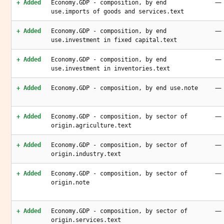
—
+ Added
Economy.GDP - composition, by end
use.imports of goods and services.text
—
+ Added
Economy.GDP - composition, by end
use.investment in fixed capital.text
—
+ Added
Economy.GDP - composition, by end
use.investment in inventories.text
—
+ Added
Economy.GDP - composition, by end use.note
—
+ Added
Economy.GDP - composition, by sector of
origin.agriculture.text
—
+ Added
Economy.GDP - composition, by sector of
origin.industry.text
—
+ Added
Economy.GDP - composition, by sector of
origin.note
—
+ Added
Economy.GDP - composition, by sector of
origin.services.text