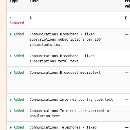
Type
Field
Pr
va
{}
-
$
Removed
—
+ Added
Communications.Broadband - fixed
subscriptions.subscriptions per 100
inhabitants.text
—
+ Added
Communications.Broadband - fixed
subscriptions.total.text
—
+ Added
Communications.Broadcast media.text
—
+ Added
Communications.Internet country code.text
—
+ Added
Communications.Internet users.percent of
population.text
—
+ Added
Communications.Telephones - fixed