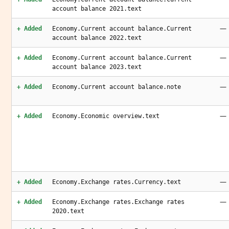
account balance 2021.text
—
+ Added
Economy.Current account balance.Current
account balance 2022.text
—
+ Added
Economy.Current account balance.Current
account balance 2023.text
—
+ Added
Economy.Current account balance.note
—
+ Added
Economy.Economic overview.text
—
+ Added
Economy.Exchange rates.Currency.text
—
+ Added
Economy.Exchange rates.Exchange rates
2020.text