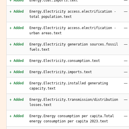
—
+ Added
Energy.Coal.imports.text
—
+ Added
Energy.Electricity access.electrification -
total population.text
—
+ Added
Energy.Electricity access.electrification -
urban areas.text
—
+ Added
Energy.Electricity generation sources.fossil
fuels.text
—
+ Added
Energy.Electricity.consumption.text
—
+ Added
Energy.Electricity.imports.text
—
+ Added
Energy.Electricity.installed generating
capacity.text
—
+ Added
Energy.Electricity.transmission/distribution
losses.text
—
+ Added
Energy.Energy consumption per capita.Total
energy consumption per capita 2023.text