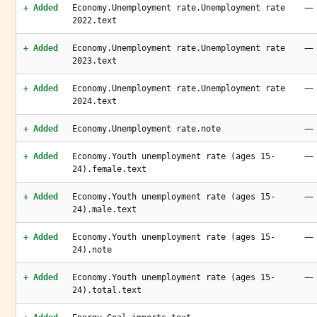
—
+ Added
Economy.Unemployment rate.Unemployment rate
2022.text
—
+ Added
Economy.Unemployment rate.Unemployment rate
2023.text
—
+ Added
Economy.Unemployment rate.Unemployment rate
2024.text
—
+ Added
Economy.Unemployment rate.note
—
+ Added
Economy.Youth unemployment rate (ages 15-
24).female.text
—
+ Added
Economy.Youth unemployment rate (ages 15-
24).male.text
—
+ Added
Economy.Youth unemployment rate (ages 15-
24).note
—
+ Added
Economy.Youth unemployment rate (ages 15-
24).total.text