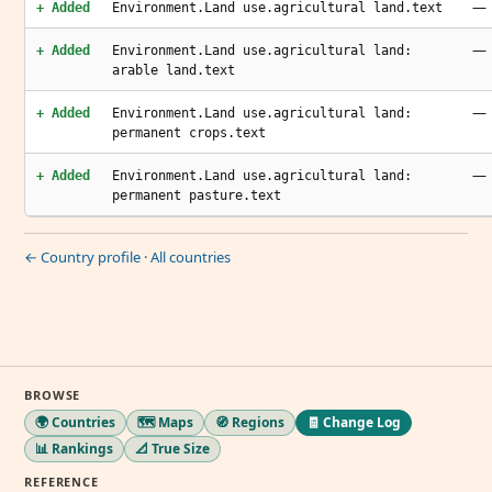
—
+ Added
Environment.Land use.agricultural land.text
—
+ Added
Environment.Land use.agricultural land:
arable land.text
—
+ Added
Environment.Land use.agricultural land:
permanent crops.text
—
+ Added
Environment.Land use.agricultural land:
permanent pasture.text
← Country profile
·
All countries
BROWSE
🌍 Countries
🗺️ Maps
🧭 Regions
🧾 Change Log
📊 Rankings
📐 True Size
REFERENCE