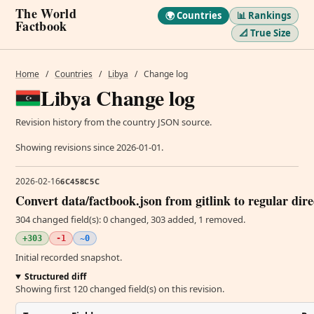
The World
🌍 Countries
📊 Rankings
Factbook
📐 True Size
Home
/
Countries
/
Libya
/
Change log
Libya Change log
Revision history from the country JSON source.
Showing revisions since 2026-01-01.
2026-02-16
6C458C5C
Convert data/factbook.json from gitlink to regular dir
304 changed field(s): 0 changed, 303 added, 1 removed.
+303
-1
~0
Initial recorded snapshot.
Structured diff
Showing first 120 changed field(s) on this revision.