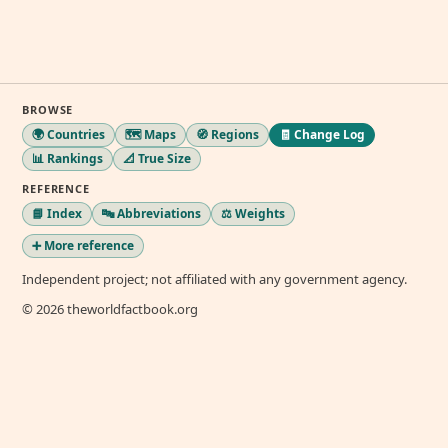
BROWSE
🌍 Countries
🗺️ Maps
🧭 Regions
🧾 Change Log
📊 Rankings
📐 True Size
REFERENCE
📘 Index
🔤 Abbreviations
⚖️ Weights
➕ More reference
Independent project; not affiliated with any government agency.
© 2026 theworldfactbook.org