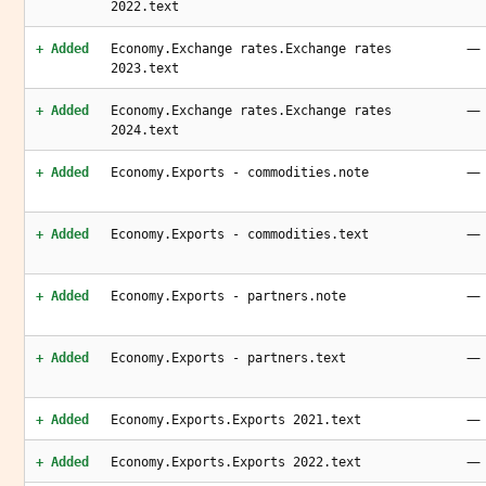
2022.text
—
+ Added
Economy.Exchange rates.Exchange rates
2023.text
—
+ Added
Economy.Exchange rates.Exchange rates
2024.text
—
+ Added
Economy.Exports - commodities.note
—
+ Added
Economy.Exports - commodities.text
—
+ Added
Economy.Exports - partners.note
—
+ Added
Economy.Exports - partners.text
—
+ Added
Economy.Exports.Exports 2021.text
—
+ Added
Economy.Exports.Exports 2022.text