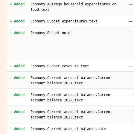
—
+ Added
Economy.Average household expenditures.on
food.text
—
+ Added
Economy.Budget.expenditures.text
—
+ Added
Economy.Budget.note
—
+ Added
Economy.Budget.revenues.text
—
+ Added
Economy.Current account balance.Current
account balance 2021.text
—
+ Added
Economy.Current account balance.Current
account balance 2022.text
—
+ Added
Economy.Current account balance.Current
account balance 2023.text
—
+ Added
Economy.Current account balance.note