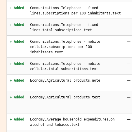
—
+ Added
Communications.Telephones - fixed
lines.subscriptions per 100 inhabitants.text
—
+ Added
Communications.Telephones - fixed
lines.total subscriptions.text
—
+ Added
Communications.Telephones - mobile
cellular.subscriptions per 100
inhabitants.text
—
+ Added
Communications.Telephones - mobile
cellular.total subscriptions.text
—
+ Added
Economy.Agricultural products.note
—
+ Added
Economy.Agricultural products.text
—
+ Added
Economy.Average household expenditures.on
alcohol and tobacco.text