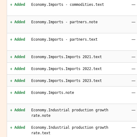
—
+ Added
Economy.Imports - commodities.text
—
+ Added
Economy.Imports - partners.note
—
+ Added
Economy.Imports - partners.text
—
+ Added
Economy.Imports.Imports 2021.text
—
+ Added
Economy.Imports.Imports 2022.text
—
+ Added
Economy.Imports.Imports 2023.text
—
+ Added
Economy.Imports.note
—
+ Added
Economy.Industrial production growth
rate.note
—
+ Added
Economy.Industrial production growth
rate.text