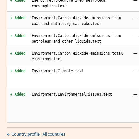
—
+ Added
Energy.Petroleum.refined petroleum
consumption.text
—
+ Added
Environment.Carbon dioxide emissions.from
coal and metallurgical coke.text
—
+ Added
Environment.Carbon dioxide emissions.from
petroleum and other liquids.text
—
+ Added
Environment.Carbon dioxide emissions.total
emissions.text
—
+ Added
Environment.Climate.text
—
+ Added
Environment.Environmental issues.text
← Country profile
·
All countries