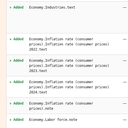
—
+ Added
Economy.Industries.text
—
+ Added
Economy.Inflation rate (consumer
prices).Inflation rate (consumer prices)
2022.text
—
+ Added
Economy.Inflation rate (consumer
prices).Inflation rate (consumer prices)
2023.text
—
+ Added
Economy.Inflation rate (consumer
prices).Inflation rate (consumer prices)
2024.text
—
+ Added
Economy.Inflation rate (consumer
prices).note
—
+ Added
Economy.Labor force.note