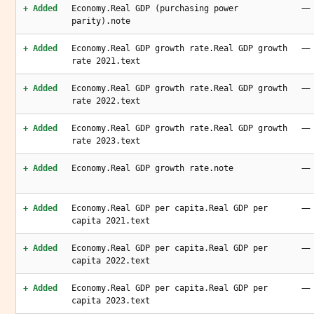
—
+ Added
Economy.Real GDP (purchasing power
parity).note
—
+ Added
Economy.Real GDP growth rate.Real GDP growth
rate 2021.text
—
+ Added
Economy.Real GDP growth rate.Real GDP growth
rate 2022.text
—
+ Added
Economy.Real GDP growth rate.Real GDP growth
rate 2023.text
—
+ Added
Economy.Real GDP growth rate.note
—
+ Added
Economy.Real GDP per capita.Real GDP per
capita 2021.text
—
+ Added
Economy.Real GDP per capita.Real GDP per
capita 2022.text
—
+ Added
Economy.Real GDP per capita.Real GDP per
capita 2023.text