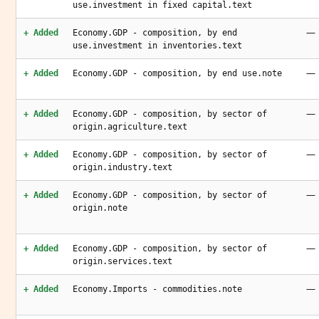
use.investment in fixed capital.text
—
+ Added
Economy.GDP - composition, by end
use.investment in inventories.text
—
+ Added
Economy.GDP - composition, by end use.note
—
+ Added
Economy.GDP - composition, by sector of
origin.agriculture.text
—
+ Added
Economy.GDP - composition, by sector of
origin.industry.text
—
+ Added
Economy.GDP - composition, by sector of
origin.note
—
+ Added
Economy.GDP - composition, by sector of
origin.services.text
—
+ Added
Economy.Imports - commodities.note