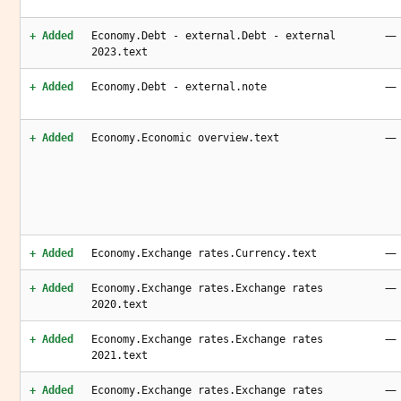
—
+ Added
Economy.Debt - external.Debt - external
2023.text
—
+ Added
Economy.Debt - external.note
—
+ Added
Economy.Economic overview.text
—
+ Added
Economy.Exchange rates.Currency.text
—
+ Added
Economy.Exchange rates.Exchange rates
2020.text
—
+ Added
Economy.Exchange rates.Exchange rates
2021.text
—
+ Added
Economy.Exchange rates.Exchange rates