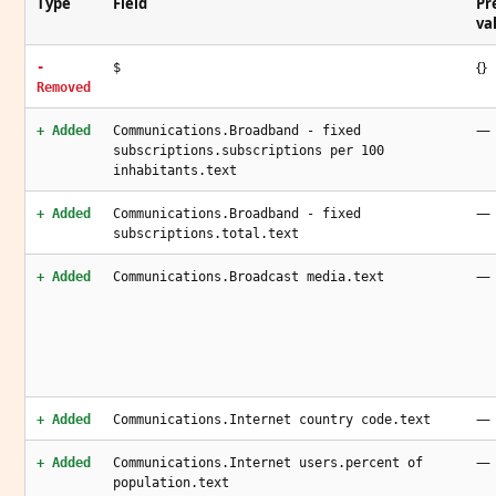
Type
Field
Pr
va
{}
-
$
Removed
—
+ Added
Communications.Broadband - fixed
subscriptions.subscriptions per 100
inhabitants.text
—
+ Added
Communications.Broadband - fixed
subscriptions.total.text
—
+ Added
Communications.Broadcast media.text
—
+ Added
Communications.Internet country code.text
—
+ Added
Communications.Internet users.percent of
population.text