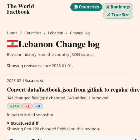
The World
🌍 Countries
📊 Rankings
Factbook
📐 True Size
Home
/
Countries
/
Lebanon
/
Change log
Lebanon Change log
Revision history from the country JSON source.
Showing revisions since 2026-01-01.
2026-02-16
6C458C5C
Convert data/factbook.json from gitlink to regular dir
341 changed field(s): 0 changed, 340 added, 1 removed.
+340
-1
~0
Initial recorded snapshot.
Structured diff
Showing first 120 changed field(s) on this revision.