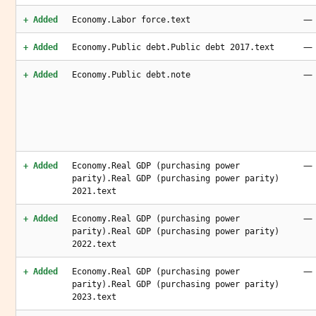
—
+ Added
Economy.Labor force.text
—
+ Added
Economy.Public debt.Public debt 2017.text
—
+ Added
Economy.Public debt.note
—
+ Added
Economy.Real GDP (purchasing power
parity).Real GDP (purchasing power parity)
2021.text
—
+ Added
Economy.Real GDP (purchasing power
parity).Real GDP (purchasing power parity)
2022.text
—
+ Added
Economy.Real GDP (purchasing power
parity).Real GDP (purchasing power parity)
2023.text