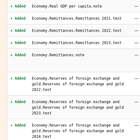
—
+ Added
Economy.Real GDP per capita.note
—
+ Added
Economy.Remittances.Remittances 2021.text
—
+ Added
Economy.Remittances.Remittances 2022.text
—
+ Added
Economy.Remittances.Remittances 2023.text
—
+ Added
Economy.Remittances.note
—
+ Added
Economy.Reserves of foreign exchange and
gold.Reserves of foreign exchange and gold
2022.text
—
+ Added
Economy.Reserves of foreign exchange and
gold.Reserves of foreign exchange and gold
2023.text
—
+ Added
Economy.Reserves of foreign exchange and
gold.Reserves of foreign exchange and gold
2024.text