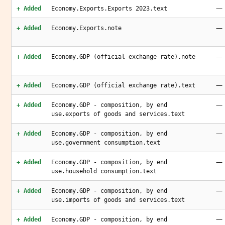
—
+ Added
Economy.Exports.Exports 2023.text
—
+ Added
Economy.Exports.note
—
+ Added
Economy.GDP (official exchange rate).note
—
+ Added
Economy.GDP (official exchange rate).text
—
+ Added
Economy.GDP - composition, by end
use.exports of goods and services.text
—
+ Added
Economy.GDP - composition, by end
use.government consumption.text
—
+ Added
Economy.GDP - composition, by end
use.household consumption.text
—
+ Added
Economy.GDP - composition, by end
use.imports of goods and services.text
—
+ Added
Economy.GDP - composition, by end