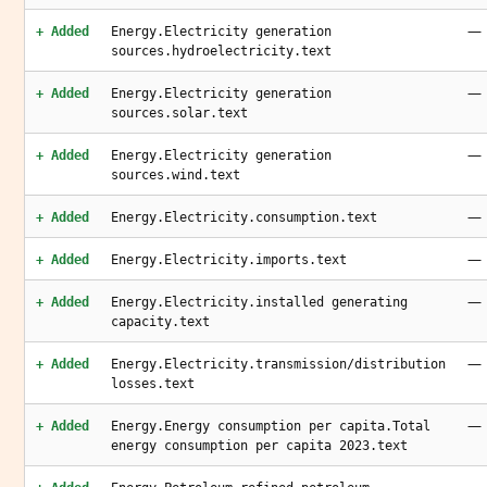
—
+ Added
Energy.Electricity generation
sources.hydroelectricity.text
—
+ Added
Energy.Electricity generation
sources.solar.text
—
+ Added
Energy.Electricity generation
sources.wind.text
—
+ Added
Energy.Electricity.consumption.text
—
+ Added
Energy.Electricity.imports.text
—
+ Added
Energy.Electricity.installed generating
capacity.text
—
+ Added
Energy.Electricity.transmission/distribution
losses.text
—
+ Added
Energy.Energy consumption per capita.Total
energy consumption per capita 2023.text