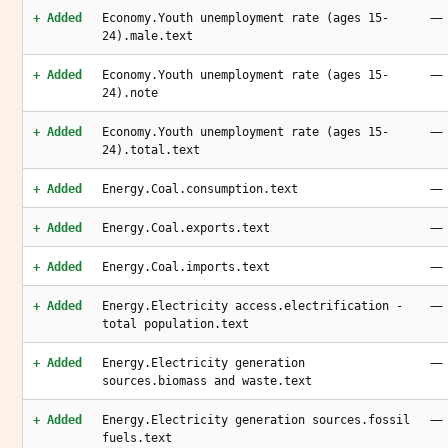
—
+ Added
Economy.Youth unemployment rate (ages 15-
24).male.text
—
+ Added
Economy.Youth unemployment rate (ages 15-
24).note
—
+ Added
Economy.Youth unemployment rate (ages 15-
24).total.text
—
+ Added
Energy.Coal.consumption.text
—
+ Added
Energy.Coal.exports.text
—
+ Added
Energy.Coal.imports.text
—
+ Added
Energy.Electricity access.electrification -
total population.text
—
+ Added
Energy.Electricity generation
sources.biomass and waste.text
—
+ Added
Energy.Electricity generation sources.fossil
fuels.text