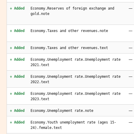
—
+ Added
Economy.Reserves of foreign exchange and
gold.note
—
+ Added
Economy.Taxes and other revenues.note
—
+ Added
Economy.Taxes and other revenues.text
—
+ Added
Economy.Unemployment rate.Unemployment rate
2021.text
—
+ Added
Economy.Unemployment rate.Unemployment rate
2022.text
—
+ Added
Economy.Unemployment rate.Unemployment rate
2023.text
—
+ Added
Economy.Unemployment rate.note
—
+ Added
Economy.Youth unemployment rate (ages 15-
24).female.text