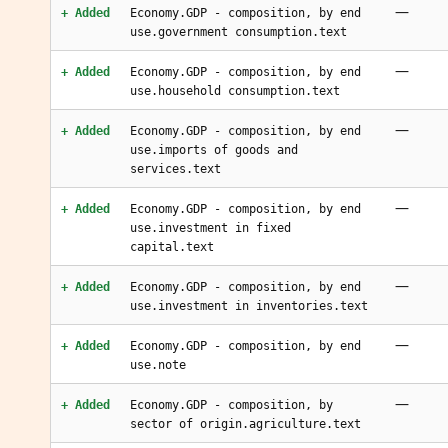
—
+ Added
Economy.GDP - composition, by end
use.government consumption.text
—
+ Added
Economy.GDP - composition, by end
use.household consumption.text
—
+ Added
Economy.GDP - composition, by end
use.imports of goods and
services.text
—
+ Added
Economy.GDP - composition, by end
use.investment in fixed
capital.text
—
+ Added
Economy.GDP - composition, by end
use.investment in inventories.text
—
+ Added
Economy.GDP - composition, by end
use.note
—
+ Added
Economy.GDP - composition, by
sector of origin.agriculture.text