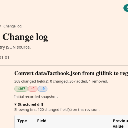
/
Change log
 Change log
try JSON source.
01-01.
Convert data/factbook.json from gitlink to reg
368 changed field(s): 0 changed, 367 added, 1 removed.
+367
-1
~0
Initial recorded snapshot.
Structured diff
Showing first 120 changed field(s) on this revision.
Type
Field
Previou
value