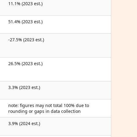
11.1% (2023 est.)
51.4% (2023 est.)
-27.5% (2023 est.)
26.5% (2023 est.)
3.3% (2023 est.)
note: figures may not total 100% due to
rounding or gaps in data collection
3.9% (2024 est.)