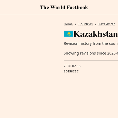
The World Factbook
Home
/
Countries
/
Kazakhstan
Kazakhstan
Revision history from the coun
Showing revisions since 2026-
2026-02-16
6C458C5C