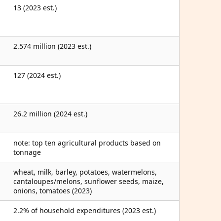
13 (2023 est.)
2.574 million (2023 est.)
127 (2024 est.)
26.2 million (2024 est.)
note: top ten agricultural products based on
tonnage
wheat, milk, barley, potatoes, watermelons,
cantaloupes/melons, sunflower seeds, maize,
onions, tomatoes (2023)
2.2% of household expenditures (2023 est.)