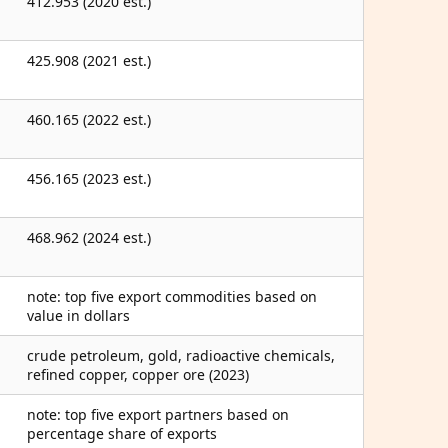
412.953 (2020 est.)
425.908 (2021 est.)
460.165 (2022 est.)
456.165 (2023 est.)
468.962 (2024 est.)
note: top five export commodities based on
value in dollars
crude petroleum, gold, radioactive chemicals,
refined copper, copper ore (2023)
note: top five export partners based on
percentage share of exports