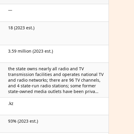
—
18 (2023 est.)
3.59 million (2023 est.)
the state owns nearly all radio and TV
transmission facilities and operates national TV
and radio networks; there are 96 TV channels,
and 4 state-run radio stations; some former
state-owned media outlets have been priva…
.kz
93% (2023 est.)