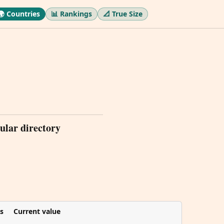
🌍 Countries
📊 Rankings
📐 True Size
ular directory
s
Current value