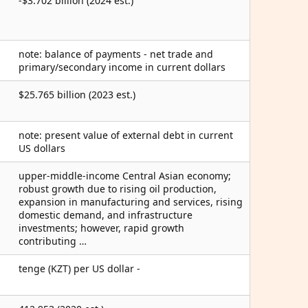
-$3.702 billion (2024 est.)
note: balance of payments - net trade and
primary/secondary income in current dollars
$25.765 billion (2023 est.)
note: present value of external debt in current
US dollars
upper-middle-income Central Asian economy;
robust growth due to rising oil production,
expansion in manufacturing and services, rising
domestic demand, and infrastructure
investments; however, rapid growth
contributing …
tenge (KZT) per US dollar -