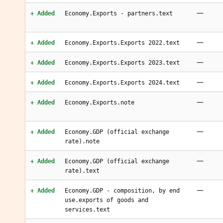
—
+ Added
Economy.Exports - partners.text
—
+ Added
Economy.Exports.Exports 2022.text
—
+ Added
Economy.Exports.Exports 2023.text
—
+ Added
Economy.Exports.Exports 2024.text
—
+ Added
Economy.Exports.note
—
+ Added
Economy.GDP (official exchange
rate).note
—
+ Added
Economy.GDP (official exchange
rate).text
—
+ Added
Economy.GDP - composition, by end
use.exports of goods and
services.text