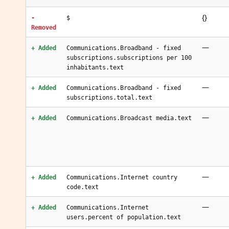
{}
-
$
Removed
—
+ Added
Communications.Broadband - fixed
subscriptions.subscriptions per 100
inhabitants.text
—
+ Added
Communications.Broadband - fixed
subscriptions.total.text
—
+ Added
Communications.Broadcast media.text
—
+ Added
Communications.Internet country
code.text
—
+ Added
Communications.Internet
users.percent of population.text