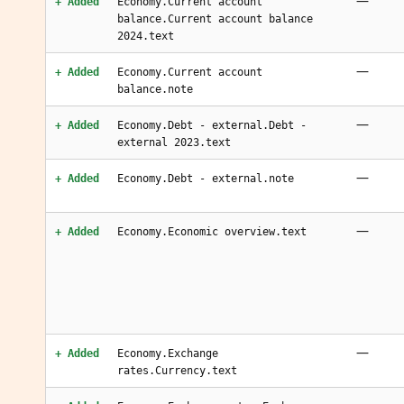
—
+ Added
Economy.Current account
balance.Current account balance
2024.text
—
+ Added
Economy.Current account
balance.note
—
+ Added
Economy.Debt - external.Debt -
external 2023.text
—
+ Added
Economy.Debt - external.note
—
+ Added
Economy.Economic overview.text
—
+ Added
Economy.Exchange
rates.Currency.text