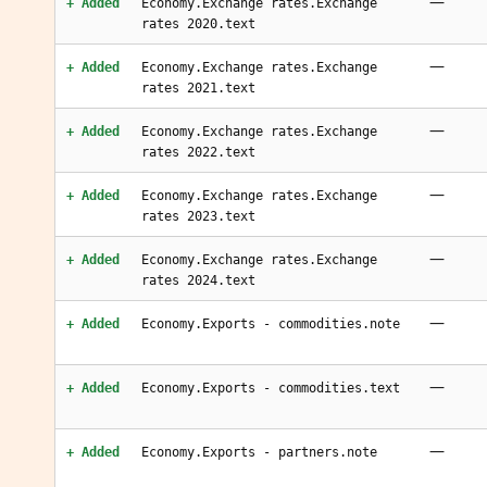
—
+ Added
Economy.Exchange rates.Exchange
rates 2020.text
—
+ Added
Economy.Exchange rates.Exchange
rates 2021.text
—
+ Added
Economy.Exchange rates.Exchange
rates 2022.text
—
+ Added
Economy.Exchange rates.Exchange
rates 2023.text
—
+ Added
Economy.Exchange rates.Exchange
rates 2024.text
—
+ Added
Economy.Exports - commodities.note
—
+ Added
Economy.Exports - commodities.text
—
+ Added
Economy.Exports - partners.note