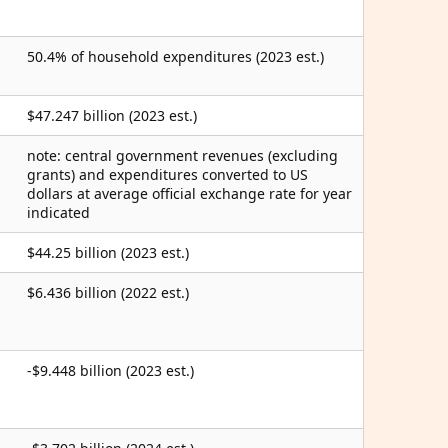
50.4% of household expenditures (2023 est.)
$47.247 billion (2023 est.)
note: central government revenues (excluding
grants) and expenditures converted to US
dollars at average official exchange rate for year
indicated
$44.25 billion (2023 est.)
$6.436 billion (2022 est.)
-$9.448 billion (2023 est.)