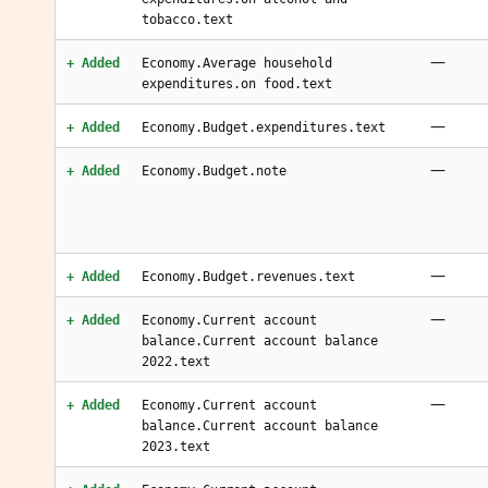
tobacco.text
—
+ Added
Economy.Average household
expenditures.on food.text
—
+ Added
Economy.Budget.expenditures.text
—
+ Added
Economy.Budget.note
—
+ Added
Economy.Budget.revenues.text
—
+ Added
Economy.Current account
balance.Current account balance
2022.text
—
+ Added
Economy.Current account
balance.Current account balance
2023.text