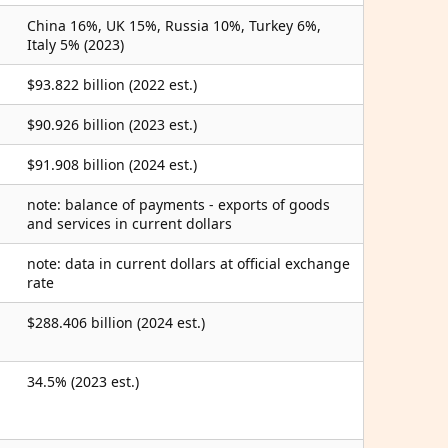
China 16%, UK 15%, Russia 10%, Turkey 6%,
Italy 5% (2023)
$93.822 billion (2022 est.)
$90.926 billion (2023 est.)
$91.908 billion (2024 est.)
note: balance of payments - exports of goods
and services in current dollars
note: data in current dollars at official exchange
rate
$288.406 billion (2024 est.)
34.5% (2023 est.)