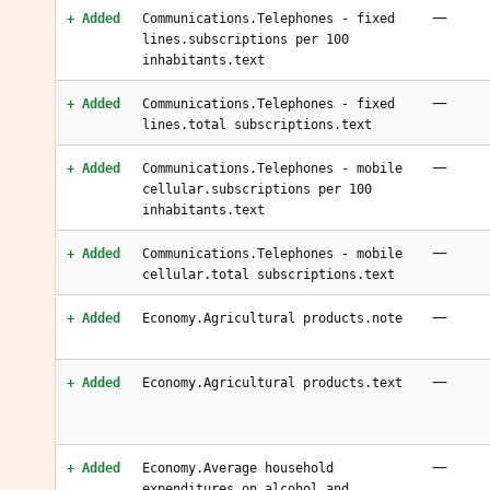
—
+ Added
Communications.Telephones - fixed
lines.subscriptions per 100
inhabitants.text
—
+ Added
Communications.Telephones - fixed
lines.total subscriptions.text
—
+ Added
Communications.Telephones - mobile
cellular.subscriptions per 100
inhabitants.text
—
+ Added
Communications.Telephones - mobile
cellular.total subscriptions.text
—
+ Added
Economy.Agricultural products.note
—
+ Added
Economy.Agricultural products.text
—
+ Added
Economy.Average household
expenditures.on alcohol and