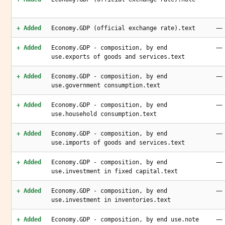
—
+ Added
Economy.GDP (official exchange rate).text
—
+ Added
Economy.GDP - composition, by end
use.exports of goods and services.text
—
+ Added
Economy.GDP - composition, by end
use.government consumption.text
—
+ Added
Economy.GDP - composition, by end
use.household consumption.text
—
+ Added
Economy.GDP - composition, by end
use.imports of goods and services.text
—
+ Added
Economy.GDP - composition, by end
use.investment in fixed capital.text
—
+ Added
Economy.GDP - composition, by end
use.investment in inventories.text
—
+ Added
Economy.GDP - composition, by end use.note