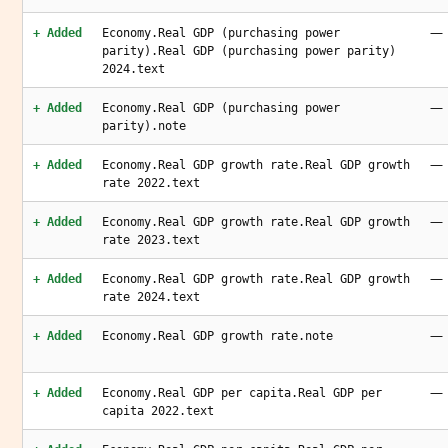
—
+ Added
Economy.Real GDP (purchasing power
parity).Real GDP (purchasing power parity)
2024.text
—
+ Added
Economy.Real GDP (purchasing power
parity).note
—
+ Added
Economy.Real GDP growth rate.Real GDP growth
rate 2022.text
—
+ Added
Economy.Real GDP growth rate.Real GDP growth
rate 2023.text
—
+ Added
Economy.Real GDP growth rate.Real GDP growth
rate 2024.text
—
+ Added
Economy.Real GDP growth rate.note
—
+ Added
Economy.Real GDP per capita.Real GDP per
capita 2022.text