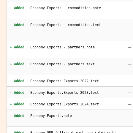
—
+ Added
Economy.Exports - commodities.note
—
+ Added
Economy.Exports - commodities.text
—
+ Added
Economy.Exports - partners.note
—
+ Added
Economy.Exports - partners.text
—
+ Added
Economy.Exports.Exports 2022.text
—
+ Added
Economy.Exports.Exports 2023.text
—
+ Added
Economy.Exports.Exports 2024.text
—
+ Added
Economy.Exports.note
—
+ Added
Economy.GDP (official exchange rate).note