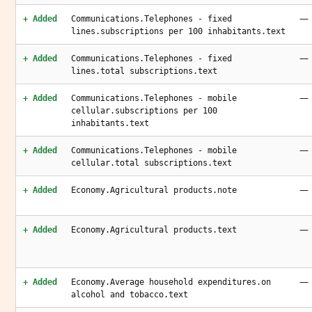
—
+ Added
Communications.Telephones - fixed
lines.subscriptions per 100 inhabitants.text
—
+ Added
Communications.Telephones - fixed
lines.total subscriptions.text
—
+ Added
Communications.Telephones - mobile
cellular.subscriptions per 100
inhabitants.text
—
+ Added
Communications.Telephones - mobile
cellular.total subscriptions.text
—
+ Added
Economy.Agricultural products.note
—
+ Added
Economy.Agricultural products.text
—
+ Added
Economy.Average household expenditures.on
alcohol and tobacco.text