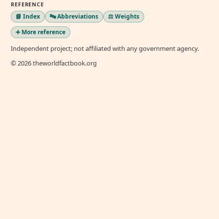
REFERENCE
📘 Index
🔤 Abbreviations
⚖️ Weights
➕ More reference
Independent project; not affiliated with any government agency.
© 2026 theworldfactbook.org