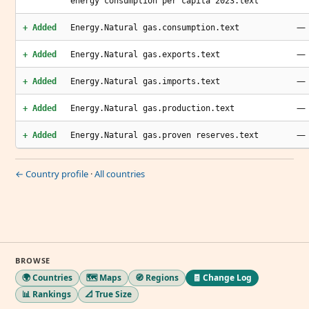
energy consumption per capita 2023.text
—
+ Added
Energy.Natural gas.consumption.text
—
+ Added
Energy.Natural gas.exports.text
—
+ Added
Energy.Natural gas.imports.text
—
+ Added
Energy.Natural gas.production.text
—
+ Added
Energy.Natural gas.proven reserves.text
← Country profile
·
All countries
BROWSE
🌍 Countries
🗺️ Maps
🧭 Regions
🧾 Change Log
📊 Rankings
📐 True Size