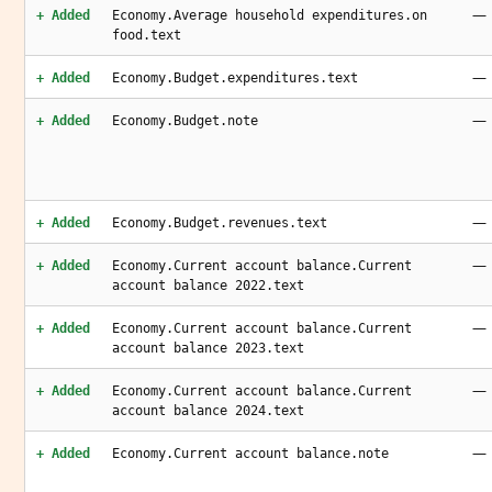
—
+ Added
Economy.Average household expenditures.on
food.text
—
+ Added
Economy.Budget.expenditures.text
—
+ Added
Economy.Budget.note
—
+ Added
Economy.Budget.revenues.text
—
+ Added
Economy.Current account balance.Current
account balance 2022.text
—
+ Added
Economy.Current account balance.Current
account balance 2023.text
—
+ Added
Economy.Current account balance.Current
account balance 2024.text
—
+ Added
Economy.Current account balance.note