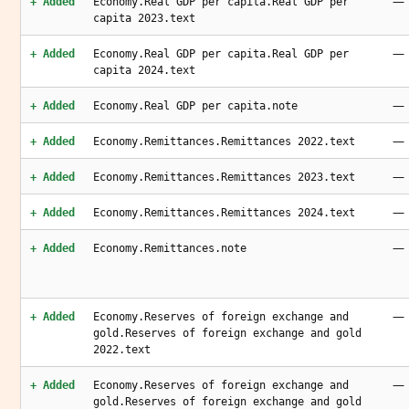
—
+ Added
Economy.Real GDP per capita.Real GDP per
capita 2023.text
—
+ Added
Economy.Real GDP per capita.Real GDP per
capita 2024.text
—
+ Added
Economy.Real GDP per capita.note
—
+ Added
Economy.Remittances.Remittances 2022.text
—
+ Added
Economy.Remittances.Remittances 2023.text
—
+ Added
Economy.Remittances.Remittances 2024.text
—
+ Added
Economy.Remittances.note
—
+ Added
Economy.Reserves of foreign exchange and
gold.Reserves of foreign exchange and gold
2022.text
—
+ Added
Economy.Reserves of foreign exchange and
gold.Reserves of foreign exchange and gold