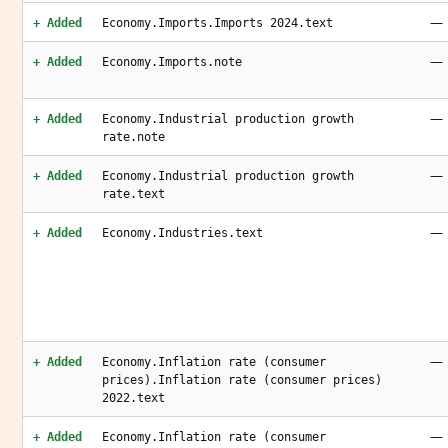
—
+ Added
Economy.Imports.Imports 2024.text
—
+ Added
Economy.Imports.note
—
+ Added
Economy.Industrial production growth
rate.note
—
+ Added
Economy.Industrial production growth
rate.text
—
+ Added
Economy.Industries.text
—
+ Added
Economy.Inflation rate (consumer
prices).Inflation rate (consumer prices)
2022.text
—
+ Added
Economy.Inflation rate (consumer