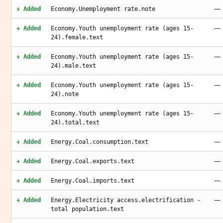
—
+ Added
Economy.Unemployment rate.note
—
+ Added
Economy.Youth unemployment rate (ages 15-
24).female.text
—
+ Added
Economy.Youth unemployment rate (ages 15-
24).male.text
—
+ Added
Economy.Youth unemployment rate (ages 15-
24).note
—
+ Added
Economy.Youth unemployment rate (ages 15-
24).total.text
—
+ Added
Energy.Coal.consumption.text
—
+ Added
Energy.Coal.exports.text
—
+ Added
Energy.Coal.imports.text
—
+ Added
Energy.Electricity access.electrification -
total population.text