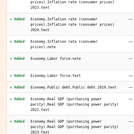
prices).Inflation rate (consumer prices)
2023.text
—
+ Added
Economy.Inflation rate (consumer
prices).Inflation rate (consumer prices)
2024.text
—
+ Added
Economy.Inflation rate (consumer
prices).note
—
+ Added
Economy.Labor force.note
—
+ Added
Economy.Labor force.text
—
+ Added
Economy.Public debt.Public debt 2019.text
—
+ Added
Economy.Real GDP (purchasing power
parity).Real GDP (purchasing power parity)
2022.text
—
+ Added
Economy.Real GDP (purchasing power
parity).Real GDP (purchasing power parity)
2023.text