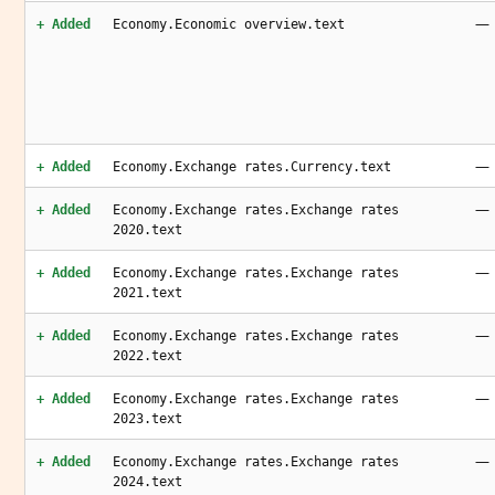
—
+ Added
Economy.Economic overview.text
—
+ Added
Economy.Exchange rates.Currency.text
—
+ Added
Economy.Exchange rates.Exchange rates
2020.text
—
+ Added
Economy.Exchange rates.Exchange rates
2021.text
—
+ Added
Economy.Exchange rates.Exchange rates
2022.text
—
+ Added
Economy.Exchange rates.Exchange rates
2023.text
—
+ Added
Economy.Exchange rates.Exchange rates
2024.text