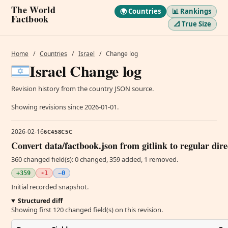
The World
🌍 Countries
📊 Rankings
Factbook
📐 True Size
Home
/
Countries
/
Israel
/
Change log
Israel Change log
Revision history from the country JSON source.
Showing revisions since 2026-01-01.
2026-02-16
6C458C5C
Convert data/factbook.json from gitlink to regular dir
360 changed field(s): 0 changed, 359 added, 1 removed.
+359
-1
~0
Initial recorded snapshot.
Structured diff
Showing first 120 changed field(s) on this revision.