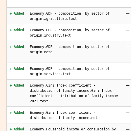
—
+ Added
Economy.GDP - composition, by sector of
origin.agriculture.text
—
+ Added
Economy.GDP - composition, by sector of
origin.industry.text
—
+ Added
Economy.GDP - composition, by sector of
origin.note
—
+ Added
Economy.GDP - composition, by sector of
origin.services.text
—
+ Added
Economy.Gini Index coefficient -
distribution of family income.Gini Index
coefficient - distribution of family income
2021.text
—
+ Added
Economy.Gini Index coefficient -
distribution of family income.note
—
+ Added
Economy.Household income or consumption by