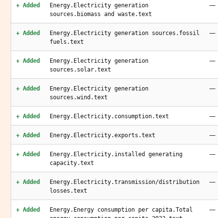
—
+ Added
Energy.Electricity generation
sources.biomass and waste.text
—
+ Added
Energy.Electricity generation sources.fossil
fuels.text
—
+ Added
Energy.Electricity generation
sources.solar.text
—
+ Added
Energy.Electricity generation
sources.wind.text
—
+ Added
Energy.Electricity.consumption.text
—
+ Added
Energy.Electricity.exports.text
—
+ Added
Energy.Electricity.installed generating
capacity.text
—
+ Added
Energy.Electricity.transmission/distribution
losses.text
—
+ Added
Energy.Energy consumption per capita.Total