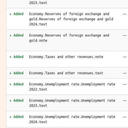
2023.text
—
+ Added
Economy.Reserves of foreign exchange and
gold.Reserves of foreign exchange and gold
2024.text
—
+ Added
Economy.Reserves of foreign exchange and
gold.note
—
+ Added
Economy.Taxes and other revenues.note
—
+ Added
Economy.Taxes and other revenues.text
—
+ Added
Economy.Unemployment rate.Unemployment rate
2022.text
—
+ Added
Economy.Unemployment rate.Unemployment rate
2023.text
—
+ Added
Economy.Unemployment rate.Unemployment rate
2024.text