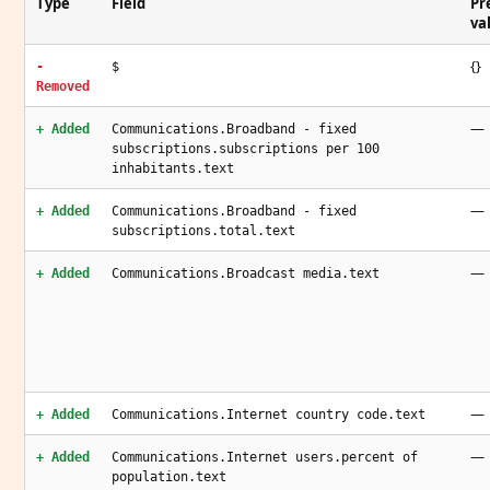
Type
Field
Pr
va
{}
-
$
Removed
—
+ Added
Communications.Broadband - fixed
subscriptions.subscriptions per 100
inhabitants.text
—
+ Added
Communications.Broadband - fixed
subscriptions.total.text
—
+ Added
Communications.Broadcast media.text
—
+ Added
Communications.Internet country code.text
—
+ Added
Communications.Internet users.percent of
population.text