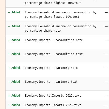
percentage share.highest 10%.text
—
+ Added
Economy.Household income or consumption by
percentage share.lowest 10%.text
—
+ Added
Economy.Household income or consumption by
percentage share.note
—
+ Added
Economy.Imports - commodities.note
—
+ Added
Economy.Imports - commodities.text
—
+ Added
Economy.Imports - partners.note
—
+ Added
Economy.Imports - partners.text
—
+ Added
Economy.Imports.Imports 2022.text
—
+ Added
Economy.Imports.Imports 2023.text