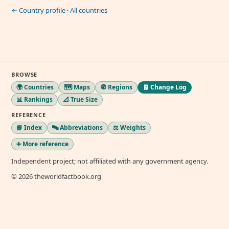
← Country profile
·
All countries
BROWSE
🌍 Countries
🗺️ Maps
🧭 Regions
🧾 Change Log
📊 Rankings
📐 True Size
REFERENCE
📘 Index
🔤 Abbreviations
⚖️ Weights
➕ More reference
Independent project; not affiliated with any government agency.
© 2026 theworldfactbook.org