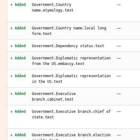
—
+ Added
Government.Country
name.etymology.text
—
+ Added
Government.Country name.local long
form.text
—
+ Added
Government.Dependency status.text
—
+ Added
Government.Diplomatic representation
from the US.embassy.text
—
+ Added
Government.Diplomatic representation
in the US.text
—
+ Added
Government.Executive
branch.cabinet.text
—
+ Added
Government.Executive branch.chief of
state.text
—
+ Added
Government.Executive branch.election