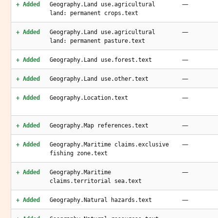
—
+ Added
Geography.Land use.agricultural
land: permanent crops.text
—
+ Added
Geography.Land use.agricultural
land: permanent pasture.text
—
+ Added
Geography.Land use.forest.text
—
+ Added
Geography.Land use.other.text
—
+ Added
Geography.Location.text
—
+ Added
Geography.Map references.text
—
+ Added
Geography.Maritime claims.exclusive
fishing zone.text
—
+ Added
Geography.Maritime
claims.territorial sea.text
—
+ Added
Geography.Natural hazards.text