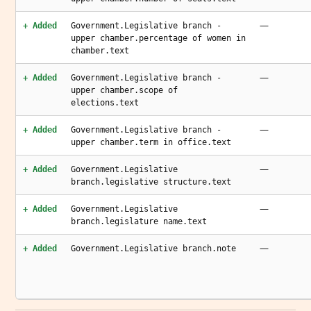
—
+ Added
Government.Legislative branch -
upper chamber.percentage of women in
chamber.text
—
+ Added
Government.Legislative branch -
upper chamber.scope of
elections.text
—
+ Added
Government.Legislative branch -
upper chamber.term in office.text
—
+ Added
Government.Legislative
branch.legislative structure.text
—
+ Added
Government.Legislative
branch.legislature name.text
—
+ Added
Government.Legislative branch.note