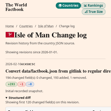
The World
🌍 Countries
📊 Rankings
Factbook
📐 True Size
Home
/
Countries
/
Isle of Man
/
Change log
Isle of Man Change log
Revision history from the country JSON source.
Showing revisions since 2026-01-01.
2026-02-16
6C458C5C
Convert data/factbook.json from gitlink to regular dir
194 changed field(s): 0 changed, 193 added, 1 removed.
+193
-1
~0
Initial recorded snapshot.
Structured diff
Showing first 120 changed field(s) on this revision.