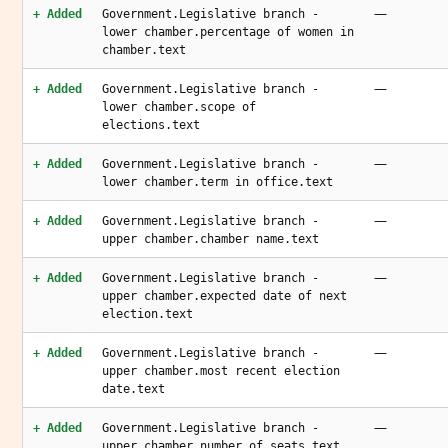
—
+ Added
Government.Legislative branch -
lower chamber.percentage of women in
chamber.text
—
+ Added
Government.Legislative branch -
lower chamber.scope of
elections.text
—
+ Added
Government.Legislative branch -
lower chamber.term in office.text
—
+ Added
Government.Legislative branch -
upper chamber.chamber name.text
—
+ Added
Government.Legislative branch -
upper chamber.expected date of next
election.text
—
+ Added
Government.Legislative branch -
upper chamber.most recent election
date.text
—
+ Added
Government.Legislative branch -
upper chamber.number of seats.text