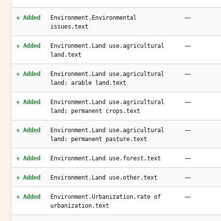
—
+ Added
Environment.Environmental
issues.text
—
+ Added
Environment.Land use.agricultural
land.text
—
+ Added
Environment.Land use.agricultural
land: arable land.text
—
+ Added
Environment.Land use.agricultural
land: permanent crops.text
—
+ Added
Environment.Land use.agricultural
land: permanent pasture.text
—
+ Added
Environment.Land use.forest.text
—
+ Added
Environment.Land use.other.text
—
+ Added
Environment.Urbanization.rate of
urbanization.text