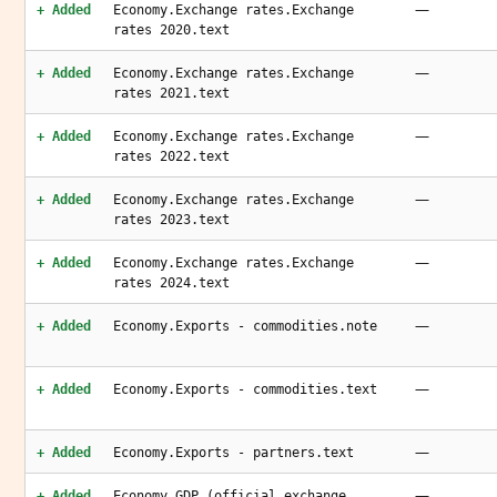
—
+ Added
Economy.Exchange rates.Exchange
rates 2020.text
—
+ Added
Economy.Exchange rates.Exchange
rates 2021.text
—
+ Added
Economy.Exchange rates.Exchange
rates 2022.text
—
+ Added
Economy.Exchange rates.Exchange
rates 2023.text
—
+ Added
Economy.Exchange rates.Exchange
rates 2024.text
—
+ Added
Economy.Exports - commodities.note
—
+ Added
Economy.Exports - commodities.text
—
+ Added
Economy.Exports - partners.text
—
+ Added
Economy.GDP (official exchange