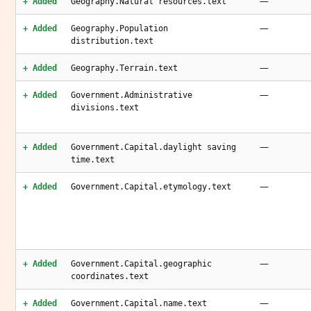
—
+ Added
Geography.Natural resources.text
—
+ Added
Geography.Population
distribution.text
—
+ Added
Geography.Terrain.text
—
+ Added
Government.Administrative
divisions.text
—
+ Added
Government.Capital.daylight saving
time.text
—
+ Added
Government.Capital.etymology.text
—
+ Added
Government.Capital.geographic
coordinates.text
—
+ Added
Government.Capital.name.text