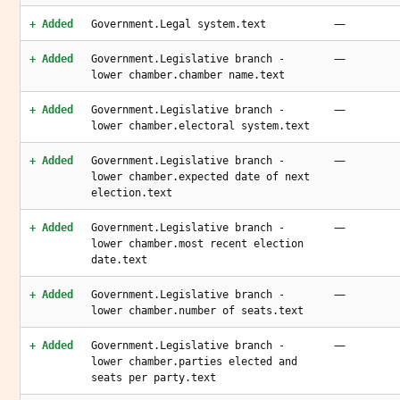
—
+ Added
Government.Legal system.text
—
+ Added
Government.Legislative branch -
lower chamber.chamber name.text
—
+ Added
Government.Legislative branch -
lower chamber.electoral system.text
—
+ Added
Government.Legislative branch -
lower chamber.expected date of next
election.text
—
+ Added
Government.Legislative branch -
lower chamber.most recent election
date.text
—
+ Added
Government.Legislative branch -
lower chamber.number of seats.text
—
+ Added
Government.Legislative branch -
lower chamber.parties elected and
seats per party.text