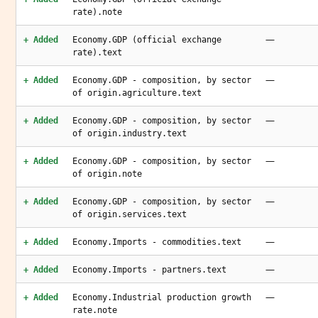
rate).note
—
+ Added
Economy.GDP (official exchange
rate).text
—
+ Added
Economy.GDP - composition, by sector
of origin.agriculture.text
—
+ Added
Economy.GDP - composition, by sector
of origin.industry.text
—
+ Added
Economy.GDP - composition, by sector
of origin.note
—
+ Added
Economy.GDP - composition, by sector
of origin.services.text
—
+ Added
Economy.Imports - commodities.text
—
+ Added
Economy.Imports - partners.text
—
+ Added
Economy.Industrial production growth
rate.note