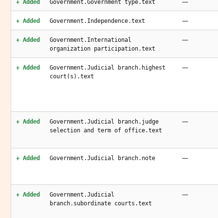
—
+ Added
Government.Government type.text
—
+ Added
Government.Independence.text
—
+ Added
Government.International
organization participation.text
—
+ Added
Government.Judicial branch.highest
court(s).text
—
+ Added
Government.Judicial branch.judge
selection and term of office.text
—
+ Added
Government.Judicial branch.note
—
+ Added
Government.Judicial
branch.subordinate courts.text