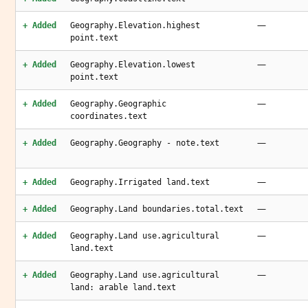
—
+ Added
Geography.Elevation.highest
point.text
—
+ Added
Geography.Elevation.lowest
point.text
—
+ Added
Geography.Geographic
coordinates.text
—
+ Added
Geography.Geography - note.text
—
+ Added
Geography.Irrigated land.text
—
+ Added
Geography.Land boundaries.total.text
—
+ Added
Geography.Land use.agricultural
land.text
—
+ Added
Geography.Land use.agricultural
land: arable land.text