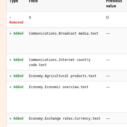
Type
Field
Previous
value
{}
-
$
Removed
—
+ Added
Communications.Broadcast media.text
—
+ Added
Communications.Internet country
code.text
—
+ Added
Economy.Agricultural products.text
—
+ Added
Economy.Economic overview.text
—
+ Added
Economy.Exchange rates.Currency.text