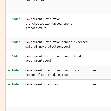
results.text
—
+ Added
Government.Executive
branch.election/appointment
process.text
—
+ Added
Government.Executive branch.expected
date of next election.text
—
+ Added
Government.Executive branch.head of
government.text
—
+ Added
Government.Executive branch.most
recent election date.text
—
+ Added
Government.Flag.text