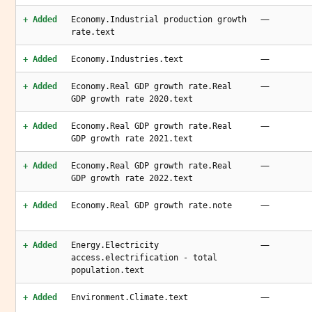
—
+ Added
Economy.Industrial production growth
rate.text
—
+ Added
Economy.Industries.text
—
+ Added
Economy.Real GDP growth rate.Real
GDP growth rate 2020.text
—
+ Added
Economy.Real GDP growth rate.Real
GDP growth rate 2021.text
—
+ Added
Economy.Real GDP growth rate.Real
GDP growth rate 2022.text
—
+ Added
Economy.Real GDP growth rate.note
—
+ Added
Energy.Electricity
access.electrification - total
population.text
—
+ Added
Environment.Climate.text