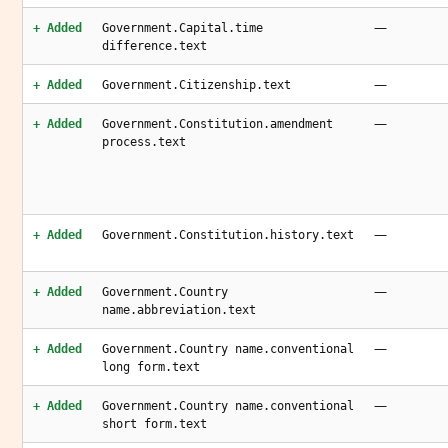
—
+ Added
Government.Capital.time
difference.text
—
+ Added
Government.Citizenship.text
—
+ Added
Government.Constitution.amendment
process.text
—
+ Added
Government.Constitution.history.text
—
+ Added
Government.Country
name.abbreviation.text
—
+ Added
Government.Country name.conventional
long form.text
—
+ Added
Government.Country name.conventional
short form.text