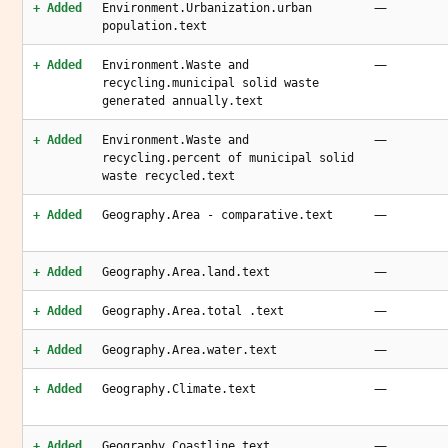
—
+ Added
Environment.Urbanization.urban
population.text
—
+ Added
Environment.Waste and
recycling.municipal solid waste
generated annually.text
—
+ Added
Environment.Waste and
recycling.percent of municipal solid
waste recycled.text
—
+ Added
Geography.Area - comparative.text
—
+ Added
Geography.Area.land.text
—
+ Added
Geography.Area.total .text
—
+ Added
Geography.Area.water.text
—
+ Added
Geography.Climate.text
—
+ Added
Geography.Coastline.text