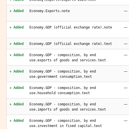
—
+ Added
Economy.Exports.note
—
+ Added
Economy.GDP (official exchange rate).note
—
+ Added
Economy.GDP (official exchange rate).text
—
+ Added
Economy.GDP - composition, by end
use.exports of goods and services.text
—
+ Added
Economy.GDP - composition, by end
use.government consumption.text
—
+ Added
Economy.GDP - composition, by end
use.household consumption.text
—
+ Added
Economy.GDP - composition, by end
use.imports of goods and services.text
—
+ Added
Economy.GDP - composition, by end
use.investment in fixed capital.text