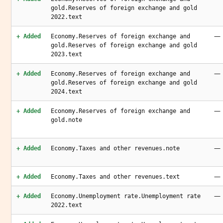
gold.Reserves of foreign exchange and gold
2022.text
—
+ Added
Economy.Reserves of foreign exchange and
gold.Reserves of foreign exchange and gold
2023.text
—
+ Added
Economy.Reserves of foreign exchange and
gold.Reserves of foreign exchange and gold
2024.text
—
+ Added
Economy.Reserves of foreign exchange and
gold.note
—
+ Added
Economy.Taxes and other revenues.note
—
+ Added
Economy.Taxes and other revenues.text
—
+ Added
Economy.Unemployment rate.Unemployment rate
2022.text