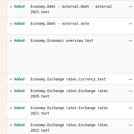
—
+ Added
Economy.Debt - external.Debt - external
2023.text
—
+ Added
Economy.Debt - external.note
—
+ Added
Economy.Economic overview.text
—
+ Added
Economy.Exchange rates.Currency.text
—
+ Added
Economy.Exchange rates.Exchange rates
2020.text
—
+ Added
Economy.Exchange rates.Exchange rates
2021.text
—
+ Added
Economy.Exchange rates.Exchange rates
2022.text