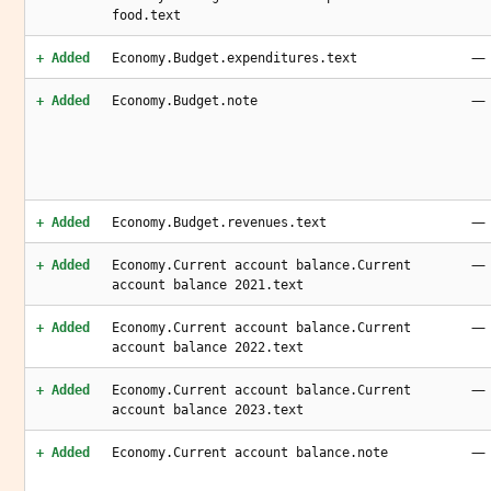
food.text
—
+ Added
Economy.Budget.expenditures.text
—
+ Added
Economy.Budget.note
—
+ Added
Economy.Budget.revenues.text
—
+ Added
Economy.Current account balance.Current
account balance 2021.text
—
+ Added
Economy.Current account balance.Current
account balance 2022.text
—
+ Added
Economy.Current account balance.Current
account balance 2023.text
—
+ Added
Economy.Current account balance.note