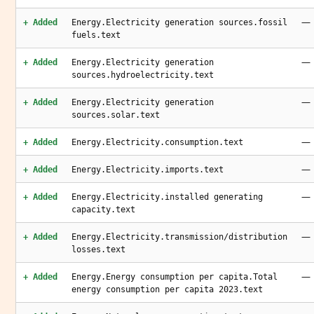
—
+ Added
Energy.Electricity generation sources.fossil
fuels.text
—
+ Added
Energy.Electricity generation
sources.hydroelectricity.text
—
+ Added
Energy.Electricity generation
sources.solar.text
—
+ Added
Energy.Electricity.consumption.text
—
+ Added
Energy.Electricity.imports.text
—
+ Added
Energy.Electricity.installed generating
capacity.text
—
+ Added
Energy.Electricity.transmission/distribution
losses.text
—
+ Added
Energy.Energy consumption per capita.Total
energy consumption per capita 2023.text