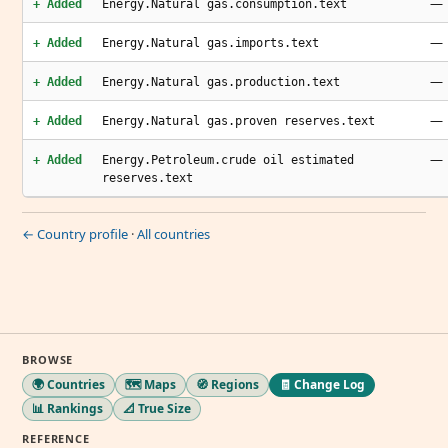
—
+ Added
Energy.Natural gas.consumption.text
—
+ Added
Energy.Natural gas.imports.text
—
+ Added
Energy.Natural gas.production.text
—
+ Added
Energy.Natural gas.proven reserves.text
—
+ Added
Energy.Petroleum.crude oil estimated
reserves.text
← Country profile
·
All countries
BROWSE
🌍 Countries
🗺️ Maps
🧭 Regions
🧾 Change Log
📊 Rankings
📐 True Size
REFERENCE