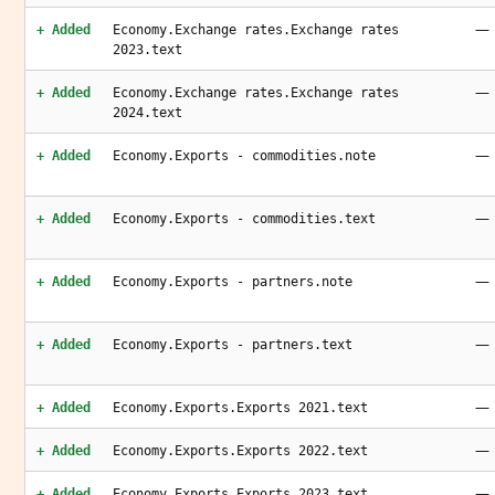
—
+ Added
Economy.Exchange rates.Exchange rates
2023.text
—
+ Added
Economy.Exchange rates.Exchange rates
2024.text
—
+ Added
Economy.Exports - commodities.note
—
+ Added
Economy.Exports - commodities.text
—
+ Added
Economy.Exports - partners.note
—
+ Added
Economy.Exports - partners.text
—
+ Added
Economy.Exports.Exports 2021.text
—
+ Added
Economy.Exports.Exports 2022.text
—
+ Added
Economy.Exports.Exports 2023.text