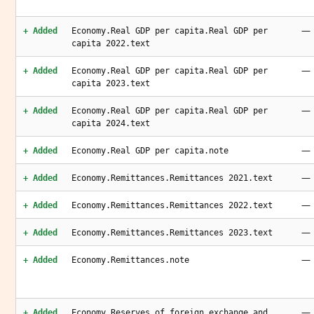
—
+ Added
Economy.Real GDP per capita.Real GDP per
capita 2022.text
—
+ Added
Economy.Real GDP per capita.Real GDP per
capita 2023.text
—
+ Added
Economy.Real GDP per capita.Real GDP per
capita 2024.text
—
+ Added
Economy.Real GDP per capita.note
—
+ Added
Economy.Remittances.Remittances 2021.text
—
+ Added
Economy.Remittances.Remittances 2022.text
—
+ Added
Economy.Remittances.Remittances 2023.text
—
+ Added
Economy.Remittances.note
—
+ Added
Economy.Reserves of foreign exchange and