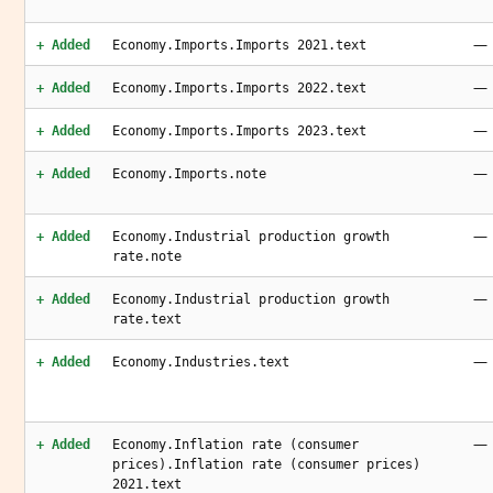
—
+ Added
Economy.Imports.Imports 2021.text
—
+ Added
Economy.Imports.Imports 2022.text
—
+ Added
Economy.Imports.Imports 2023.text
—
+ Added
Economy.Imports.note
—
+ Added
Economy.Industrial production growth
rate.note
—
+ Added
Economy.Industrial production growth
rate.text
—
+ Added
Economy.Industries.text
—
+ Added
Economy.Inflation rate (consumer
prices).Inflation rate (consumer prices)
2021.text