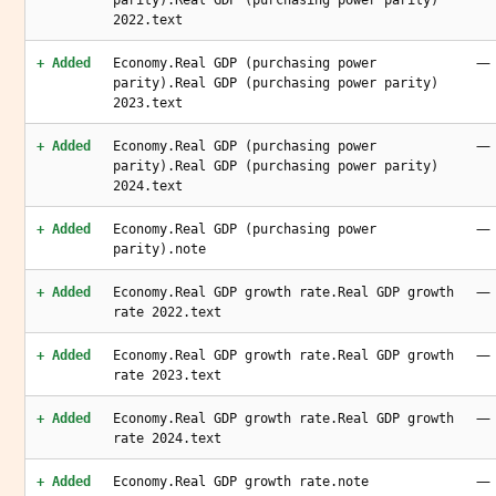
parity).Real GDP (purchasing power parity)
2022.text
—
+ Added
Economy.Real GDP (purchasing power
parity).Real GDP (purchasing power parity)
2023.text
—
+ Added
Economy.Real GDP (purchasing power
parity).Real GDP (purchasing power parity)
2024.text
—
+ Added
Economy.Real GDP (purchasing power
parity).note
—
+ Added
Economy.Real GDP growth rate.Real GDP growth
rate 2022.text
—
+ Added
Economy.Real GDP growth rate.Real GDP growth
rate 2023.text
—
+ Added
Economy.Real GDP growth rate.Real GDP growth
rate 2024.text
—
+ Added
Economy.Real GDP growth rate.note