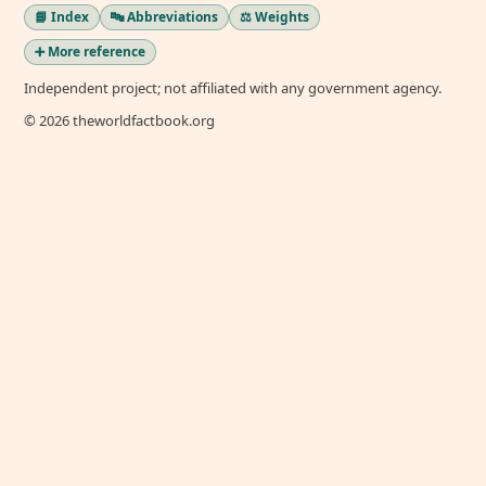
📘 Index
🔤 Abbreviations
⚖️ Weights
➕ More reference
Independent project; not affiliated with any government agency.
© 2026 theworldfactbook.org