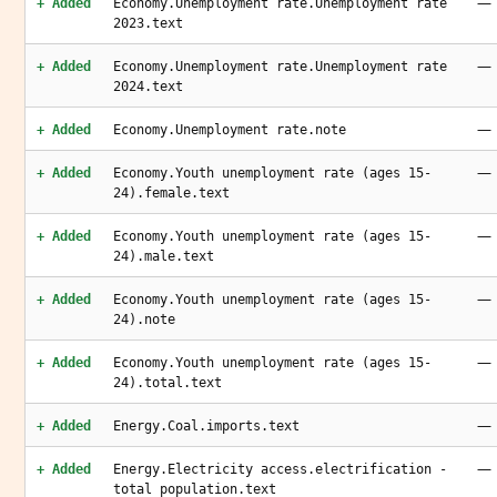
—
+ Added
Economy.Unemployment rate.Unemployment rate
2023.text
—
+ Added
Economy.Unemployment rate.Unemployment rate
2024.text
—
+ Added
Economy.Unemployment rate.note
—
+ Added
Economy.Youth unemployment rate (ages 15-
24).female.text
—
+ Added
Economy.Youth unemployment rate (ages 15-
24).male.text
—
+ Added
Economy.Youth unemployment rate (ages 15-
24).note
—
+ Added
Economy.Youth unemployment rate (ages 15-
24).total.text
—
+ Added
Energy.Coal.imports.text
—
+ Added
Energy.Electricity access.electrification -
total population.text