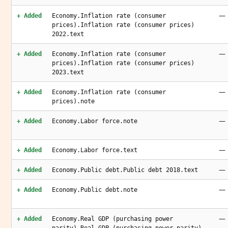
—
+ Added
Economy.Inflation rate (consumer
prices).Inflation rate (consumer prices)
2022.text
—
+ Added
Economy.Inflation rate (consumer
prices).Inflation rate (consumer prices)
2023.text
—
+ Added
Economy.Inflation rate (consumer
prices).note
—
+ Added
Economy.Labor force.note
—
+ Added
Economy.Labor force.text
—
+ Added
Economy.Public debt.Public debt 2018.text
—
+ Added
Economy.Public debt.note
—
+ Added
Economy.Real GDP (purchasing power