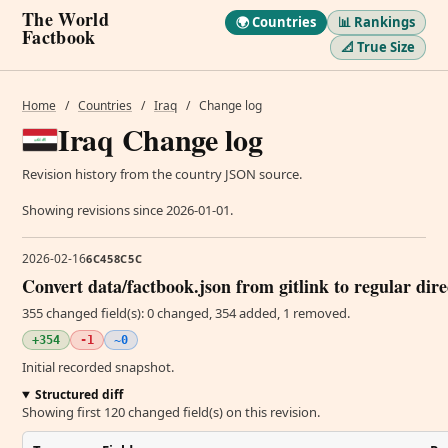
The World
🌍 Countries
📊 Rankings
Factbook
📐 True Size
Home
/
Countries
/
Iraq
/
Change log
Iraq Change log
Revision history from the country JSON source.
Showing revisions since 2026-01-01.
2026-02-16
6C458C5C
Convert data/factbook.json from gitlink to regular dir
355 changed field(s): 0 changed, 354 added, 1 removed.
+354
-1
~0
Initial recorded snapshot.
Structured diff
Showing first 120 changed field(s) on this revision.