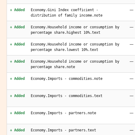
—
+ Added
Economy.Gini Index coefficient -
distribution of family income.note
—
+ Added
Economy.Household income or consumption by
percentage share.highest 10%.text
—
+ Added
Economy.Household income or consumption by
percentage share.lowest 10%.text
—
+ Added
Economy.Household income or consumption by
percentage share.note
—
+ Added
Economy.Imports - commodities.note
—
+ Added
Economy.Imports - commodities.text
—
+ Added
Economy.Imports - partners.note
—
+ Added
Economy.Imports - partners.text