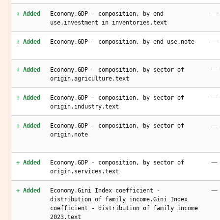
—
+ Added
Economy.GDP - composition, by end
use.investment in inventories.text
—
+ Added
Economy.GDP - composition, by end use.note
—
+ Added
Economy.GDP - composition, by sector of
origin.agriculture.text
—
+ Added
Economy.GDP - composition, by sector of
origin.industry.text
—
+ Added
Economy.GDP - composition, by sector of
origin.note
—
+ Added
Economy.GDP - composition, by sector of
origin.services.text
—
+ Added
Economy.Gini Index coefficient -
distribution of family income.Gini Index
coefficient - distribution of family income
2023.text