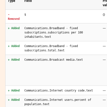
Type
Field
Pr
va
{}
-
$
Removed
—
+ Added
Communications.Broadband - fixed
subscriptions.subscriptions per 100
inhabitants.text
—
+ Added
Communications.Broadband - fixed
subscriptions.total.text
—
+ Added
Communications.Broadcast media.text
—
+ Added
Communications.Internet country code.text
—
+ Added
Communications.Internet users.percent of
population.text