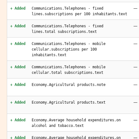
—
+ Added
Communications.Telephones - fixed
lines.subscriptions per 100 inhabitants.text
—
+ Added
Communications.Telephones - fixed
lines.total subscriptions.text
—
+ Added
Communications.Telephones - mobile
cellular.subscriptions per 100
inhabitants.text
—
+ Added
Communications.Telephones - mobile
cellular.total subscriptions.text
—
+ Added
Economy.Agricultural products.note
—
+ Added
Economy.Agricultural products.text
—
+ Added
Economy.Average household expenditures.on
alcohol and tobacco.text
—
+ Added
Economy.Average household expenditures.on