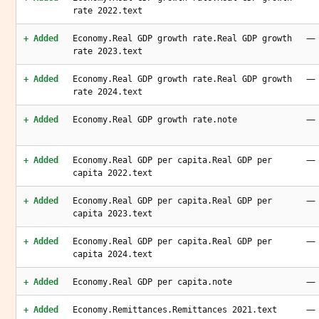
rate 2022.text
—
+ Added
Economy.Real GDP growth rate.Real GDP growth
rate 2023.text
—
+ Added
Economy.Real GDP growth rate.Real GDP growth
rate 2024.text
—
+ Added
Economy.Real GDP growth rate.note
—
+ Added
Economy.Real GDP per capita.Real GDP per
capita 2022.text
—
+ Added
Economy.Real GDP per capita.Real GDP per
capita 2023.text
—
+ Added
Economy.Real GDP per capita.Real GDP per
capita 2024.text
—
+ Added
Economy.Real GDP per capita.note
—
+ Added
Economy.Remittances.Remittances 2021.text