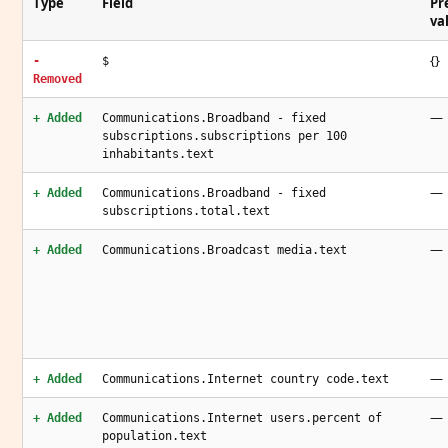
Type
Field
Pr
va
{}
-
$
Removed
—
+ Added
Communications.Broadband - fixed
subscriptions.subscriptions per 100
inhabitants.text
—
+ Added
Communications.Broadband - fixed
subscriptions.total.text
—
+ Added
Communications.Broadcast media.text
—
+ Added
Communications.Internet country code.text
—
+ Added
Communications.Internet users.percent of
population.text