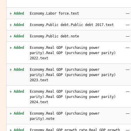
—
+ Added
Economy.Labor force.text
—
+ Added
Economy.Public debt.Public debt 2017.text
—
+ Added
Economy.Public debt.note
—
+ Added
Economy.Real GDP (purchasing power
parity).Real GDP (purchasing power parity)
2022.text
—
+ Added
Economy.Real GDP (purchasing power
parity).Real GDP (purchasing power parity)
2023.text
—
+ Added
Economy.Real GDP (purchasing power
parity).Real GDP (purchasing power parity)
2024.text
—
+ Added
Economy.Real GDP (purchasing power
parity).note
—
+ Added
Economy.Real GDP growth rate.Real GDP growth