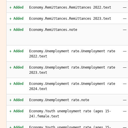
—
+ Added
Economy.Remittances.Remittances 2022.text
—
+ Added
Economy.Remittances.Remittances 2023.text
—
+ Added
Economy.Remittances.note
—
+ Added
Economy.Unemployment rate.Unemployment rate
2022.text
—
+ Added
Economy.Unemployment rate.Unemployment rate
2023.text
—
+ Added
Economy.Unemployment rate.Unemployment rate
2024.text
—
+ Added
Economy.Unemployment rate.note
—
+ Added
Economy.Youth unemployment rate (ages 15-
24).female.text
—
+ Added
Economy.Youth unemployment rate (ages 15-