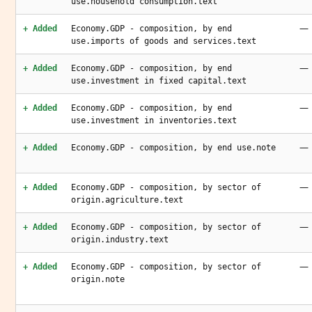
use.household consumption.text
—
+ Added
Economy.GDP - composition, by end
use.imports of goods and services.text
—
+ Added
Economy.GDP - composition, by end
use.investment in fixed capital.text
—
+ Added
Economy.GDP - composition, by end
use.investment in inventories.text
—
+ Added
Economy.GDP - composition, by end use.note
—
+ Added
Economy.GDP - composition, by sector of
origin.agriculture.text
—
+ Added
Economy.GDP - composition, by sector of
origin.industry.text
—
+ Added
Economy.GDP - composition, by sector of
origin.note