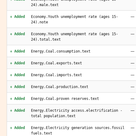
24).male.text
—
+ Added
Economy.Youth unemployment rate (ages 15-
24).note
—
+ Added
Economy.Youth unemployment rate (ages 15-
24).total.text
—
+ Added
Energy.Coal.consumption.text
—
+ Added
Energy.Coal.exports.text
—
+ Added
Energy.Coal.imports.text
—
+ Added
Energy.Coal.production.text
—
+ Added
Energy.Coal.proven reserves.text
—
+ Added
Energy.Electricity access.electrification -
total population.text
—
+ Added
Energy.Electricity generation sources.fossil
fuels.text