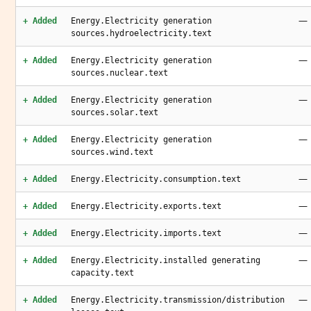
—
+ Added
Energy.Electricity generation
sources.hydroelectricity.text
—
+ Added
Energy.Electricity generation
sources.nuclear.text
—
+ Added
Energy.Electricity generation
sources.solar.text
—
+ Added
Energy.Electricity generation
sources.wind.text
—
+ Added
Energy.Electricity.consumption.text
—
+ Added
Energy.Electricity.exports.text
—
+ Added
Energy.Electricity.imports.text
—
+ Added
Energy.Electricity.installed generating
capacity.text
—
+ Added
Energy.Electricity.transmission/distribution