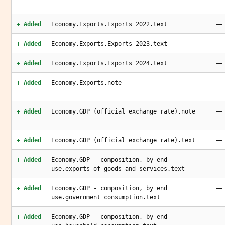
—
+ Added
Economy.Exports.Exports 2022.text
—
+ Added
Economy.Exports.Exports 2023.text
—
+ Added
Economy.Exports.Exports 2024.text
—
+ Added
Economy.Exports.note
—
+ Added
Economy.GDP (official exchange rate).note
—
+ Added
Economy.GDP (official exchange rate).text
—
+ Added
Economy.GDP - composition, by end
use.exports of goods and services.text
—
+ Added
Economy.GDP - composition, by end
use.government consumption.text
—
+ Added
Economy.GDP - composition, by end