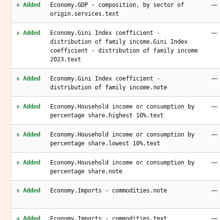
—
+ Added
Economy.GDP - composition, by sector of
origin.services.text
—
+ Added
Economy.Gini Index coefficient -
distribution of family income.Gini Index
coefficient - distribution of family income
2023.text
—
+ Added
Economy.Gini Index coefficient -
distribution of family income.note
—
+ Added
Economy.Household income or consumption by
percentage share.highest 10%.text
—
+ Added
Economy.Household income or consumption by
percentage share.lowest 10%.text
—
+ Added
Economy.Household income or consumption by
percentage share.note
—
+ Added
Economy.Imports - commodities.note
—
+ Added
Economy.Imports - commodities.text