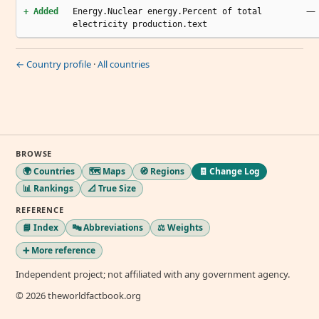
—
+ Added
Energy.Nuclear energy.Percent of total
electricity production.text
← Country profile
·
All countries
BROWSE
🌍 Countries
🗺️ Maps
🧭 Regions
🧾 Change Log
📊 Rankings
📐 True Size
REFERENCE
📘 Index
🔤 Abbreviations
⚖️ Weights
➕ More reference
Independent project; not affiliated with any government agency.
© 2026 theworldfactbook.org