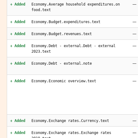
—
+ Added
Economy.Average household expenditures.on
food.text
—
+ Added
Economy.Budget.expenditures.text
—
+ Added
Economy.Budget.revenues.text
—
+ Added
Economy.Debt - external.Debt - external
2023.text
—
+ Added
Economy.Debt - external.note
—
+ Added
Economy.Economic overview.text
—
+ Added
Economy.Exchange rates.Currency.text
—
+ Added
Economy.Exchange rates.Exchange rates