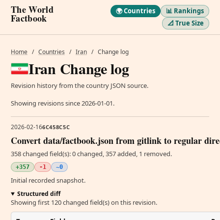
The World
🌍 Countries
📊 Rankings
Factbook
📐 True Size
Home
/
Countries
/
Iran
/
Change log
Iran Change log
Revision history from the country JSON source.
Showing revisions since 2026-01-01.
2026-02-16
6C458C5C
Convert data/factbook.json from gitlink to regular dir
358 changed field(s): 0 changed, 357 added, 1 removed.
+357
-1
~0
Initial recorded snapshot.
Structured diff
Showing first 120 changed field(s) on this revision.