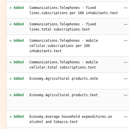
—
+ Added
Communications.Telephones - fixed
lines.subscriptions per 100 inhabitants.text
—
+ Added
Communications.Telephones - fixed
lines.total subscriptions.text
—
+ Added
Communications.Telephones - mobile
cellular.subscriptions per 100
inhabitants.text
—
+ Added
Communications.Telephones - mobile
cellular.total subscriptions.text
—
+ Added
Economy.Agricultural products.note
—
+ Added
Economy.Agricultural products.text
—
+ Added
Economy.Average household expenditures.on
alcohol and tobacco.text