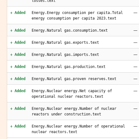
losses.text
—
+ Added
Energy.Energy consumption per capita.Total
energy consumption per capita 2023.text
—
+ Added
Energy.Natural gas.consumption.text
—
+ Added
Energy.Natural gas.exports.text
—
+ Added
Energy.Natural gas.imports.text
—
+ Added
Energy.Natural gas.production.text
—
+ Added
Energy.Natural gas.proven reserves.text
—
+ Added
Energy.Nuclear energy.Net capacity of
operational nuclear reactors.text
—
+ Added
Energy.Nuclear energy.Number of nuclear
reactors under construction.text
—
+ Added
Energy.Nuclear energy.Number of operational
nuclear reactors.text