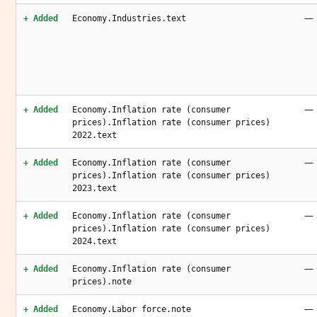
—
+ Added
Economy.Industries.text
—
+ Added
Economy.Inflation rate (consumer
prices).Inflation rate (consumer prices)
2022.text
—
+ Added
Economy.Inflation rate (consumer
prices).Inflation rate (consumer prices)
2023.text
—
+ Added
Economy.Inflation rate (consumer
prices).Inflation rate (consumer prices)
2024.text
—
+ Added
Economy.Inflation rate (consumer
prices).note
—
+ Added
Economy.Labor force.note