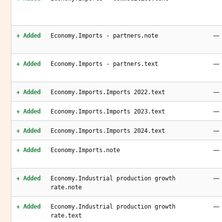
—
+ Added
Economy.Imports - partners.note
—
+ Added
Economy.Imports - partners.text
—
+ Added
Economy.Imports.Imports 2022.text
—
+ Added
Economy.Imports.Imports 2023.text
—
+ Added
Economy.Imports.Imports 2024.text
—
+ Added
Economy.Imports.note
—
+ Added
Economy.Industrial production growth
rate.note
—
+ Added
Economy.Industrial production growth
rate.text