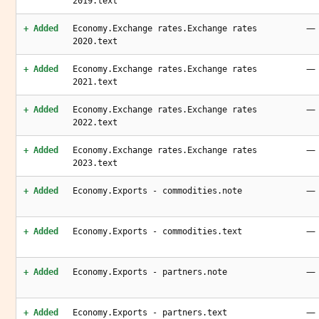
2019.text
—
+ Added
Economy.Exchange rates.Exchange rates
2020.text
—
+ Added
Economy.Exchange rates.Exchange rates
2021.text
—
+ Added
Economy.Exchange rates.Exchange rates
2022.text
—
+ Added
Economy.Exchange rates.Exchange rates
2023.text
—
+ Added
Economy.Exports - commodities.note
—
+ Added
Economy.Exports - commodities.text
—
+ Added
Economy.Exports - partners.note
—
+ Added
Economy.Exports - partners.text