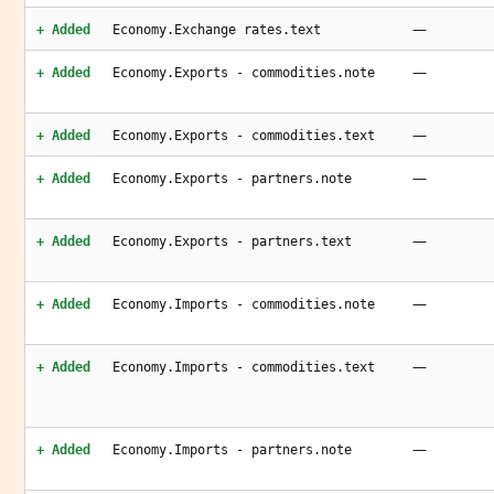
—
+ Added
Economy.Exchange rates.text
—
+ Added
Economy.Exports - commodities.note
—
+ Added
Economy.Exports - commodities.text
—
+ Added
Economy.Exports - partners.note
—
+ Added
Economy.Exports - partners.text
—
+ Added
Economy.Imports - commodities.note
—
+ Added
Economy.Imports - commodities.text
—
+ Added
Economy.Imports - partners.note