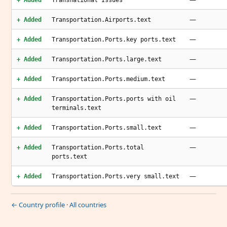
+ Added
Transnational Issues
—
+ Added
Transportation.Airports.text
—
+ Added
Transportation.Ports.key ports.text
—
+ Added
Transportation.Ports.large.text
—
+ Added
Transportation.Ports.medium.text
—
+ Added
Transportation.Ports.ports with oil
terminals.text
—
+ Added
Transportation.Ports.small.text
—
+ Added
Transportation.Ports.total
ports.text
—
+ Added
Transportation.Ports.very small.text
← Country profile
·
All countries