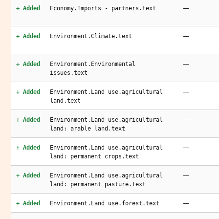
—
+ Added
Economy.Imports - partners.text
—
+ Added
Environment.Climate.text
—
+ Added
Environment.Environmental
issues.text
—
+ Added
Environment.Land use.agricultural
land.text
—
+ Added
Environment.Land use.agricultural
land: arable land.text
—
+ Added
Environment.Land use.agricultural
land: permanent crops.text
—
+ Added
Environment.Land use.agricultural
land: permanent pasture.text
—
+ Added
Environment.Land use.forest.text