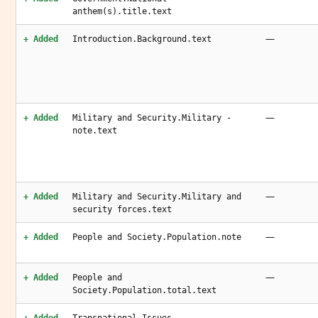
anthem(s).title.text
—
+ Added
Introduction.Background.text
—
+ Added
Military and Security.Military -
note.text
—
+ Added
Military and Security.Military and
security forces.text
—
+ Added
People and Society.Population.note
—
+ Added
People and
Society.Population.total.text
—