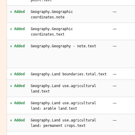
point.text
—
+ Added
Geography.Geographic
coordinates.note
—
+ Added
Geography.Geographic
coordinates.text
—
+ Added
Geography.Geography - note.text
—
+ Added
Geography.Land boundaries.total.text
—
+ Added
Geography.Land use.agricultural
land.text
—
+ Added
Geography.Land use.agricultural
land: arable land.text
—
+ Added
Geography.Land use.agricultural
land: permanent crops.text