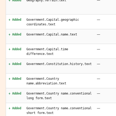
—
+ Added
Geography.Terrain.text
—
+ Added
Government.Capital.geographic
coordinates.text
—
+ Added
Government.Capital.name.text
—
+ Added
Government.Capital.time
difference.text
—
+ Added
Government.Constitution.history.text
—
+ Added
Government.Country
name.abbreviation.text
—
+ Added
Government.Country name.conventional
long form.text
—
+ Added
Government.Country name.conventional
short form.text