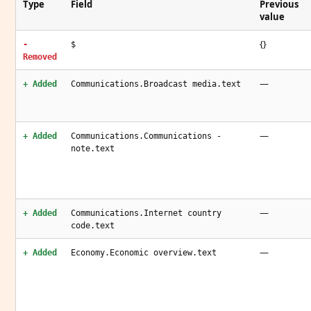
Type
Field
Previous
value
{}
-
$
Removed
—
+ Added
Communications.Broadcast media.text
—
+ Added
Communications.Communications -
note.text
—
+ Added
Communications.Internet country
code.text
—
+ Added
Economy.Economic overview.text