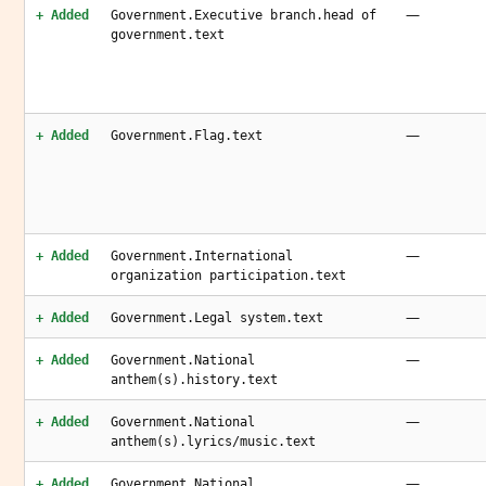
—
+ Added
Government.Executive branch.head of
government.text
—
+ Added
Government.Flag.text
—
+ Added
Government.International
organization participation.text
—
+ Added
Government.Legal system.text
—
+ Added
Government.National
anthem(s).history.text
—
+ Added
Government.National
anthem(s).lyrics/music.text
—
+ Added
Government.National