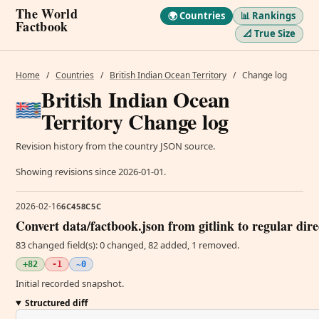
The World
🌍 Countries
📊 Rankings
Factbook
📐 True Size
Home
/
Countries
/
British Indian Ocean Territory
/
Change log
British Indian Ocean
Territory Change log
Revision history from the country JSON source.
Showing revisions since 2026-01-01.
2026-02-16
6C458C5C
Convert data/factbook.json from gitlink to regular dir
83 changed field(s): 0 changed, 82 added, 1 removed.
+82
-1
~0
Initial recorded snapshot.
Structured diff