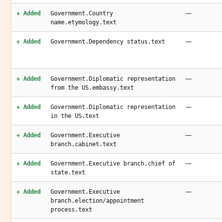
—
+ Added
Government.Country
name.etymology.text
—
+ Added
Government.Dependency status.text
—
+ Added
Government.Diplomatic representation
from the US.embassy.text
—
+ Added
Government.Diplomatic representation
in the US.text
—
+ Added
Government.Executive
branch.cabinet.text
—
+ Added
Government.Executive branch.chief of
state.text
—
+ Added
Government.Executive
branch.election/appointment
process.text