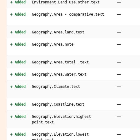
—
+ Added
Environment.Land use.other.text
—
+ Added
Geography.Area - comparative.text
—
+ Added
Geography.Area.land.text
—
+ Added
Geography.Area.note
—
+ Added
Geography.Area.total .text
—
+ Added
Geography.Area.water.text
—
+ Added
Geography.Climate.text
—
+ Added
Geography.Coastline.text
—
+ Added
Geography.Elevation.highest
point.text
—
+ Added
Geography.Elevation.lowest