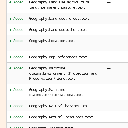
—
+ Added
Geography.Land use.agricultural
land: permanent pasture.text
—
+ Added
Geography.Land use.forest.text
—
+ Added
Geography.Land use.other.text
—
+ Added
Geography.Location.text
—
+ Added
Geography.Map references.text
—
+ Added
Geography.Maritime
claims.Environment (Protection and
Preservation) Zone.text
—
+ Added
Geography.Maritime
claims.territorial sea.text
—
+ Added
Geography.Natural hazards.text
—
+ Added
Geography.Natural resources.text