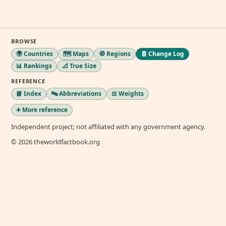
BROWSE
🌍 Countries
🗺️ Maps
🧭 Regions
🧾 Change Log
📊 Rankings
📐 True Size
REFERENCE
📘 Index
🔤 Abbreviations
⚖️ Weights
➕ More reference
Independent project; not affiliated with any government agency.
© 2026 theworldfactbook.org