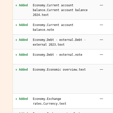
—
+ Added
Economy.Current account
balance.Current account balance
2024.text
—
+ Added
Economy.Current account
balance.note
—
+ Added
Economy.Debt - external.Debt -
external 2023.text
—
+ Added
Economy.Debt - external.note
—
+ Added
Economy.Economic overview.text
—
+ Added
Economy.Exchange
rates.Currency.text