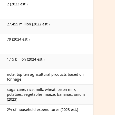
2 (2023 est.)
27.455 million (2022 est.)
79 (2024 est.)
1.15 billion (2024 est.)
note: top ten agricultural products based on
tonnage
sugarcane, rice, milk, wheat, bison milk,
potatoes, vegetables, maize, bananas, onions
(2023)
2% of household expenditures (2023 est.)