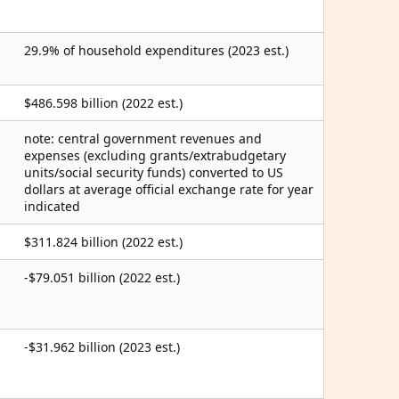
29.9% of household expenditures (2023 est.)
$486.598 billion (2022 est.)
note: central government revenues and
expenses (excluding grants/extrabudgetary
units/social security funds) converted to US
dollars at average official exchange rate for year
indicated
$311.824 billion (2022 est.)
-$79.051 billion (2022 est.)
-$31.962 billion (2023 est.)