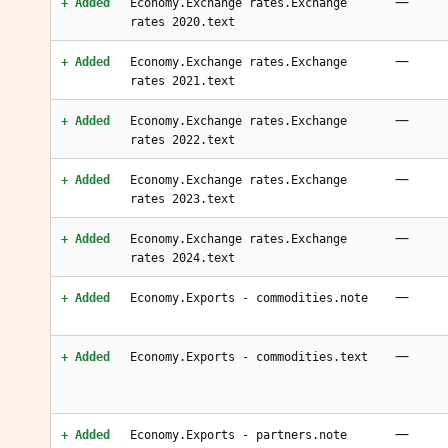
—
+ Added
Economy.Exchange rates.Exchange
rates 2020.text
—
+ Added
Economy.Exchange rates.Exchange
rates 2021.text
—
+ Added
Economy.Exchange rates.Exchange
rates 2022.text
—
+ Added
Economy.Exchange rates.Exchange
rates 2023.text
—
+ Added
Economy.Exchange rates.Exchange
rates 2024.text
—
+ Added
Economy.Exports - commodities.note
—
+ Added
Economy.Exports - commodities.text
—
+ Added
Economy.Exports - partners.note