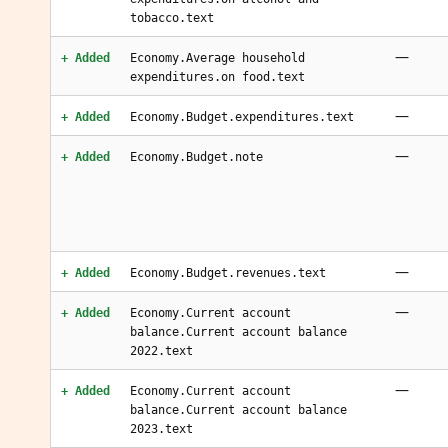
tobacco.text
—
+ Added
Economy.Average household
expenditures.on food.text
—
+ Added
Economy.Budget.expenditures.text
—
+ Added
Economy.Budget.note
—
+ Added
Economy.Budget.revenues.text
—
+ Added
Economy.Current account
balance.Current account balance
2022.text
—
+ Added
Economy.Current account
balance.Current account balance
2023.text