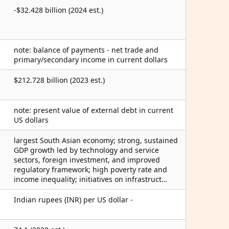
-$32.428 billion (2024 est.)
note: balance of payments - net trade and
primary/secondary income in current dollars
$212.728 billion (2023 est.)
note: present value of external debt in current
US dollars
largest South Asian economy; strong, sustained
GDP growth led by technology and service
sectors, foreign investment, and improved
regulatory framework; high poverty rate and
income inequality; initiatives on infrastruct…
Indian rupees (INR) per US dollar -