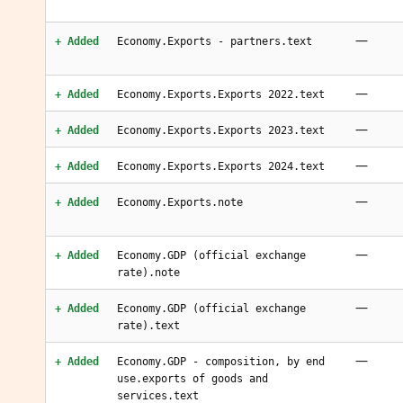
—
+ Added
Economy.Exports - partners.text
—
+ Added
Economy.Exports.Exports 2022.text
—
+ Added
Economy.Exports.Exports 2023.text
—
+ Added
Economy.Exports.Exports 2024.text
—
+ Added
Economy.Exports.note
—
+ Added
Economy.GDP (official exchange
rate).note
—
+ Added
Economy.GDP (official exchange
rate).text
—
+ Added
Economy.GDP - composition, by end
use.exports of goods and
services.text