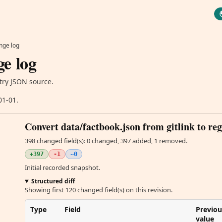
nge log
e log
try JSON source.
01-01.
Convert data/factbook.json from gitlink to reg
398 changed field(s): 0 changed, 397 added, 1 removed.
+397
-1
~0
Initial recorded snapshot.
Structured diff
Showing first 120 changed field(s) on this revision.
Type
Field
Previou
value