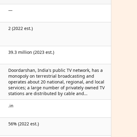
—
2 (2022 est.)
39.3 million (2023 est.)
Doordarshan, India's public TV network, has a
monopoly on terrestrial broadcasting and
operates about 20 national, regional, and local
services; a large number of privately owned TV
stations are distributed by cable and…
.in
56% (2022 est.)