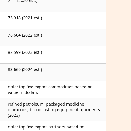
74.1 (2020 est.)
73.918 (2021 est.)
78.604 (2022 est.)
82.599 (2023 est.)
83.669 (2024 est.)
note: top five export commodities based on
value in dollars
refined petroleum, packaged medicine,
diamonds, broadcasting equipment, garments
(2023)
note: top five export partners based on