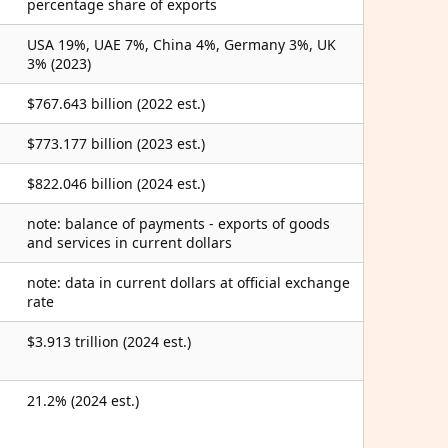
percentage share of exports
USA 19%, UAE 7%, China 4%, Germany 3%, UK
3% (2023)
$767.643 billion (2022 est.)
$773.177 billion (2023 est.)
$822.046 billion (2024 est.)
note: balance of payments - exports of goods
and services in current dollars
note: data in current dollars at official exchange
rate
$3.913 trillion (2024 est.)
21.2% (2024 est.)