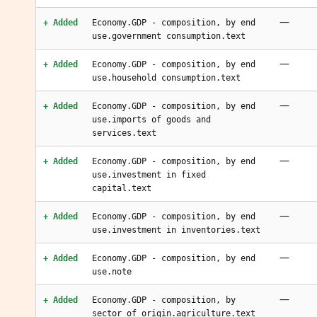
—
+ Added
Economy.GDP - composition, by end
use.government consumption.text
—
+ Added
Economy.GDP - composition, by end
use.household consumption.text
—
+ Added
Economy.GDP - composition, by end
use.imports of goods and
services.text
—
+ Added
Economy.GDP - composition, by end
use.investment in fixed
capital.text
—
+ Added
Economy.GDP - composition, by end
use.investment in inventories.text
—
+ Added
Economy.GDP - composition, by end
use.note
—
+ Added
Economy.GDP - composition, by
sector of origin.agriculture.text