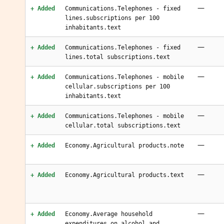
—
+ Added
Communications.Telephones - fixed
lines.subscriptions per 100
inhabitants.text
—
+ Added
Communications.Telephones - fixed
lines.total subscriptions.text
—
+ Added
Communications.Telephones - mobile
cellular.subscriptions per 100
inhabitants.text
—
+ Added
Communications.Telephones - mobile
cellular.total subscriptions.text
—
+ Added
Economy.Agricultural products.note
—
+ Added
Economy.Agricultural products.text
—
+ Added
Economy.Average household
expenditures.on alcohol and