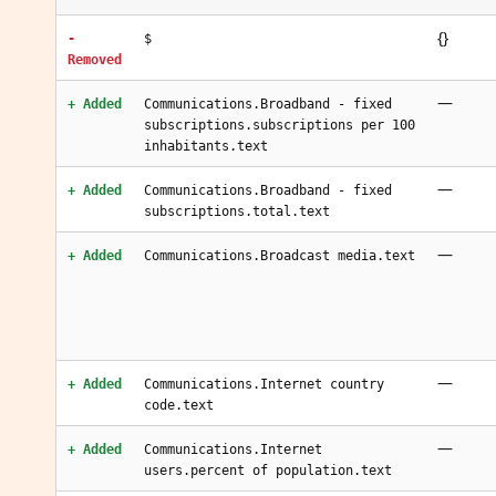
{}
-
$
Removed
—
+ Added
Communications.Broadband - fixed
subscriptions.subscriptions per 100
inhabitants.text
—
+ Added
Communications.Broadband - fixed
subscriptions.total.text
—
+ Added
Communications.Broadcast media.text
—
+ Added
Communications.Internet country
code.text
—
+ Added
Communications.Internet
users.percent of population.text