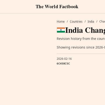
The World Factbook
Home
/
Countries
/
India
/
Cha
India Chang
Revision history from the coun
Showing revisions since 2026-
2026-02-16
6C458C5C