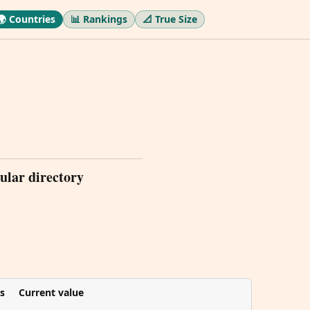
🌍 Countries
📊 Rankings
📐 True Size
ular directory
s
Current value