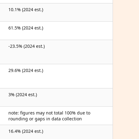
10.1% (2024 est.)
61.5% (2024 est.)
-23.5% (2024 est.)
29.6% (2024 est.)
3% (2024 est.)
note: figures may not total 100% due to
rounding or gaps in data collection
16.4% (2024 est.)