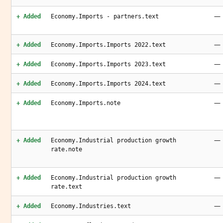
—
+ Added
Economy.Imports - partners.text
—
+ Added
Economy.Imports.Imports 2022.text
—
+ Added
Economy.Imports.Imports 2023.text
—
+ Added
Economy.Imports.Imports 2024.text
—
+ Added
Economy.Imports.note
—
+ Added
Economy.Industrial production growth
rate.note
—
+ Added
Economy.Industrial production growth
rate.text
—
+ Added
Economy.Industries.text