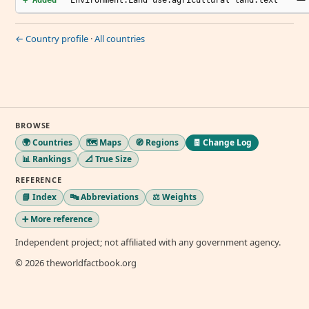
+ Added
Environment.Land use.agricultural land.text
← Country profile
·
All countries
BROWSE
🌍 Countries
🗺️ Maps
🧭 Regions
🧾 Change Log
📊 Rankings
📐 True Size
REFERENCE
📘 Index
🔤 Abbreviations
⚖️ Weights
➕ More reference
Independent project; not affiliated with any government agency.
© 2026 theworldfactbook.org