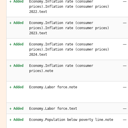
—
+ Added
Economy.Inflation rate (consumer
prices).Inflation rate (consumer prices)
2022.text
—
+ Added
Economy.Inflation rate (consumer
prices).Inflation rate (consumer prices)
2023.text
—
+ Added
Economy.Inflation rate (consumer
prices).Inflation rate (consumer prices)
2024.text
—
+ Added
Economy.Inflation rate (consumer
prices).note
—
+ Added
Economy.Labor force.note
—
+ Added
Economy.Labor force.text
—
+ Added
Economy.Population below poverty line.note