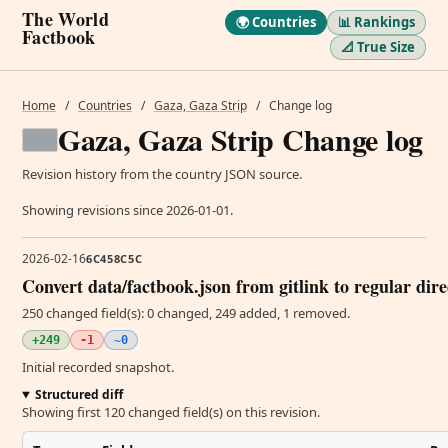
The World
🌍 Countries
📊 Rankings
Factbook
📐 True Size
Home
/
Countries
/
Gaza, Gaza Strip
/
Change log
Gaza, Gaza Strip Change log
Revision history from the country JSON source.
Showing revisions since 2026-01-01.
2026-02-16
6C458C5C
Convert data/factbook.json from gitlink to regular dir
250 changed field(s): 0 changed, 249 added, 1 removed.
+249
-1
~0
Initial recorded snapshot.
Structured diff
Showing first 120 changed field(s) on this revision.