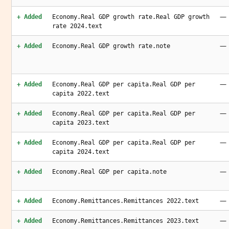
—
+ Added
Economy.Real GDP growth rate.Real GDP growth
rate 2024.text
—
+ Added
Economy.Real GDP growth rate.note
—
+ Added
Economy.Real GDP per capita.Real GDP per
capita 2022.text
—
+ Added
Economy.Real GDP per capita.Real GDP per
capita 2023.text
—
+ Added
Economy.Real GDP per capita.Real GDP per
capita 2024.text
—
+ Added
Economy.Real GDP per capita.note
—
+ Added
Economy.Remittances.Remittances 2022.text
—
+ Added
Economy.Remittances.Remittances 2023.text