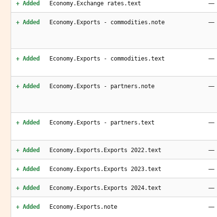
—
+ Added
Economy.Exchange rates.text
—
+ Added
Economy.Exports - commodities.note
—
+ Added
Economy.Exports - commodities.text
—
+ Added
Economy.Exports - partners.note
—
+ Added
Economy.Exports - partners.text
—
+ Added
Economy.Exports.Exports 2022.text
—
+ Added
Economy.Exports.Exports 2023.text
—
+ Added
Economy.Exports.Exports 2024.text
—
+ Added
Economy.Exports.note