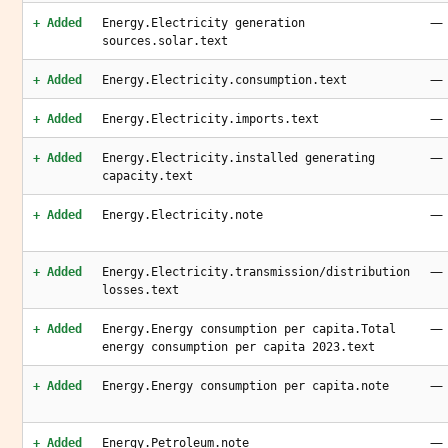
—
+ Added
Energy.Electricity generation
sources.solar.text
—
+ Added
Energy.Electricity.consumption.text
—
+ Added
Energy.Electricity.imports.text
—
+ Added
Energy.Electricity.installed generating
capacity.text
—
+ Added
Energy.Electricity.note
—
+ Added
Energy.Electricity.transmission/distribution
losses.text
—
+ Added
Energy.Energy consumption per capita.Total
energy consumption per capita 2023.text
—
+ Added
Energy.Energy consumption per capita.note
—
+ Added
Energy.Petroleum.note