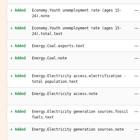
—
+ Added
Economy.Youth unemployment rate (ages 15-
24).note
—
+ Added
Economy.Youth unemployment rate (ages 15-
24).total.text
—
+ Added
Energy.Coal.exports.text
—
+ Added
Energy.Coal.note
—
+ Added
Energy.Electricity access.electrification -
total population.text
—
+ Added
Energy.Electricity access.note
—
+ Added
Energy.Electricity generation sources.fossil
fuels.text
—
+ Added
Energy.Electricity generation sources.note