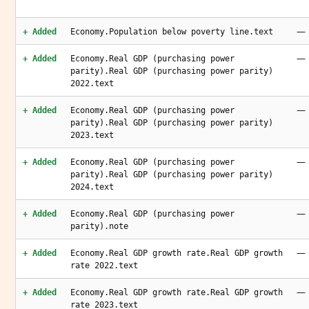
—
+ Added
Economy.Population below poverty line.text
—
+ Added
Economy.Real GDP (purchasing power
parity).Real GDP (purchasing power parity)
2022.text
—
+ Added
Economy.Real GDP (purchasing power
parity).Real GDP (purchasing power parity)
2023.text
—
+ Added
Economy.Real GDP (purchasing power
parity).Real GDP (purchasing power parity)
2024.text
—
+ Added
Economy.Real GDP (purchasing power
parity).note
—
+ Added
Economy.Real GDP growth rate.Real GDP growth
rate 2022.text
—
+ Added
Economy.Real GDP growth rate.Real GDP growth
rate 2023.text