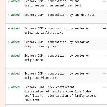
—
+ Added
Economy.GDP - composition, by end
use.investment in inventories.text
—
+ Added
Economy.GDP - composition, by end use.note
—
+ Added
Economy.GDP - composition, by sector of
origin.agriculture.text
—
+ Added
Economy.GDP - composition, by sector of
origin.industry.text
—
+ Added
Economy.GDP - composition, by sector of
origin.note
—
+ Added
Economy.GDP - composition, by sector of
origin.services.text
—
+ Added
Economy.Gini Index coefficient -
distribution of family income.Gini Index
coefficient - distribution of family income
2023.text