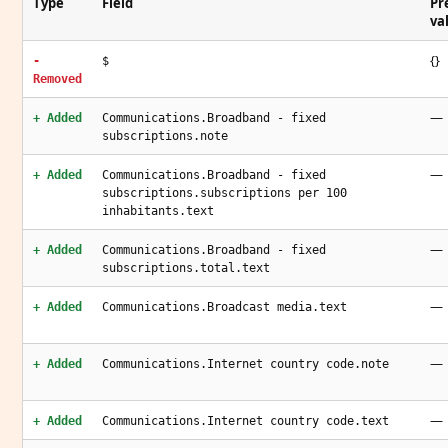
Type
Field
Pr
va
{}
-
$
Removed
—
+ Added
Communications.Broadband - fixed
subscriptions.note
—
+ Added
Communications.Broadband - fixed
subscriptions.subscriptions per 100
inhabitants.text
—
+ Added
Communications.Broadband - fixed
subscriptions.total.text
—
+ Added
Communications.Broadcast media.text
—
+ Added
Communications.Internet country code.note
—
+ Added
Communications.Internet country code.text