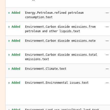
—
+ Added
Energy.Petroleum.refined petroleum
consumption.text
—
+ Added
Environment.Carbon dioxide emissions.from
petroleum and other liquids.text
—
+ Added
Environment.Carbon dioxide emissions.note
—
+ Added
Environment.Carbon dioxide emissions.total
emissions.text
—
+ Added
Environment.Climate.text
—
+ Added
Environment.Environmental issues.text
—