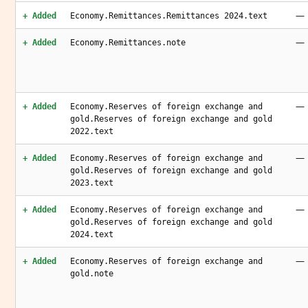
—
+ Added
Economy.Remittances.Remittances 2024.text
—
+ Added
Economy.Remittances.note
—
+ Added
Economy.Reserves of foreign exchange and
gold.Reserves of foreign exchange and gold
2022.text
—
+ Added
Economy.Reserves of foreign exchange and
gold.Reserves of foreign exchange and gold
2023.text
—
+ Added
Economy.Reserves of foreign exchange and
gold.Reserves of foreign exchange and gold
2024.text
—
+ Added
Economy.Reserves of foreign exchange and
gold.note