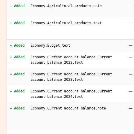
—
+ Added
Economy.Agricultural products.note
—
+ Added
Economy.Agricultural products.text
—
+ Added
Economy.Budget.text
—
+ Added
Economy.Current account balance.Current
account balance 2022.text
—
+ Added
Economy.Current account balance.Current
account balance 2023.text
—
+ Added
Economy.Current account balance.Current
account balance 2024.text
—
+ Added
Economy.Current account balance.note