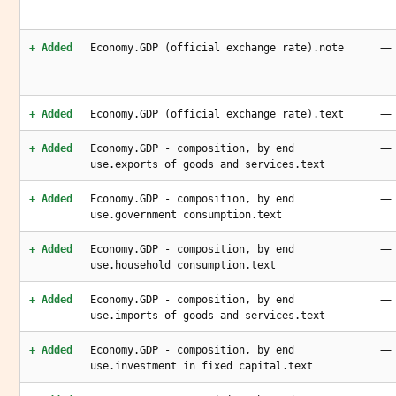
—
+ Added
Economy.GDP (official exchange rate).note
—
+ Added
Economy.GDP (official exchange rate).text
—
+ Added
Economy.GDP - composition, by end
use.exports of goods and services.text
—
+ Added
Economy.GDP - composition, by end
use.government consumption.text
—
+ Added
Economy.GDP - composition, by end
use.household consumption.text
—
+ Added
Economy.GDP - composition, by end
use.imports of goods and services.text
—
+ Added
Economy.GDP - composition, by end
use.investment in fixed capital.text