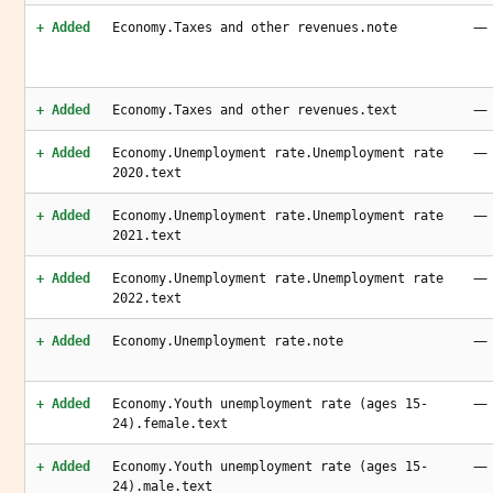
—
+ Added
Economy.Taxes and other revenues.note
—
+ Added
Economy.Taxes and other revenues.text
—
+ Added
Economy.Unemployment rate.Unemployment rate
2020.text
—
+ Added
Economy.Unemployment rate.Unemployment rate
2021.text
—
+ Added
Economy.Unemployment rate.Unemployment rate
2022.text
—
+ Added
Economy.Unemployment rate.note
—
+ Added
Economy.Youth unemployment rate (ages 15-
24).female.text
—
+ Added
Economy.Youth unemployment rate (ages 15-
24).male.text