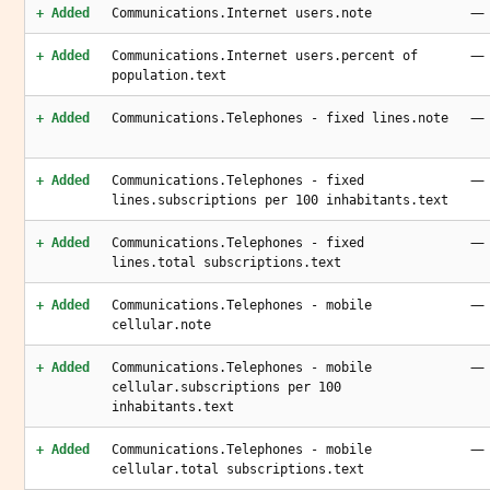
—
+ Added
Communications.Internet users.note
—
+ Added
Communications.Internet users.percent of
population.text
—
+ Added
Communications.Telephones - fixed lines.note
—
+ Added
Communications.Telephones - fixed
lines.subscriptions per 100 inhabitants.text
—
+ Added
Communications.Telephones - fixed
lines.total subscriptions.text
—
+ Added
Communications.Telephones - mobile
cellular.note
—
+ Added
Communications.Telephones - mobile
cellular.subscriptions per 100
inhabitants.text
—
+ Added
Communications.Telephones - mobile
cellular.total subscriptions.text