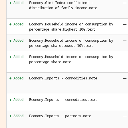
—
+ Added
Economy.Gini Index coefficient -
distribution of family income.note
—
+ Added
Economy.Household income or consumption by
percentage share.highest 10%.text
—
+ Added
Economy.Household income or consumption by
percentage share.lowest 10%.text
—
+ Added
Economy.Household income or consumption by
percentage share.note
—
+ Added
Economy.Imports - commodities.note
—
+ Added
Economy.Imports - commodities.text
—
+ Added
Economy.Imports - partners.note