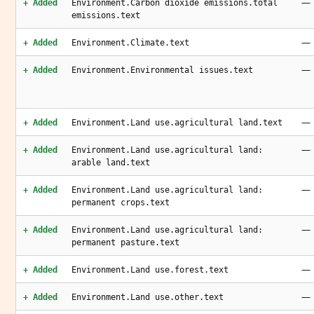
—
+ Added
Environment.Carbon dioxide emissions.total
emissions.text
—
+ Added
Environment.Climate.text
—
+ Added
Environment.Environmental issues.text
—
+ Added
Environment.Land use.agricultural land.text
—
+ Added
Environment.Land use.agricultural land:
arable land.text
—
+ Added
Environment.Land use.agricultural land:
permanent crops.text
—
+ Added
Environment.Land use.agricultural land:
permanent pasture.text
—
+ Added
Environment.Land use.forest.text
—
+ Added
Environment.Land use.other.text