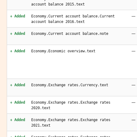
account balance 2015.text
—
+ Added
Economy.Current account balance.Current
account balance 2016.text
—
+ Added
Economy.Current account balance.note
—
+ Added
Economy.Economic overview.text
—
+ Added
Economy.Exchange rates.Currency.text
—
+ Added
Economy.Exchange rates.Exchange rates
2020.text
—
+ Added
Economy.Exchange rates.Exchange rates
2021.text