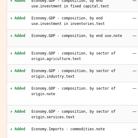
—
+ Added
Economy.GDP - composition, by end
use.investment in fixed capital.text
—
+ Added
Economy.GDP - composition, by end
use.investment in inventories.text
—
+ Added
Economy.GDP - composition, by end use.note
—
+ Added
Economy.GDP - composition, by sector of
origin.agriculture.text
—
+ Added
Economy.GDP - composition, by sector of
origin.industry.text
—
+ Added
Economy.GDP - composition, by sector of
origin.note
—
+ Added
Economy.GDP - composition, by sector of
origin.services.text
—
+ Added
Economy.Imports - commodities.note