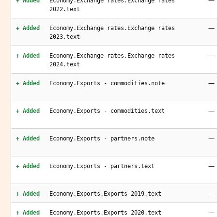
—
+ Added
Economy.Exchange rates.Exchange rates
2022.text
—
+ Added
Economy.Exchange rates.Exchange rates
2023.text
—
+ Added
Economy.Exchange rates.Exchange rates
2024.text
—
+ Added
Economy.Exports - commodities.note
—
+ Added
Economy.Exports - commodities.text
—
+ Added
Economy.Exports - partners.note
—
+ Added
Economy.Exports - partners.text
—
+ Added
Economy.Exports.Exports 2019.text
—
+ Added
Economy.Exports.Exports 2020.text