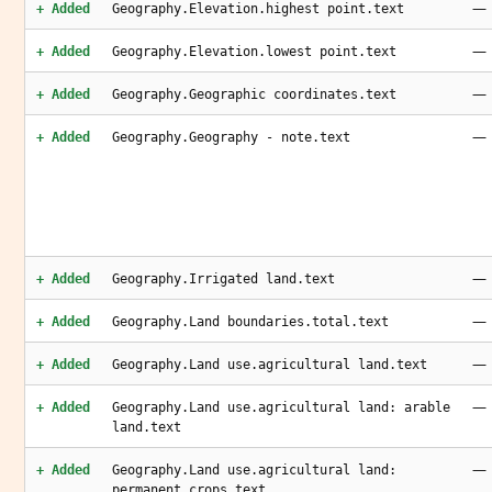
—
+ Added
Geography.Elevation.highest point.text
—
+ Added
Geography.Elevation.lowest point.text
—
+ Added
Geography.Geographic coordinates.text
—
+ Added
Geography.Geography - note.text
—
+ Added
Geography.Irrigated land.text
—
+ Added
Geography.Land boundaries.total.text
—
+ Added
Geography.Land use.agricultural land.text
—
+ Added
Geography.Land use.agricultural land: arable
land.text
—
+ Added
Geography.Land use.agricultural land:
permanent crops.text