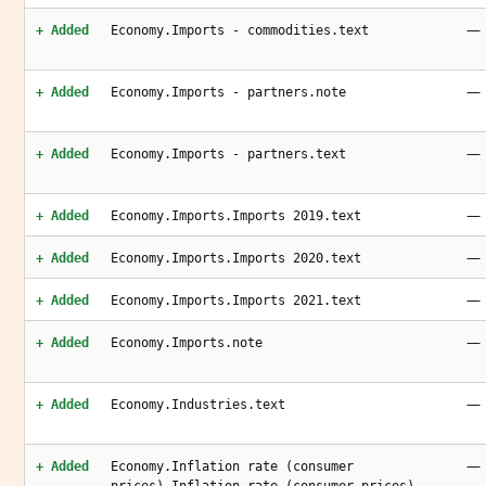
—
+ Added
Economy.Imports - commodities.text
—
+ Added
Economy.Imports - partners.note
—
+ Added
Economy.Imports - partners.text
—
+ Added
Economy.Imports.Imports 2019.text
—
+ Added
Economy.Imports.Imports 2020.text
—
+ Added
Economy.Imports.Imports 2021.text
—
+ Added
Economy.Imports.note
—
+ Added
Economy.Industries.text
—
+ Added
Economy.Inflation rate (consumer