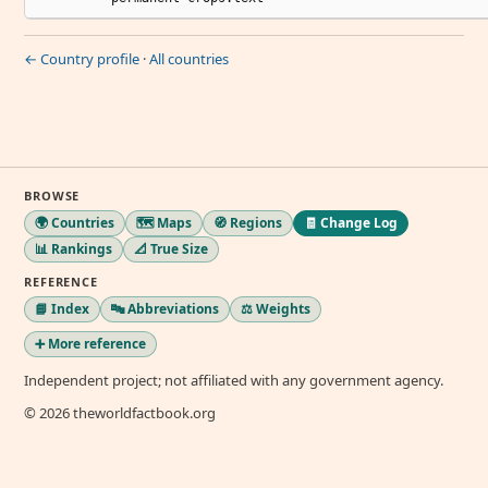
← Country profile
·
All countries
BROWSE
🌍 Countries
🗺️ Maps
🧭 Regions
🧾 Change Log
📊 Rankings
📐 True Size
REFERENCE
📘 Index
🔤 Abbreviations
⚖️ Weights
➕ More reference
Independent project; not affiliated with any government agency.
© 2026 theworldfactbook.org