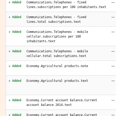
—
+ Added
Communications.Telephones - fixed
lines.subscriptions per 100 inhabitants.text
—
+ Added
Communications.Telephones - fixed
lines.total subscriptions.text
—
+ Added
Communications.Telephones - mobile
cellular.subscriptions per 100
inhabitants.text
—
+ Added
Communications.Telephones - mobile
cellular.total subscriptions.text
—
+ Added
Economy.Agricultural products.note
—
+ Added
Economy.Agricultural products.text
—
+ Added
Economy.Current account balance.Current
account balance 2014.text
—
+ Added
Economy.Current account balance.Current