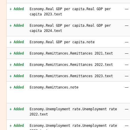
—
+ Added
Economy.Real GDP per capita.Real GDP per
capita 2023.text
—
+ Added
Economy.Real GDP per capita.Real GDP per
capita 2024.text
—
+ Added
Economy.Real GDP per capita.note
—
+ Added
Economy.Remittances.Remittances 2021.text
—
+ Added
Economy.Remittances.Remittances 2022.text
—
+ Added
Economy.Remittances.Remittances 2023.text
—
+ Added
Economy.Remittances.note
—
+ Added
Economy.Unemployment rate.Unemployment rate
2022.text
—
+ Added
Economy.Unemployment rate.Unemployment rate