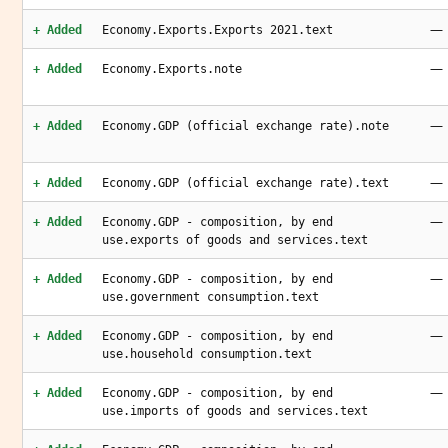
—
+ Added
Economy.Exports.Exports 2021.text
—
+ Added
Economy.Exports.note
—
+ Added
Economy.GDP (official exchange rate).note
—
+ Added
Economy.GDP (official exchange rate).text
—
+ Added
Economy.GDP - composition, by end
use.exports of goods and services.text
—
+ Added
Economy.GDP - composition, by end
use.government consumption.text
—
+ Added
Economy.GDP - composition, by end
use.household consumption.text
—
+ Added
Economy.GDP - composition, by end
use.imports of goods and services.text