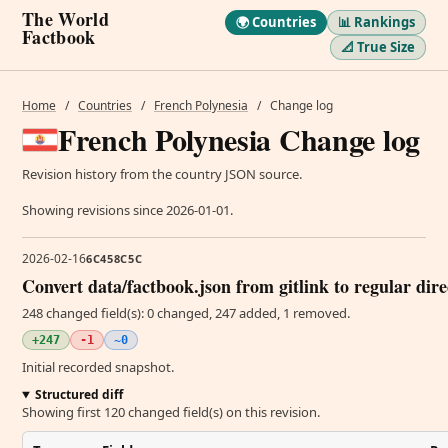
The World
🌍 Countries
📊 Rankings
Factbook
📐 True Size
Home
/
Countries
/
French Polynesia
/
Change log
French Polynesia Change log
Revision history from the country JSON source.
Showing revisions since 2026-01-01.
2026-02-16
6C458C5C
Convert data/factbook.json from gitlink to regular dir
248 changed field(s): 0 changed, 247 added, 1 removed.
+247
-1
~0
Initial recorded snapshot.
Structured diff
Showing first 120 changed field(s) on this revision.