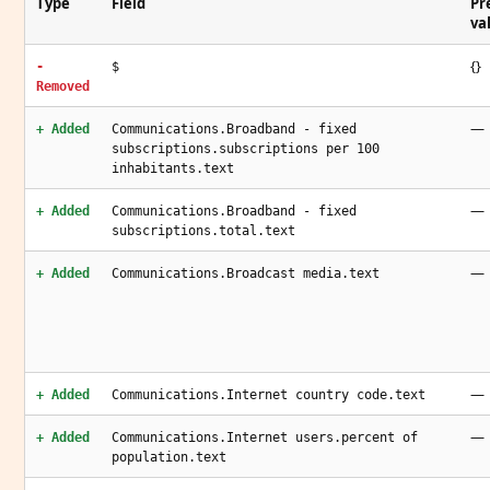
Type
Field
Pr
va
{}
-
$
Removed
—
+ Added
Communications.Broadband - fixed
subscriptions.subscriptions per 100
inhabitants.text
—
+ Added
Communications.Broadband - fixed
subscriptions.total.text
—
+ Added
Communications.Broadcast media.text
—
+ Added
Communications.Internet country code.text
—
+ Added
Communications.Internet users.percent of
population.text