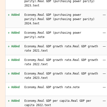
parity).Real GDP (purchasing power parity)
2023.text
—
+ Added
Economy.Real GDP (purchasing power
parity).Real GDP (purchasing power parity)
2024.text
—
+ Added
Economy.Real GDP (purchasing power
parity).note
—
+ Added
Economy.Real GDP growth rate.Real GDP growth
rate 2021.text
—
+ Added
Economy.Real GDP growth rate.Real GDP growth
rate 2022.text
—
+ Added
Economy.Real GDP growth rate.Real GDP growth
rate 2023.text
—
+ Added
Economy.Real GDP growth rate.note
—
+ Added
Economy.Real GDP per capita.Real GDP per
capita 2022.text