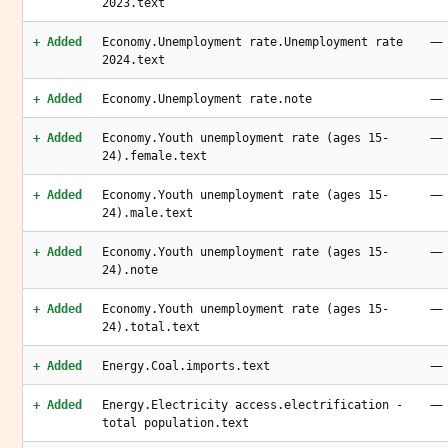
2023.text
—
+ Added
Economy.Unemployment rate.Unemployment rate
2024.text
—
+ Added
Economy.Unemployment rate.note
—
+ Added
Economy.Youth unemployment rate (ages 15-
24).female.text
—
+ Added
Economy.Youth unemployment rate (ages 15-
24).male.text
—
+ Added
Economy.Youth unemployment rate (ages 15-
24).note
—
+ Added
Economy.Youth unemployment rate (ages 15-
24).total.text
—
+ Added
Energy.Coal.imports.text
—
+ Added
Energy.Electricity access.electrification -
total population.text