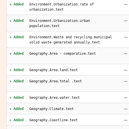
—
+ Added
Environment.Urbanization.rate of
urbanization.text
—
+ Added
Environment.Urbanization.urban
population.text
—
+ Added
Environment.Waste and recycling.municipal
solid waste generated annually.text
—
+ Added
Geography.Area - comparative.text
—
+ Added
Geography.Area.land.text
—
+ Added
Geography.Area.total .text
—
+ Added
Geography.Area.water.text
—
+ Added
Geography.Climate.text
—
+ Added
Geography.Coastline.text