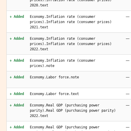
prices).Inflation rate (consumer prices)
2020.text
—
+ Added
Economy.Inflation rate (consumer
prices).Inflation rate (consumer prices)
2021.text
—
+ Added
Economy.Inflation rate (consumer
prices).Inflation rate (consumer prices)
2022.text
—
+ Added
Economy.Inflation rate (consumer
prices).note
—
+ Added
Economy.Labor force.note
—
+ Added
Economy.Labor force.text
—
+ Added
Economy.Real GDP (purchasing power
parity).Real GDP (purchasing power parity)
2022.text
—
+ Added
Economy.Real GDP (purchasing power