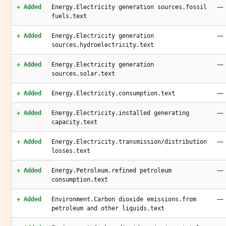
—
+ Added
Energy.Electricity generation sources.fossil
fuels.text
—
+ Added
Energy.Electricity generation
sources.hydroelectricity.text
—
+ Added
Energy.Electricity generation
sources.solar.text
—
+ Added
Energy.Electricity.consumption.text
—
+ Added
Energy.Electricity.installed generating
capacity.text
—
+ Added
Energy.Electricity.transmission/distribution
losses.text
—
+ Added
Energy.Petroleum.refined petroleum
consumption.text
—
+ Added
Environment.Carbon dioxide emissions.from
petroleum and other liquids.text