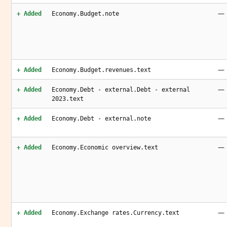
—
+ Added
Economy.Budget.note
—
+ Added
Economy.Budget.revenues.text
—
+ Added
Economy.Debt - external.Debt - external
2023.text
—
+ Added
Economy.Debt - external.note
—
+ Added
Economy.Economic overview.text
—
+ Added
Economy.Exchange rates.Currency.text