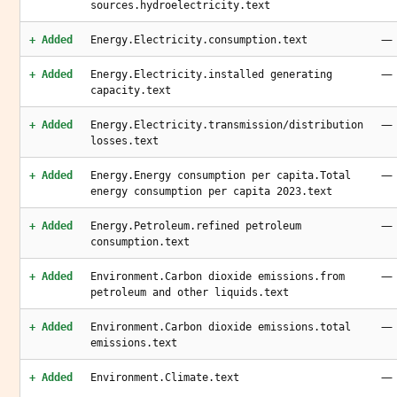
sources.hydroelectricity.text
—
+ Added
Energy.Electricity.consumption.text
—
+ Added
Energy.Electricity.installed generating
capacity.text
—
+ Added
Energy.Electricity.transmission/distribution
losses.text
—
+ Added
Energy.Energy consumption per capita.Total
energy consumption per capita 2023.text
—
+ Added
Energy.Petroleum.refined petroleum
consumption.text
—
+ Added
Environment.Carbon dioxide emissions.from
petroleum and other liquids.text
—
+ Added
Environment.Carbon dioxide emissions.total
emissions.text
—
+ Added
Environment.Climate.text