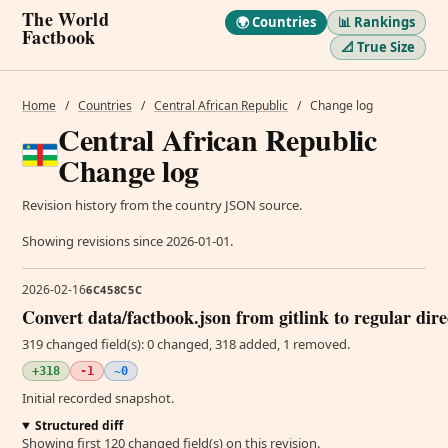
The World
🌍 Countries
📊 Rankings
Factbook
📐 True Size
Home
/
Countries
/
Central African Republic
/
Change log
Central African Republic
Change log
Revision history from the country JSON source.
Showing revisions since 2026-01-01.
2026-02-16
6C458C5C
Convert data/factbook.json from gitlink to regular dir
319 changed field(s): 0 changed, 318 added, 1 removed.
+318
-1
~0
Initial recorded snapshot.
Structured diff
Showing first 120 changed field(s) on this revision.