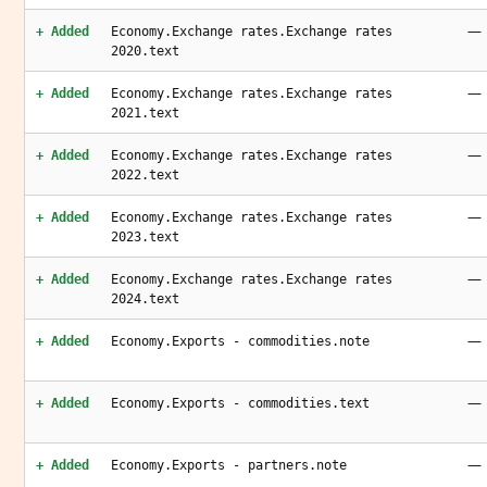
—
+ Added
Economy.Exchange rates.Exchange rates
2020.text
—
+ Added
Economy.Exchange rates.Exchange rates
2021.text
—
+ Added
Economy.Exchange rates.Exchange rates
2022.text
—
+ Added
Economy.Exchange rates.Exchange rates
2023.text
—
+ Added
Economy.Exchange rates.Exchange rates
2024.text
—
+ Added
Economy.Exports - commodities.note
—
+ Added
Economy.Exports - commodities.text
—
+ Added
Economy.Exports - partners.note