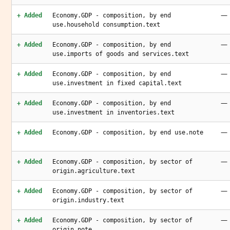
—
+ Added
Economy.GDP - composition, by end
use.household consumption.text
—
+ Added
Economy.GDP - composition, by end
use.imports of goods and services.text
—
+ Added
Economy.GDP - composition, by end
use.investment in fixed capital.text
—
+ Added
Economy.GDP - composition, by end
use.investment in inventories.text
—
+ Added
Economy.GDP - composition, by end use.note
—
+ Added
Economy.GDP - composition, by sector of
origin.agriculture.text
—
+ Added
Economy.GDP - composition, by sector of
origin.industry.text
—
+ Added
Economy.GDP - composition, by sector of
origin.note