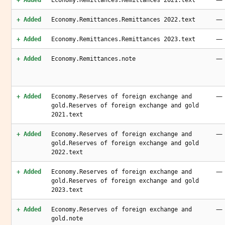
+ Added
Economy.Remittances.Remittances 2021.text
—
+ Added
Economy.Remittances.Remittances 2022.text
—
+ Added
Economy.Remittances.Remittances 2023.text
—
+ Added
Economy.Remittances.note
—
+ Added
Economy.Reserves of foreign exchange and
gold.Reserves of foreign exchange and gold
2021.text
—
+ Added
Economy.Reserves of foreign exchange and
gold.Reserves of foreign exchange and gold
2022.text
—
+ Added
Economy.Reserves of foreign exchange and
gold.Reserves of foreign exchange and gold
2023.text
—
+ Added
Economy.Reserves of foreign exchange and
gold.note