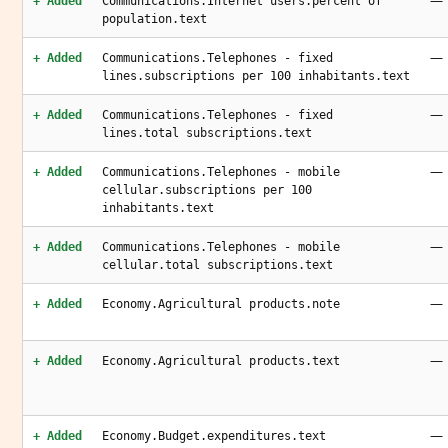
—
+ Added
Communications.Internet users.percent of
population.text
—
+ Added
Communications.Telephones - fixed
lines.subscriptions per 100 inhabitants.text
—
+ Added
Communications.Telephones - fixed
lines.total subscriptions.text
—
+ Added
Communications.Telephones - mobile
cellular.subscriptions per 100
inhabitants.text
—
+ Added
Communications.Telephones - mobile
cellular.total subscriptions.text
—
+ Added
Economy.Agricultural products.note
—
+ Added
Economy.Agricultural products.text
—
+ Added
Economy.Budget.expenditures.text