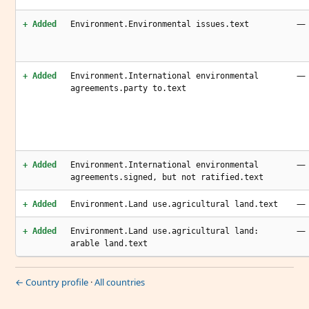
—
+ Added
Environment.Environmental issues.text
—
+ Added
Environment.International environmental
agreements.party to.text
—
+ Added
Environment.International environmental
agreements.signed, but not ratified.text
—
+ Added
Environment.Land use.agricultural land.text
—
+ Added
Environment.Land use.agricultural land:
arable land.text
← Country profile
·
All countries