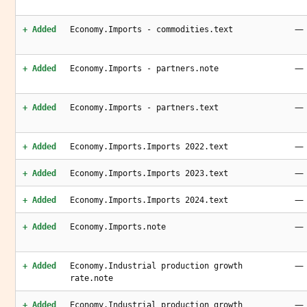
—
+ Added
Economy.Imports - commodities.text
—
+ Added
Economy.Imports - partners.note
—
+ Added
Economy.Imports - partners.text
—
+ Added
Economy.Imports.Imports 2022.text
—
+ Added
Economy.Imports.Imports 2023.text
—
+ Added
Economy.Imports.Imports 2024.text
—
+ Added
Economy.Imports.note
—
+ Added
Economy.Industrial production growth
rate.note
—
+ Added
Economy.Industrial production growth