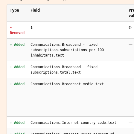
Type
Field
Pr
va
{}
-
$
Removed
—
+ Added
Communications.Broadband - fixed
subscriptions.subscriptions per 100
inhabitants.text
—
+ Added
Communications.Broadband - fixed
subscriptions.total.text
—
+ Added
Communications.Broadcast media.text
—
+ Added
Communications.Internet country code.text