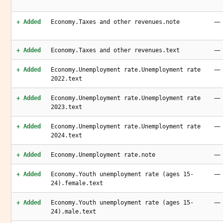
—
+ Added
Economy.Taxes and other revenues.note
—
+ Added
Economy.Taxes and other revenues.text
—
+ Added
Economy.Unemployment rate.Unemployment rate
2022.text
—
+ Added
Economy.Unemployment rate.Unemployment rate
2023.text
—
+ Added
Economy.Unemployment rate.Unemployment rate
2024.text
—
+ Added
Economy.Unemployment rate.note
—
+ Added
Economy.Youth unemployment rate (ages 15-
24).female.text
—
+ Added
Economy.Youth unemployment rate (ages 15-
24).male.text