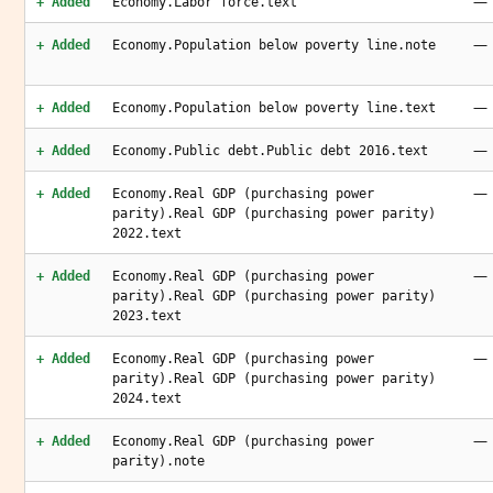
—
+ Added
Economy.Labor force.text
—
+ Added
Economy.Population below poverty line.note
—
+ Added
Economy.Population below poverty line.text
—
+ Added
Economy.Public debt.Public debt 2016.text
—
+ Added
Economy.Real GDP (purchasing power
parity).Real GDP (purchasing power parity)
2022.text
—
+ Added
Economy.Real GDP (purchasing power
parity).Real GDP (purchasing power parity)
2023.text
—
+ Added
Economy.Real GDP (purchasing power
parity).Real GDP (purchasing power parity)
2024.text
—
+ Added
Economy.Real GDP (purchasing power
parity).note