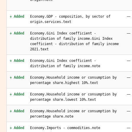
—
+ Added
Economy.GDP - composition, by sector of
origin.services.text
—
+ Added
Economy.Gini Index coefficient -
distribution of family income.Gini Index
coefficient - distribution of family income
2021.text
—
+ Added
Economy.Gini Index coefficient -
distribution of family income.note
—
+ Added
Economy.Household income or consumption by
percentage share.highest 10%.text
—
+ Added
Economy.Household income or consumption by
percentage share.lowest 10%.text
—
+ Added
Economy.Household income or consumption by
percentage share.note
—
+ Added
Economy.Imports - commodities.note