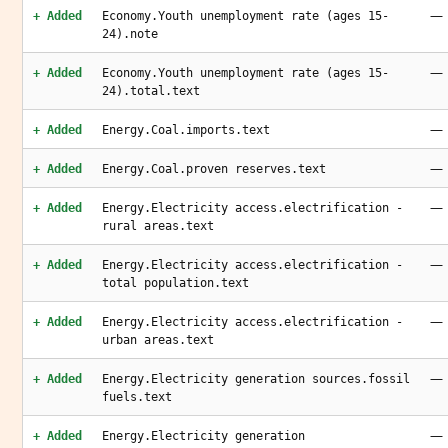
—
+ Added
Economy.Youth unemployment rate (ages 15-
24).note
—
+ Added
Economy.Youth unemployment rate (ages 15-
24).total.text
—
+ Added
Energy.Coal.imports.text
—
+ Added
Energy.Coal.proven reserves.text
—
+ Added
Energy.Electricity access.electrification -
rural areas.text
—
+ Added
Energy.Electricity access.electrification -
total population.text
—
+ Added
Energy.Electricity access.electrification -
urban areas.text
—
+ Added
Energy.Electricity generation sources.fossil
fuels.text
—
+ Added
Energy.Electricity generation