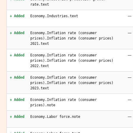
rate.text
—
+ Added
Economy.Industries.text
—
+ Added
Economy.Inflation rate (consumer
prices).Inflation rate (consumer prices)
2021.text
—
+ Added
Economy.Inflation rate (consumer
prices).Inflation rate (consumer prices)
2022.text
—
+ Added
Economy.Inflation rate (consumer
prices).Inflation rate (consumer prices)
2023.text
—
+ Added
Economy.Inflation rate (consumer
prices).note
—
+ Added
Economy.Labor force.note