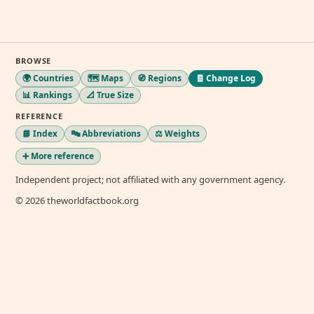
BROWSE
🌍 Countries
🗺️ Maps
🧭 Regions
🧾 Change Log
📊 Rankings
📐 True Size
REFERENCE
📘 Index
🔤 Abbreviations
⚖️ Weights
➕ More reference
Independent project; not affiliated with any government agency.
© 2026 theworldfactbook.org