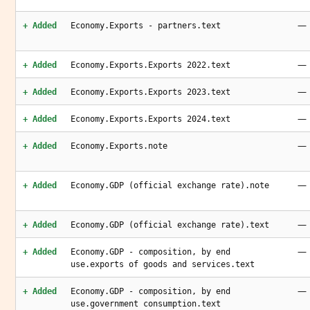
—
+ Added
Economy.Exports - partners.text
—
+ Added
Economy.Exports.Exports 2022.text
—
+ Added
Economy.Exports.Exports 2023.text
—
+ Added
Economy.Exports.Exports 2024.text
—
+ Added
Economy.Exports.note
—
+ Added
Economy.GDP (official exchange rate).note
—
+ Added
Economy.GDP (official exchange rate).text
—
+ Added
Economy.GDP - composition, by end
use.exports of goods and services.text
—
+ Added
Economy.GDP - composition, by end
use.government consumption.text