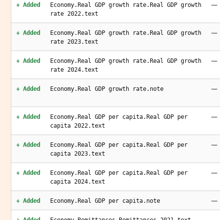
—
+ Added
Economy.Real GDP growth rate.Real GDP growth
rate 2022.text
—
+ Added
Economy.Real GDP growth rate.Real GDP growth
rate 2023.text
—
+ Added
Economy.Real GDP growth rate.Real GDP growth
rate 2024.text
—
+ Added
Economy.Real GDP growth rate.note
—
+ Added
Economy.Real GDP per capita.Real GDP per
capita 2022.text
—
+ Added
Economy.Real GDP per capita.Real GDP per
capita 2023.text
—
+ Added
Economy.Real GDP per capita.Real GDP per
capita 2024.text
—
+ Added
Economy.Real GDP per capita.note
—