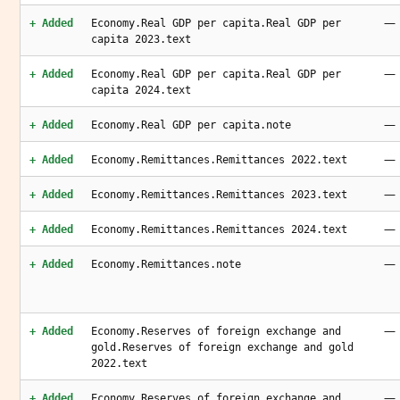
—
+ Added
Economy.Real GDP per capita.Real GDP per
capita 2023.text
—
+ Added
Economy.Real GDP per capita.Real GDP per
capita 2024.text
—
+ Added
Economy.Real GDP per capita.note
—
+ Added
Economy.Remittances.Remittances 2022.text
—
+ Added
Economy.Remittances.Remittances 2023.text
—
+ Added
Economy.Remittances.Remittances 2024.text
—
+ Added
Economy.Remittances.note
—
+ Added
Economy.Reserves of foreign exchange and
gold.Reserves of foreign exchange and gold
2022.text
—
+ Added
Economy.Reserves of foreign exchange and