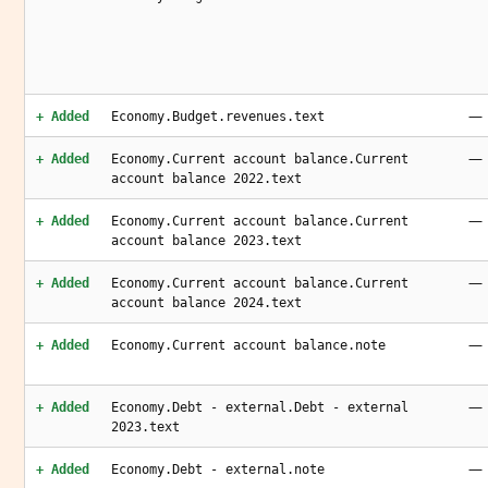
—
+ Added
Economy.Budget.revenues.text
—
+ Added
Economy.Current account balance.Current
account balance 2022.text
—
+ Added
Economy.Current account balance.Current
account balance 2023.text
—
+ Added
Economy.Current account balance.Current
account balance 2024.text
—
+ Added
Economy.Current account balance.note
—
+ Added
Economy.Debt - external.Debt - external
2023.text
—
+ Added
Economy.Debt - external.note