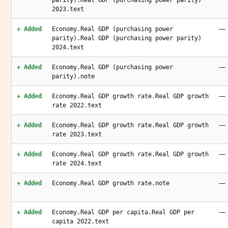
parity).Real GDP (purchasing power parity)
2023.text
—
+ Added
Economy.Real GDP (purchasing power
parity).Real GDP (purchasing power parity)
2024.text
—
+ Added
Economy.Real GDP (purchasing power
parity).note
—
+ Added
Economy.Real GDP growth rate.Real GDP growth
rate 2022.text
—
+ Added
Economy.Real GDP growth rate.Real GDP growth
rate 2023.text
—
+ Added
Economy.Real GDP growth rate.Real GDP growth
rate 2024.text
—
+ Added
Economy.Real GDP growth rate.note
—
+ Added
Economy.Real GDP per capita.Real GDP per
capita 2022.text