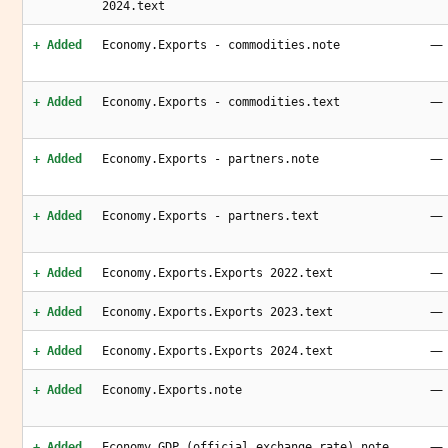
2024.text
—
+ Added
Economy.Exports - commodities.note
—
+ Added
Economy.Exports - commodities.text
—
+ Added
Economy.Exports - partners.note
—
+ Added
Economy.Exports - partners.text
—
+ Added
Economy.Exports.Exports 2022.text
—
+ Added
Economy.Exports.Exports 2023.text
—
+ Added
Economy.Exports.Exports 2024.text
—
+ Added
Economy.Exports.note
—
+ Added
Economy.GDP (official exchange rate).note