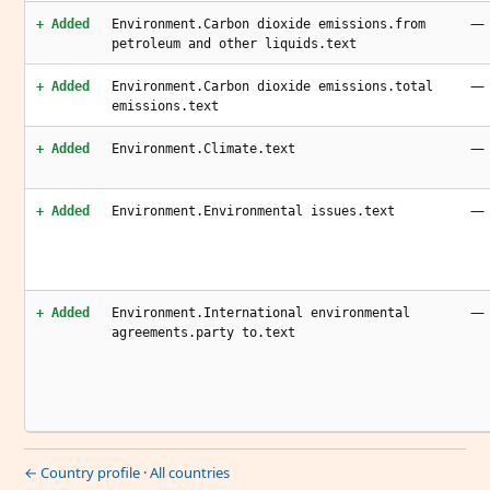
—
+ Added
Environment.Carbon dioxide emissions.from
petroleum and other liquids.text
—
+ Added
Environment.Carbon dioxide emissions.total
emissions.text
—
+ Added
Environment.Climate.text
—
+ Added
Environment.Environmental issues.text
—
+ Added
Environment.International environmental
agreements.party to.text
← Country profile
·
All countries