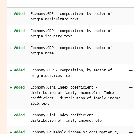
—
+ Added
Economy.GDP - composition, by sector of
origin.agriculture.text
—
+ Added
Economy.GDP - composition, by sector of
origin.industry.text
—
+ Added
Economy.GDP - composition, by sector of
origin.note
—
+ Added
Economy.GDP - composition, by sector of
origin.services.text
—
+ Added
Economy.Gini Index coefficient -
distribution of family income.Gini Index
coefficient - distribution of family income
2015.text
—
+ Added
Economy.Gini Index coefficient -
distribution of family income.note
—
+ Added
Economy.Household income or consumption by