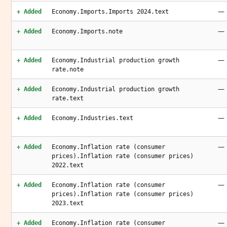
—
+ Added
Economy.Imports.Imports 2024.text
—
+ Added
Economy.Imports.note
—
+ Added
Economy.Industrial production growth
rate.note
—
+ Added
Economy.Industrial production growth
rate.text
—
+ Added
Economy.Industries.text
—
+ Added
Economy.Inflation rate (consumer
prices).Inflation rate (consumer prices)
2022.text
—
+ Added
Economy.Inflation rate (consumer
prices).Inflation rate (consumer prices)
2023.text
—
+ Added
Economy.Inflation rate (consumer