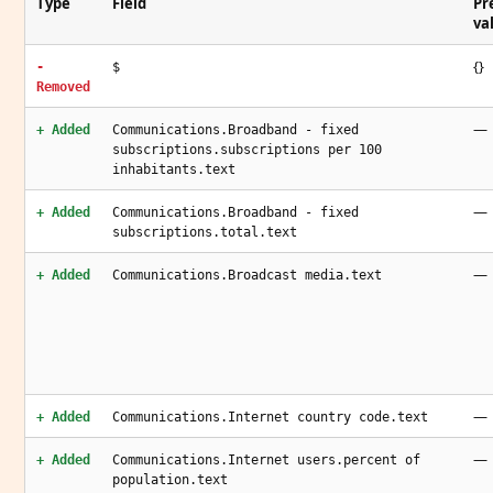
Type
Field
Pr
va
{}
-
$
Removed
—
+ Added
Communications.Broadband - fixed
subscriptions.subscriptions per 100
inhabitants.text
—
+ Added
Communications.Broadband - fixed
subscriptions.total.text
—
+ Added
Communications.Broadcast media.text
—
+ Added
Communications.Internet country code.text
—
+ Added
Communications.Internet users.percent of
population.text