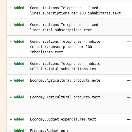
—
+ Added
Communications.Telephones - fixed
lines.subscriptions per 100 inhabitants.text
—
+ Added
Communications.Telephones - fixed
lines.total subscriptions.text
—
+ Added
Communications.Telephones - mobile
cellular.subscriptions per 100
inhabitants.text
—
+ Added
Communications.Telephones - mobile
cellular.total subscriptions.text
—
+ Added
Economy.Agricultural products.note
—
+ Added
Economy.Agricultural products.text
—
+ Added
Economy.Budget.expenditures.text
—
+ Added
Economy.Budget.note