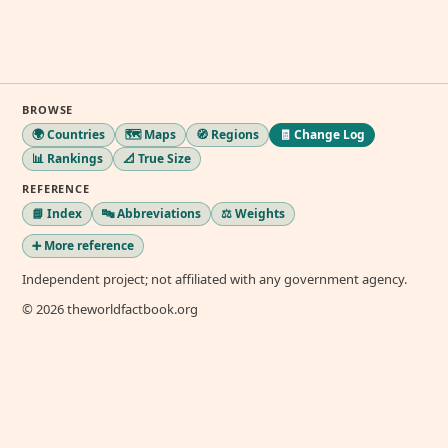
BROWSE
🌍 Countries
🗺️ Maps
🧭 Regions
🧾 Change Log
📊 Rankings
📐 True Size
REFERENCE
📘 Index
🔤 Abbreviations
⚖️ Weights
➕ More reference
Independent project; not affiliated with any government agency.
© 2026 theworldfactbook.org