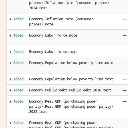
prices).Inflation rate (consumer prices)
2024.text
—
+ Added
Economy.Inflation rate (consumer
prices).note
—
+ Added
Economy.Labor force.note
—
+ Added
Economy.Labor force.text
—
+ Added
Economy.Population below poverty line.note
—
+ Added
Economy.Population below poverty line.text
—
+ Added
Economy.Public debt.Public debt 2016.text
—
+ Added
Economy.Real GDP (purchasing power
parity).Real GDP (purchasing power parity)
2022.text
—
+ Added
Economy.Real GDP (purchasing power