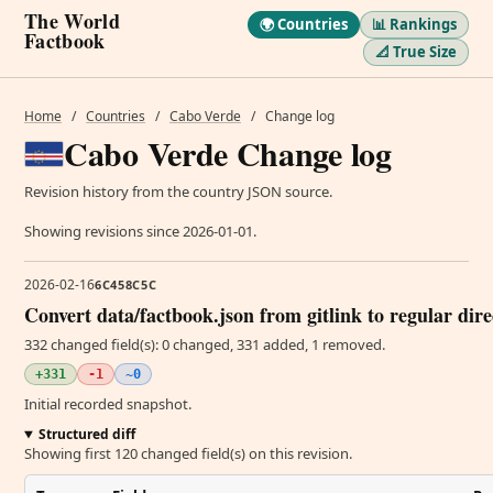
The World
🌍 Countries
📊 Rankings
Factbook
📐 True Size
Home
/
Countries
/
Cabo Verde
/
Change log
Cabo Verde Change log
Revision history from the country JSON source.
Showing revisions since 2026-01-01.
2026-02-16
6C458C5C
Convert data/factbook.json from gitlink to regular dir
332 changed field(s): 0 changed, 331 added, 1 removed.
+331
-1
~0
Initial recorded snapshot.
Structured diff
Showing first 120 changed field(s) on this revision.