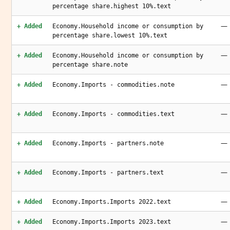
percentage share.highest 10%.text
—
+ Added
Economy.Household income or consumption by
percentage share.lowest 10%.text
—
+ Added
Economy.Household income or consumption by
percentage share.note
—
+ Added
Economy.Imports - commodities.note
—
+ Added
Economy.Imports - commodities.text
—
+ Added
Economy.Imports - partners.note
—
+ Added
Economy.Imports - partners.text
—
+ Added
Economy.Imports.Imports 2022.text
—
+ Added
Economy.Imports.Imports 2023.text