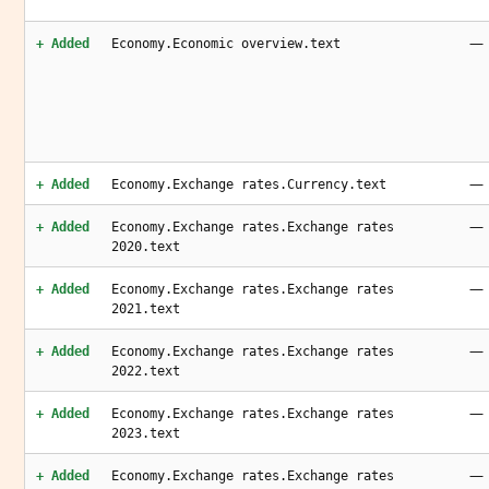
—
+ Added
Economy.Economic overview.text
—
+ Added
Economy.Exchange rates.Currency.text
—
+ Added
Economy.Exchange rates.Exchange rates
2020.text
—
+ Added
Economy.Exchange rates.Exchange rates
2021.text
—
+ Added
Economy.Exchange rates.Exchange rates
2022.text
—
+ Added
Economy.Exchange rates.Exchange rates
2023.text
—
+ Added
Economy.Exchange rates.Exchange rates