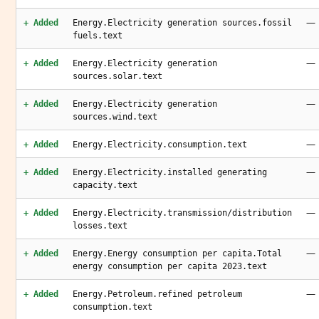
—
+ Added
Energy.Electricity generation sources.fossil
fuels.text
—
+ Added
Energy.Electricity generation
sources.solar.text
—
+ Added
Energy.Electricity generation
sources.wind.text
—
+ Added
Energy.Electricity.consumption.text
—
+ Added
Energy.Electricity.installed generating
capacity.text
—
+ Added
Energy.Electricity.transmission/distribution
losses.text
—
+ Added
Energy.Energy consumption per capita.Total
energy consumption per capita 2023.text
—
+ Added
Energy.Petroleum.refined petroleum
consumption.text