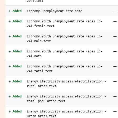
2024.text
—
+ Added
Economy.Unemployment rate.note
—
+ Added
Economy.Youth unemployment rate (ages 15-
24).female.text
—
+ Added
Economy.Youth unemployment rate (ages 15-
24).male.text
—
+ Added
Economy.Youth unemployment rate (ages 15-
24).note
—
+ Added
Economy.Youth unemployment rate (ages 15-
24).total.text
—
+ Added
Energy.Electricity access.electrification -
rural areas.text
—
+ Added
Energy.Electricity access.electrification -
total population.text
—
+ Added
Energy.Electricity access.electrification -
urban areas.text