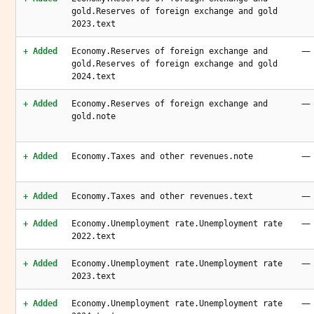
gold.Reserves of foreign exchange and gold
2023.text
—
+ Added
Economy.Reserves of foreign exchange and
gold.Reserves of foreign exchange and gold
2024.text
—
+ Added
Economy.Reserves of foreign exchange and
gold.note
—
+ Added
Economy.Taxes and other revenues.note
—
+ Added
Economy.Taxes and other revenues.text
—
+ Added
Economy.Unemployment rate.Unemployment rate
2022.text
—
+ Added
Economy.Unemployment rate.Unemployment rate
2023.text
—
+ Added
Economy.Unemployment rate.Unemployment rate