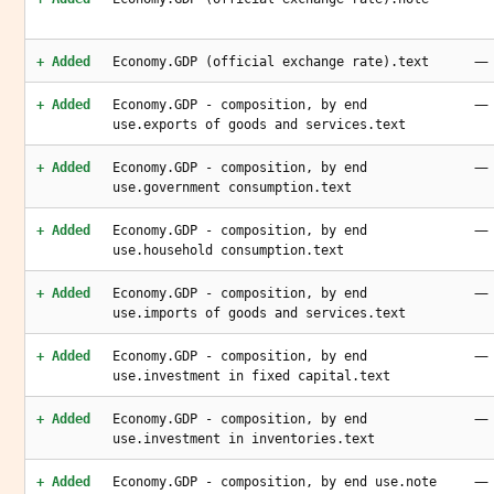
—
+ Added
Economy.GDP (official exchange rate).text
—
+ Added
Economy.GDP - composition, by end
use.exports of goods and services.text
—
+ Added
Economy.GDP - composition, by end
use.government consumption.text
—
+ Added
Economy.GDP - composition, by end
use.household consumption.text
—
+ Added
Economy.GDP - composition, by end
use.imports of goods and services.text
—
+ Added
Economy.GDP - composition, by end
use.investment in fixed capital.text
—
+ Added
Economy.GDP - composition, by end
use.investment in inventories.text
—
+ Added
Economy.GDP - composition, by end use.note