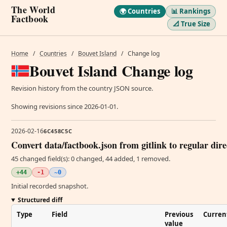
The World
🌍 Countries
📊 Rankings
Factbook
📐 True Size
Home
/
Countries
/
Bouvet Island
/
Change log
Bouvet Island Change log
Revision history from the country JSON source.
Showing revisions since 2026-01-01.
2026-02-16
6C458C5C
Convert data/factbook.json from gitlink to regular dir
45 changed field(s): 0 changed, 44 added, 1 removed.
+44
-1
~0
Initial recorded snapshot.
Structured diff
Type
Field
Previous
Curren
value