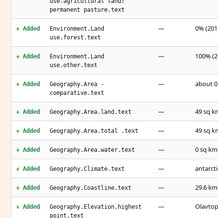
use.agricultural land:
permanent pasture.text
—
0% (2018
+ Added
Environment.Land
use.forest.text
—
100% (2
+ Added
Environment.Land
use.other.text
—
about 0.
+ Added
Geography.Area -
comparative.text
—
49 sq k
+ Added
Geography.Area.land.text
—
49 sq k
+ Added
Geography.Area.total .text
—
0 sq km
+ Added
Geography.Area.water.text
—
antarcti
+ Added
Geography.Climate.text
—
29.6 km
+ Added
Geography.Coastline.text
—
Olavtop
+ Added
Geography.Elevation.highest
point.text