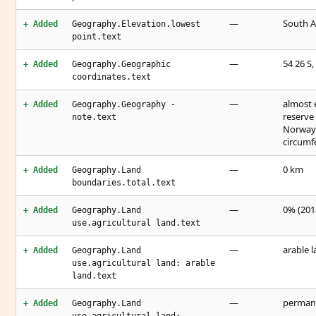
—
South A
+ Added
Geography.Elevation.lowest
point.text
—
54 26 S,
+ Added
Geography.Geographic
coordinates.text
—
almost e
+ Added
Geography.Geography -
reserve
note.text
Norway 
circumf
—
0 km
+ Added
Geography.Land
boundaries.total.text
—
0% (2018
+ Added
Geography.Land
use.agricultural land.text
—
arable l
+ Added
Geography.Land
use.agricultural land: arable
land.text
—
permane
+ Added
Geography.Land