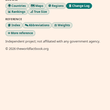
🌍 Countries
🗺️ Maps
🧭 Regions
🧾 Change Log
📊 Rankings
📐 True Size
REFERENCE
📘 Index
🔤 Abbreviations
⚖️ Weights
➕ More reference
Independent project; not affiliated with any government agency.
© 2026 theworldfactbook.org