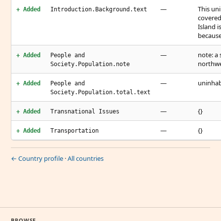
—
This uni
+ Added
Introduction.Background.text
covered 
Island 
because
—
note: a 
+ Added
People and
northwe
Society.Population.note
—
uninhab
+ Added
People and
Society.Population.total.text
—
{}
+ Added
Transnational Issues
—
{}
+ Added
Transportation
← Country profile
·
All countries
BROWSE