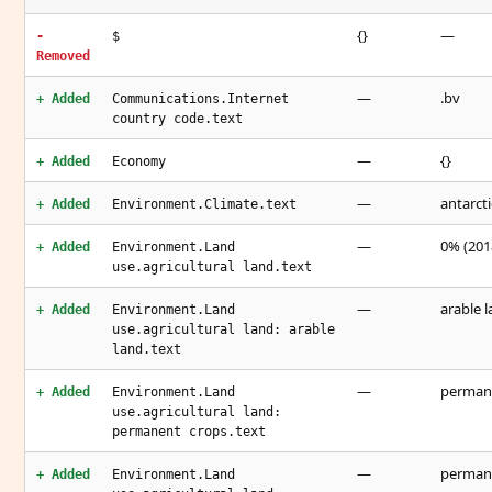
{}
—
-
$
Removed
—
.bv
+ Added
Communications.Internet
country code.text
—
{}
+ Added
Economy
—
antarcti
+ Added
Environment.Climate.text
—
0% (2018
+ Added
Environment.Land
use.agricultural land.text
—
arable l
+ Added
Environment.Land
use.agricultural land: arable
land.text
—
permane
+ Added
Environment.Land
use.agricultural land:
permanent crops.text
—
permane
+ Added
Environment.Land