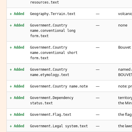
resources.text
—
volcanic
+ Added
Geography.Terrain.text
—
none
+ Added
Government.Country
name.conventional long
form.text
—
Bouvet 
+ Added
Government.Country
name.conventional short
form.text
—
named a
+ Added
Government.Country
BOUVET 
name.etymology.text
—
note: p
+ Added
Government.Country name.note
—
territo
+ Added
Government.Dependency
the Mini
status.text
—
the fla
+ Added
Government.Flag.text
—
the law
+ Added
Government.Legal system.text