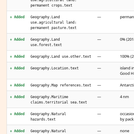
use.agricultural land:
permanent crops.text
—
permane
+ Added
Geography.Land
use.agricultural land:
permanent pasture.text
—
0% (2018
+ Added
Geography.Land
use.forest.text
—
100% (2
+ Added
Geography.Land use.other.text
—
island 
+ Added
Geography.Location.text
Good Ho
—
Antarct
+ Added
Geography.Map references.text
—
4 nm
+ Added
Geography.Maritime
claims.territorial sea.text
—
occasio
+ Added
Geography.Natural
by pack 
hazards.text
—
none
+ Added
Geography.Natural