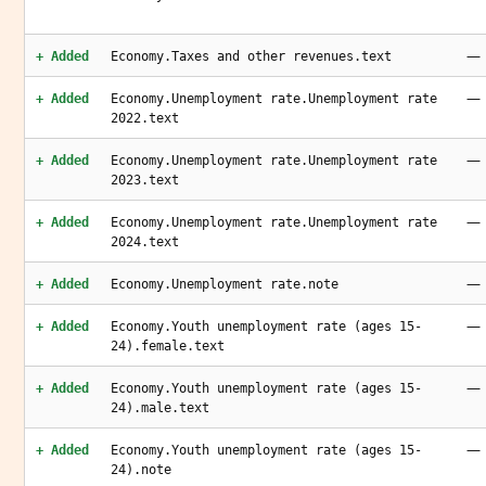
—
+ Added
Economy.Taxes and other revenues.text
—
+ Added
Economy.Unemployment rate.Unemployment rate
2022.text
—
+ Added
Economy.Unemployment rate.Unemployment rate
2023.text
—
+ Added
Economy.Unemployment rate.Unemployment rate
2024.text
—
+ Added
Economy.Unemployment rate.note
—
+ Added
Economy.Youth unemployment rate (ages 15-
24).female.text
—
+ Added
Economy.Youth unemployment rate (ages 15-
24).male.text
—
+ Added
Economy.Youth unemployment rate (ages 15-
24).note