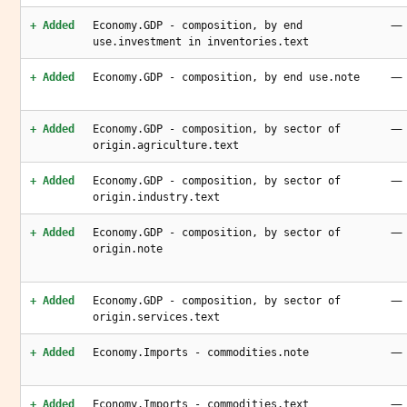
—
+ Added
Economy.GDP - composition, by end
use.investment in inventories.text
—
+ Added
Economy.GDP - composition, by end use.note
—
+ Added
Economy.GDP - composition, by sector of
origin.agriculture.text
—
+ Added
Economy.GDP - composition, by sector of
origin.industry.text
—
+ Added
Economy.GDP - composition, by sector of
origin.note
—
+ Added
Economy.GDP - composition, by sector of
origin.services.text
—
+ Added
Economy.Imports - commodities.note
—
+ Added
Economy.Imports - commodities.text