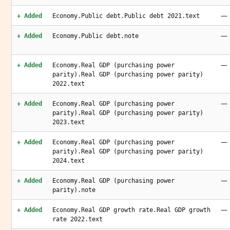
—
+ Added
Economy.Public debt.Public debt 2021.text
—
+ Added
Economy.Public debt.note
—
+ Added
Economy.Real GDP (purchasing power
parity).Real GDP (purchasing power parity)
2022.text
—
+ Added
Economy.Real GDP (purchasing power
parity).Real GDP (purchasing power parity)
2023.text
—
+ Added
Economy.Real GDP (purchasing power
parity).Real GDP (purchasing power parity)
2024.text
—
+ Added
Economy.Real GDP (purchasing power
parity).note
—
+ Added
Economy.Real GDP growth rate.Real GDP growth
rate 2022.text