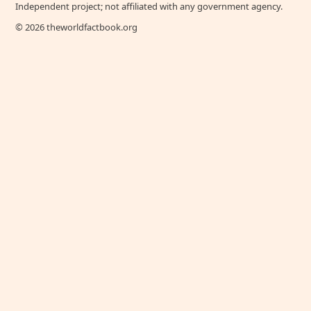
Independent project; not affiliated with any government agency.
© 2026 theworldfactbook.org