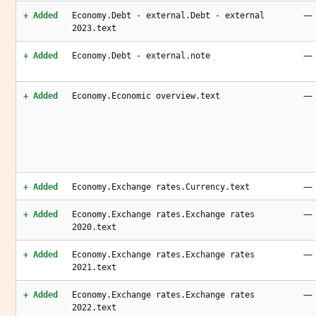
—
+ Added
Economy.Debt - external.Debt - external
2023.text
—
+ Added
Economy.Debt - external.note
—
+ Added
Economy.Economic overview.text
—
+ Added
Economy.Exchange rates.Currency.text
—
+ Added
Economy.Exchange rates.Exchange rates
2020.text
—
+ Added
Economy.Exchange rates.Exchange rates
2021.text
—
+ Added
Economy.Exchange rates.Exchange rates
2022.text