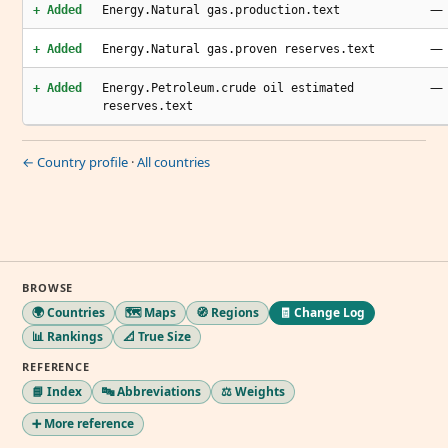
—
+ Added
Energy.Natural gas.production.text
—
+ Added
Energy.Natural gas.proven reserves.text
—
+ Added
Energy.Petroleum.crude oil estimated
reserves.text
← Country profile
·
All countries
BROWSE
🌍 Countries
🗺️ Maps
🧭 Regions
🧾 Change Log
📊 Rankings
📐 True Size
REFERENCE
📘 Index
🔤 Abbreviations
⚖️ Weights
➕ More reference