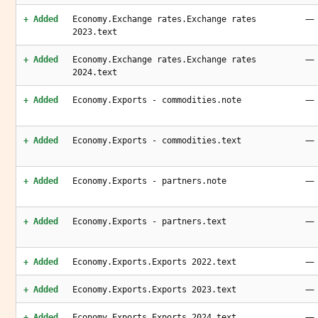
—
+ Added
Economy.Exchange rates.Exchange rates
2023.text
—
+ Added
Economy.Exchange rates.Exchange rates
2024.text
—
+ Added
Economy.Exports - commodities.note
—
+ Added
Economy.Exports - commodities.text
—
+ Added
Economy.Exports - partners.note
—
+ Added
Economy.Exports - partners.text
—
+ Added
Economy.Exports.Exports 2022.text
—
+ Added
Economy.Exports.Exports 2023.text
—
+ Added
Economy.Exports.Exports 2024.text