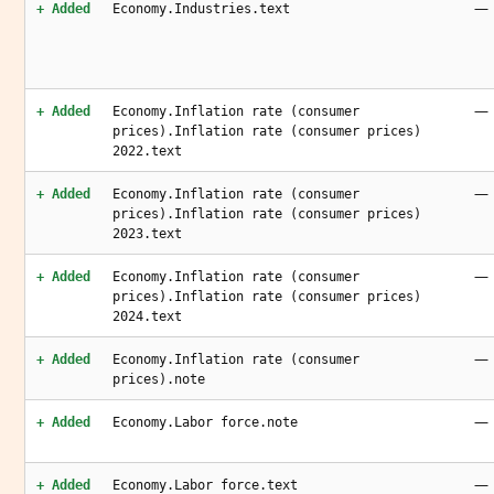
—
+ Added
Economy.Industries.text
—
+ Added
Economy.Inflation rate (consumer
prices).Inflation rate (consumer prices)
2022.text
—
+ Added
Economy.Inflation rate (consumer
prices).Inflation rate (consumer prices)
2023.text
—
+ Added
Economy.Inflation rate (consumer
prices).Inflation rate (consumer prices)
2024.text
—
+ Added
Economy.Inflation rate (consumer
prices).note
—
+ Added
Economy.Labor force.note
—
+ Added
Economy.Labor force.text