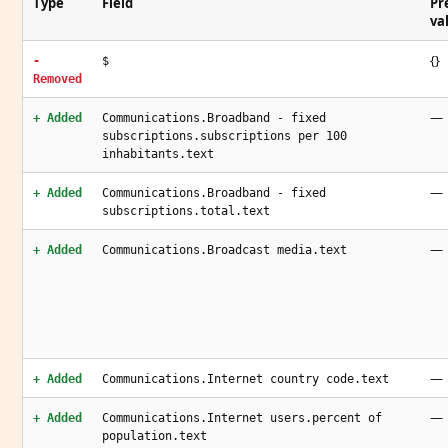
Type
Field
Pr
va
{}
-
$
Removed
—
+ Added
Communications.Broadband - fixed
subscriptions.subscriptions per 100
inhabitants.text
—
+ Added
Communications.Broadband - fixed
subscriptions.total.text
—
+ Added
Communications.Broadcast media.text
—
+ Added
Communications.Internet country code.text
—
+ Added
Communications.Internet users.percent of
population.text