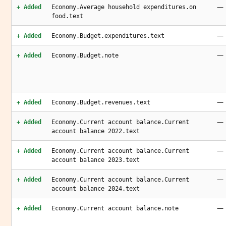
—
+ Added
Economy.Average household expenditures.on
food.text
—
+ Added
Economy.Budget.expenditures.text
—
+ Added
Economy.Budget.note
—
+ Added
Economy.Budget.revenues.text
—
+ Added
Economy.Current account balance.Current
account balance 2022.text
—
+ Added
Economy.Current account balance.Current
account balance 2023.text
—
+ Added
Economy.Current account balance.Current
account balance 2024.text
—
+ Added
Economy.Current account balance.note