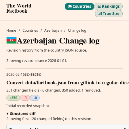
The World
🌍 Countries
📊 Rankings
Factbook
📐 True Size
Home
/
Countries
/
Azerbaijan
/
Change log
Azerbaijan Change log
Revision history from the country JSON source.
Showing revisions since 2026-01-01.
2026-02-16
6C458C5C
Convert data/factbook.json from gitlink to regular dir
351 changed field(s): 0 changed, 350 added, 1 removed.
+350
-1
~0
Initial recorded snapshot.
Structured diff
Showing first 120 changed field(s) on this revision.