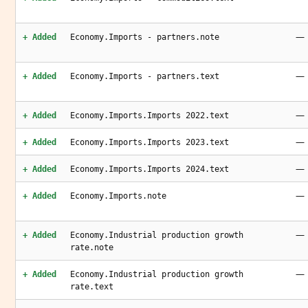
—
+ Added
Economy.Imports - partners.note
—
+ Added
Economy.Imports - partners.text
—
+ Added
Economy.Imports.Imports 2022.text
—
+ Added
Economy.Imports.Imports 2023.text
—
+ Added
Economy.Imports.Imports 2024.text
—
+ Added
Economy.Imports.note
—
+ Added
Economy.Industrial production growth
rate.note
—
+ Added
Economy.Industrial production growth
rate.text