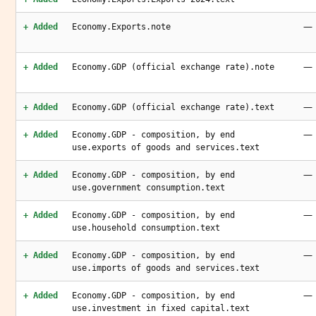
—
+ Added
Economy.Exports.note
—
+ Added
Economy.GDP (official exchange rate).note
—
+ Added
Economy.GDP (official exchange rate).text
—
+ Added
Economy.GDP - composition, by end
use.exports of goods and services.text
—
+ Added
Economy.GDP - composition, by end
use.government consumption.text
—
+ Added
Economy.GDP - composition, by end
use.household consumption.text
—
+ Added
Economy.GDP - composition, by end
use.imports of goods and services.text
—
+ Added
Economy.GDP - composition, by end
use.investment in fixed capital.text