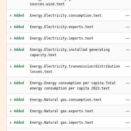
sources.wind.text
—
+ Added
Energy.Electricity.consumption.text
—
+ Added
Energy.Electricity.exports.text
—
+ Added
Energy.Electricity.imports.text
—
+ Added
Energy.Electricity.installed generating
capacity.text
—
+ Added
Energy.Electricity.transmission/distribution
losses.text
—
+ Added
Energy.Energy consumption per capita.Total
energy consumption per capita 2023.text
—
+ Added
Energy.Natural gas.consumption.text
—
+ Added
Energy.Natural gas.exports.text
—
+ Added
Energy.Natural gas.imports.text