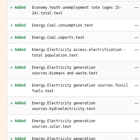
—
+ Added
Economy.Youth unemployment rate (ages 15-
24).total.text
—
+ Added
Energy.Coal.consumption.text
—
+ Added
Energy.Coal.imports.text
—
+ Added
Energy.Electricity access.electrification -
total population.text
—
+ Added
Energy.Electricity generation
sources.biomass and waste.text
—
+ Added
Energy.Electricity generation sources.fossil
fuels.text
—
+ Added
Energy.Electricity generation
sources.hydroelectricity.text
—
+ Added
Energy.Electricity generation
sources.solar.text
—
+ Added
Energy.Electricity generation