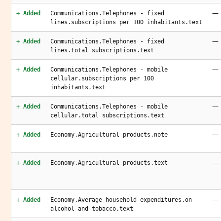
—
+ Added
Communications.Telephones - fixed
lines.subscriptions per 100 inhabitants.text
—
+ Added
Communications.Telephones - fixed
lines.total subscriptions.text
—
+ Added
Communications.Telephones - mobile
cellular.subscriptions per 100
inhabitants.text
—
+ Added
Communications.Telephones - mobile
cellular.total subscriptions.text
—
+ Added
Economy.Agricultural products.note
—
+ Added
Economy.Agricultural products.text
—
+ Added
Economy.Average household expenditures.on
alcohol and tobacco.text