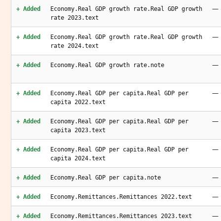
—
+ Added
Economy.Real GDP growth rate.Real GDP growth
rate 2023.text
—
+ Added
Economy.Real GDP growth rate.Real GDP growth
rate 2024.text
—
+ Added
Economy.Real GDP growth rate.note
—
+ Added
Economy.Real GDP per capita.Real GDP per
capita 2022.text
—
+ Added
Economy.Real GDP per capita.Real GDP per
capita 2023.text
—
+ Added
Economy.Real GDP per capita.Real GDP per
capita 2024.text
—
+ Added
Economy.Real GDP per capita.note
—
+ Added
Economy.Remittances.Remittances 2022.text
—
+ Added
Economy.Remittances.Remittances 2023.text