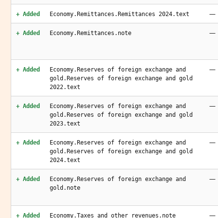
—
+ Added
Economy.Remittances.Remittances 2024.text
—
+ Added
Economy.Remittances.note
—
+ Added
Economy.Reserves of foreign exchange and
gold.Reserves of foreign exchange and gold
2022.text
—
+ Added
Economy.Reserves of foreign exchange and
gold.Reserves of foreign exchange and gold
2023.text
—
+ Added
Economy.Reserves of foreign exchange and
gold.Reserves of foreign exchange and gold
2024.text
—
+ Added
Economy.Reserves of foreign exchange and
gold.note
—
+ Added
Economy.Taxes and other revenues.note