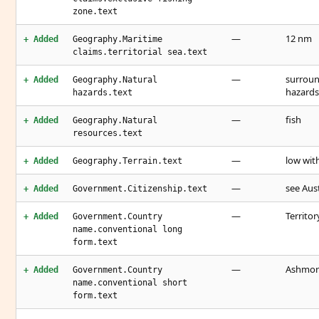
zone.text
—
12 nm
+ Added
Geography.Maritime
claims.territorial sea.text
—
surroun
+ Added
Geography.Natural
hazards
hazards.text
—
fish
+ Added
Geography.Natural
resources.text
—
low wit
+ Added
Geography.Terrain.text
—
see Aust
+ Added
Government.Citizenship.text
—
Territo
+ Added
Government.Country
name.conventional long
form.text
—
Ashmore
+ Added
Government.Country
name.conventional short
form.text