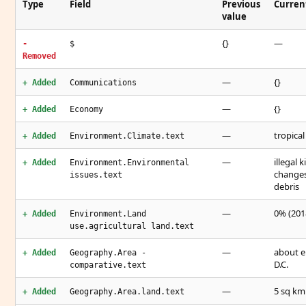
Type
Field
Previous
Curren
value
{}
—
-
$
Removed
—
{}
+ Added
Communications
—
{}
+ Added
Economy
—
tropical
+ Added
Environment.Climate.text
—
illegal 
+ Added
Environment.Environmental
changes
issues.text
debris
—
0% (2018
+ Added
Environment.Land
use.agricultural land.text
—
about e
+ Added
Geography.Area -
D.C.
comparative.text
—
5 sq km
+ Added
Geography.Area.land.text