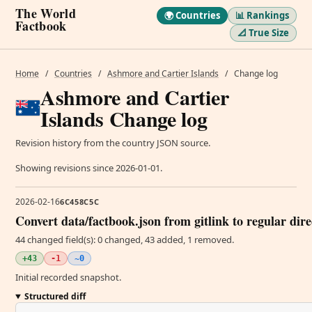
The World
🌍 Countries
📊 Rankings
Factbook
📐 True Size
Home
/
Countries
/
Ashmore and Cartier Islands
/
Change log
Ashmore and Cartier
Islands Change log
Revision history from the country JSON source.
Showing revisions since 2026-01-01.
2026-02-16
6C458C5C
Convert data/factbook.json from gitlink to regular dir
44 changed field(s): 0 changed, 43 added, 1 removed.
+43
-1
~0
Initial recorded snapshot.
Structured diff