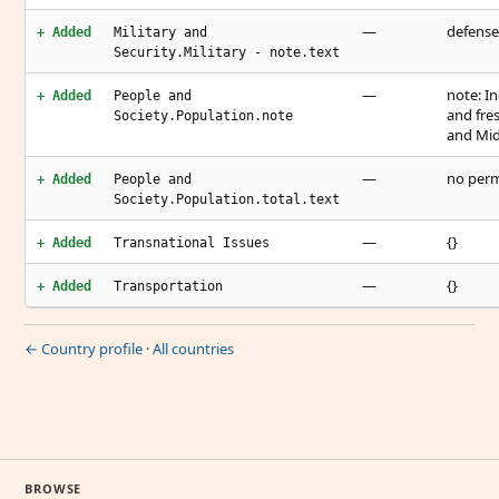
—
defense 
+ Added
Military and
Security.Military - note.text
—
note: I
+ Added
People and
and fre
Society.Population.note
and Mid
—
no perm
+ Added
People and
Society.Population.total.text
—
{}
+ Added
Transnational Issues
—
{}
+ Added
Transportation
← Country profile
·
All countries
BROWSE