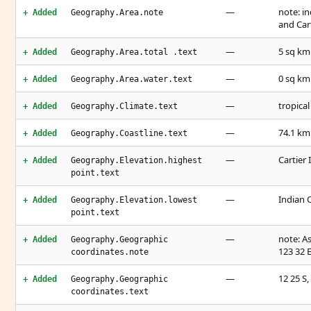
—
note: i
+ Added
Geography.Area.note
and Cart
—
5 sq km
+ Added
Geography.Area.total .text
—
0 sq km
+ Added
Geography.Area.water.text
—
tropical
+ Added
Geography.Climate.text
—
74.1 km
+ Added
Geography.Coastline.text
—
Cartier 
+ Added
Geography.Elevation.highest
point.text
—
Indian 
+ Added
Geography.Elevation.lowest
point.text
—
note: As
+ Added
Geography.Geographic
123 32 
coordinates.note
—
12 25 S,
+ Added
Geography.Geographic
coordinates.text