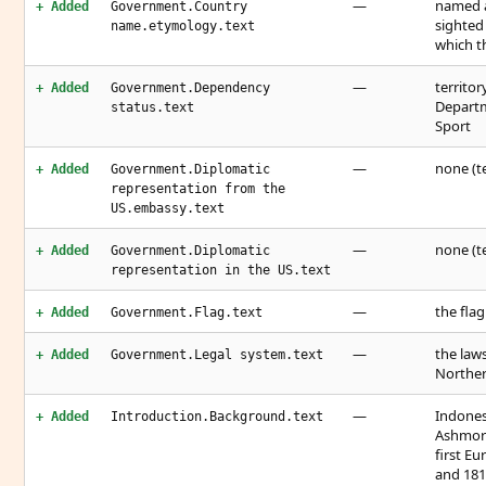
—
named a
+ Added
Government.Country
sighted 
name.etymology.text
which t
—
territo
+ Added
Government.Dependency
Departm
status.text
Sport
—
none (te
+ Added
Government.Diplomatic
representation from the
US.embassy.text
—
none (te
+ Added
Government.Diplomatic
representation in the US.text
—
the flag
+ Added
Government.Flag.text
—
the law
+ Added
Government.Legal system.text
Northern
—
Indones
+ Added
Introduction.Background.text
Ashmore
first E
and 181