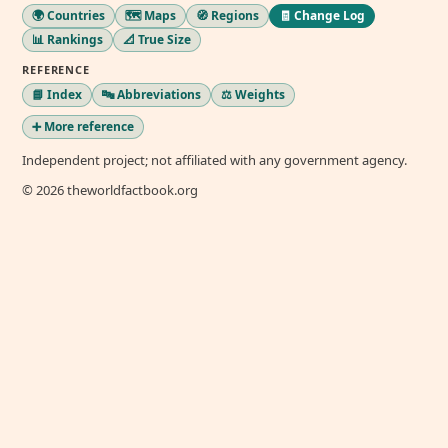
🌍 Countries
🗺️ Maps
🧭 Regions
🧾 Change Log
📊 Rankings
📐 True Size
REFERENCE
📘 Index
🔤 Abbreviations
⚖️ Weights
➕ More reference
Independent project; not affiliated with any government agency.
© 2026 theworldfactbook.org