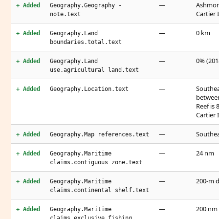
—
Ashmore
+ Added
Geography.Geography -
Cartier
note.text
—
0 km
+ Added
Geography.Land
boundaries.total.text
—
0% (2018
+ Added
Geography.Land
use.agricultural land.text
—
Southea
+ Added
Geography.Location.text
between
Reef is
Cartier 
—
Southea
+ Added
Geography.Map references.text
—
24 nm
+ Added
Geography.Maritime
claims.contiguous zone.text
—
200-m d
+ Added
Geography.Maritime
claims.continental shelf.text
—
200 nm
+ Added
Geography.Maritime
claims.exclusive fishing