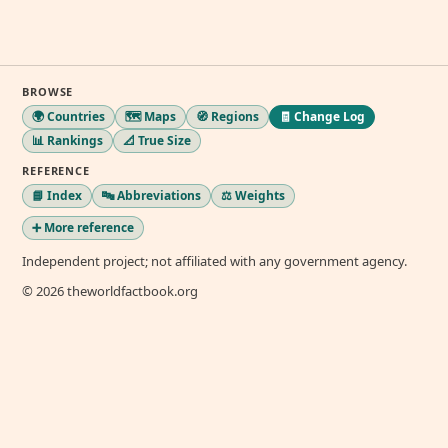
BROWSE
🌍 Countries
🗺️ Maps
🧭 Regions
🧾 Change Log
📊 Rankings
📐 True Size
REFERENCE
📘 Index
🔤 Abbreviations
⚖️ Weights
➕ More reference
Independent project; not affiliated with any government agency.
© 2026 theworldfactbook.org