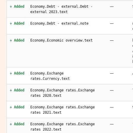
—
+ Added
Economy.Debt - external.Debt -
external 2023.text
—
+ Added
Economy.Debt - external.note
—
+ Added
Economy.Economic overview.text
—
+ Added
Economy.Exchange
rates.Currency.text
—
+ Added
Economy.Exchange rates.Exchange
rates 2020.text
—
+ Added
Economy.Exchange rates.Exchange
rates 2021.text
—
+ Added
Economy.Exchange rates.Exchange
rates 2022.text