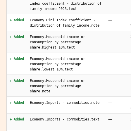
Index coefficient - distribution of
family income 2023.text
—
+ Added
Economy.Gini Index coefficient -
distribution of family income.note
—
+ Added
Economy.Household income or
consumption by percentage
share.highest 10%.text
—
+ Added
Economy.Household income or
consumption by percentage
share.lowest 10%.text
—
+ Added
Economy.Household income or
consumption by percentage
share.note
—
+ Added
Economy.Imports - commodities.note
—
+ Added
Economy.Imports - commodities.text