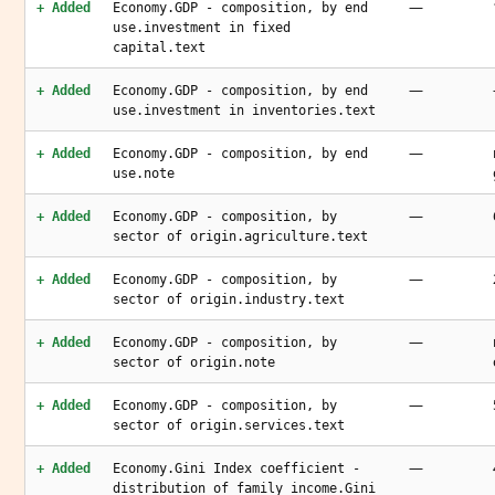
—
+ Added
Economy.GDP - composition, by end
use.investment in fixed
capital.text
—
+ Added
Economy.GDP - composition, by end
use.investment in inventories.text
—
+ Added
Economy.GDP - composition, by end
use.note
—
+ Added
Economy.GDP - composition, by
sector of origin.agriculture.text
—
+ Added
Economy.GDP - composition, by
sector of origin.industry.text
—
+ Added
Economy.GDP - composition, by
sector of origin.note
—
+ Added
Economy.GDP - composition, by
sector of origin.services.text
—
+ Added
Economy.Gini Index coefficient -
distribution of family income.Gini