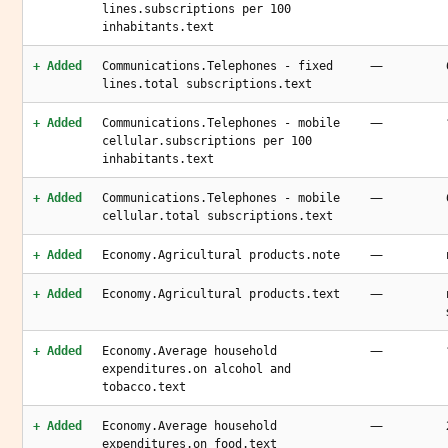
lines.subscriptions per 100
inhabitants.text
—
+ Added
Communications.Telephones - fixed
lines.total subscriptions.text
—
+ Added
Communications.Telephones - mobile
cellular.subscriptions per 100
inhabitants.text
—
+ Added
Communications.Telephones - mobile
cellular.total subscriptions.text
—
+ Added
Economy.Agricultural products.note
—
+ Added
Economy.Agricultural products.text
—
+ Added
Economy.Average household
expenditures.on alcohol and
tobacco.text
—
+ Added
Economy.Average household
expenditures.on food.text