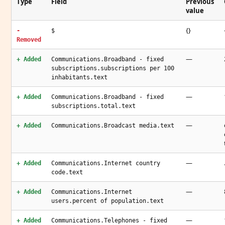
Type
Field
Previous
value
{}
-
$
Removed
—
+ Added
Communications.Broadband - fixed
subscriptions.subscriptions per 100
inhabitants.text
—
+ Added
Communications.Broadband - fixed
subscriptions.total.text
—
+ Added
Communications.Broadcast media.text
—
+ Added
Communications.Internet country
code.text
—
+ Added
Communications.Internet
users.percent of population.text
—
+ Added
Communications.Telephones - fixed