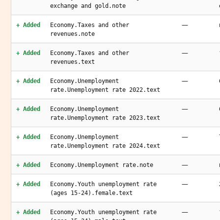
exchange and gold.note
—
+ Added
Economy.Taxes and other
revenues.note
—
+ Added
Economy.Taxes and other
revenues.text
—
+ Added
Economy.Unemployment
rate.Unemployment rate 2022.text
—
+ Added
Economy.Unemployment
rate.Unemployment rate 2023.text
—
+ Added
Economy.Unemployment
rate.Unemployment rate 2024.text
—
+ Added
Economy.Unemployment rate.note
—
+ Added
Economy.Youth unemployment rate
(ages 15-24).female.text
—
+ Added
Economy.Youth unemployment rate