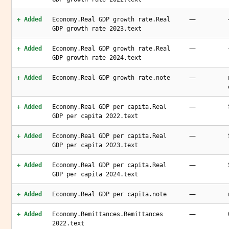
—
+ Added
Economy.Real GDP growth rate.Real
GDP growth rate 2023.text
—
+ Added
Economy.Real GDP growth rate.Real
GDP growth rate 2024.text
—
+ Added
Economy.Real GDP growth rate.note
—
+ Added
Economy.Real GDP per capita.Real
GDP per capita 2022.text
—
+ Added
Economy.Real GDP per capita.Real
GDP per capita 2023.text
—
+ Added
Economy.Real GDP per capita.Real
GDP per capita 2024.text
—
+ Added
Economy.Real GDP per capita.note
—
+ Added
Economy.Remittances.Remittances
2022.text