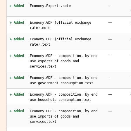
—
+ Added
Economy.Exports.note
—
+ Added
Economy.GDP (official exchange
rate).note
—
+ Added
Economy.GDP (official exchange
rate).text
—
+ Added
Economy.GDP - composition, by end
use.exports of goods and
services.text
—
+ Added
Economy.GDP - composition, by end
use.government consumption.text
—
+ Added
Economy.GDP - composition, by end
use.household consumption.text
—
+ Added
Economy.GDP - composition, by end
use.imports of goods and
services.text