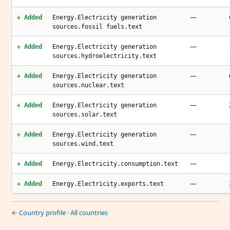
—
+ Added
Energy.Electricity generation
sources.fossil fuels.text
—
+ Added
Energy.Electricity generation
sources.hydroelectricity.text
—
+ Added
Energy.Electricity generation
sources.nuclear.text
—
+ Added
Energy.Electricity generation
sources.solar.text
—
+ Added
Energy.Electricity generation
sources.wind.text
—
+ Added
Energy.Electricity.consumption.text
—
+ Added
Energy.Electricity.exports.text
← Country profile
·
All countries