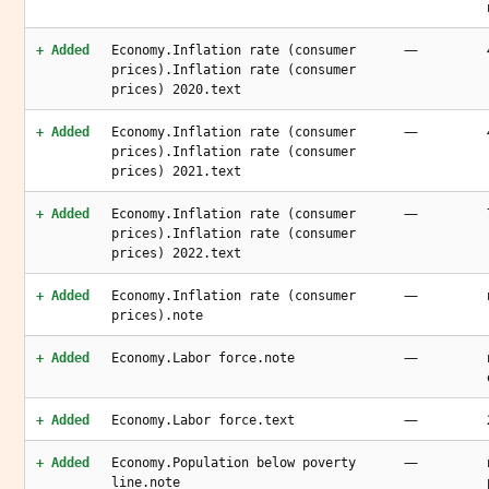
—
+ Added
Economy.Inflation rate (consumer
prices).Inflation rate (consumer
prices) 2020.text
—
+ Added
Economy.Inflation rate (consumer
prices).Inflation rate (consumer
prices) 2021.text
—
+ Added
Economy.Inflation rate (consumer
prices).Inflation rate (consumer
prices) 2022.text
—
+ Added
Economy.Inflation rate (consumer
prices).note
—
+ Added
Economy.Labor force.note
—
+ Added
Economy.Labor force.text
—
+ Added
Economy.Population below poverty
line.note