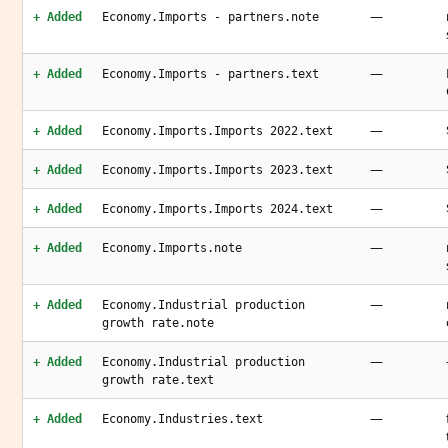
—
+ Added
Economy.Imports - partners.note
—
+ Added
Economy.Imports - partners.text
—
+ Added
Economy.Imports.Imports 2022.text
—
+ Added
Economy.Imports.Imports 2023.text
—
+ Added
Economy.Imports.Imports 2024.text
—
+ Added
Economy.Imports.note
—
+ Added
Economy.Industrial production
growth rate.note
—
+ Added
Economy.Industrial production
growth rate.text
—
+ Added
Economy.Industries.text