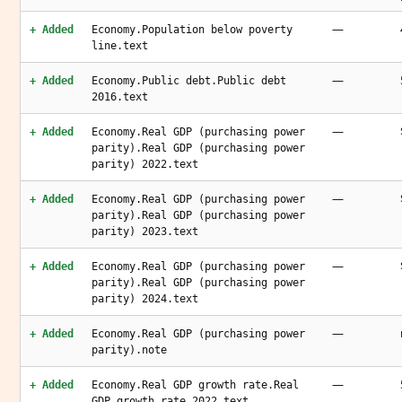
—
+ Added
Economy.Population below poverty
line.text
—
+ Added
Economy.Public debt.Public debt
2016.text
—
+ Added
Economy.Real GDP (purchasing power
parity).Real GDP (purchasing power
parity) 2022.text
—
+ Added
Economy.Real GDP (purchasing power
parity).Real GDP (purchasing power
parity) 2023.text
—
+ Added
Economy.Real GDP (purchasing power
parity).Real GDP (purchasing power
parity) 2024.text
—
+ Added
Economy.Real GDP (purchasing power
parity).note
—
+ Added
Economy.Real GDP growth rate.Real
GDP growth rate 2022.text