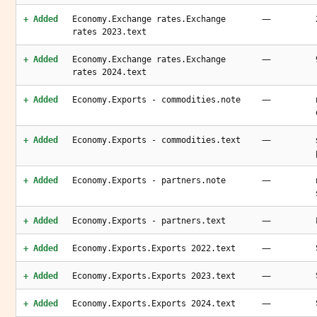
—
+ Added
Economy.Exchange rates.Exchange
rates 2023.text
—
+ Added
Economy.Exchange rates.Exchange
rates 2024.text
—
+ Added
Economy.Exports - commodities.note
—
+ Added
Economy.Exports - commodities.text
—
+ Added
Economy.Exports - partners.note
—
+ Added
Economy.Exports - partners.text
—
+ Added
Economy.Exports.Exports 2022.text
—
+ Added
Economy.Exports.Exports 2023.text
—
+ Added
Economy.Exports.Exports 2024.text