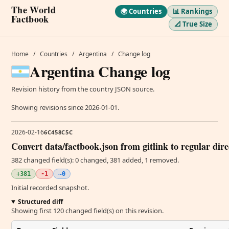
The World
🌍 Countries
📊 Rankings
Factbook
📐 True Size
Home
/
Countries
/
Argentina
/
Change log
Argentina Change log
Revision history from the country JSON source.
Showing revisions since 2026-01-01.
2026-02-16
6C458C5C
Convert data/factbook.json from gitlink to regular dir
382 changed field(s): 0 changed, 381 added, 1 removed.
+381
-1
~0
Initial recorded snapshot.
Structured diff
Showing first 120 changed field(s) on this revision.