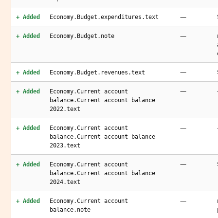
—
+ Added
Economy.Budget.expenditures.text
—
+ Added
Economy.Budget.note
—
+ Added
Economy.Budget.revenues.text
—
+ Added
Economy.Current account
balance.Current account balance
2022.text
—
+ Added
Economy.Current account
balance.Current account balance
2023.text
—
+ Added
Economy.Current account
balance.Current account balance
2024.text
—
+ Added
Economy.Current account
balance.note