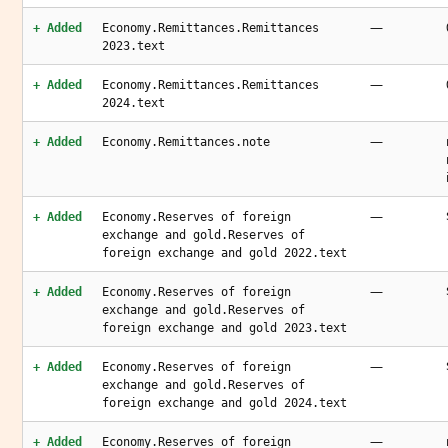
—
+ Added
Economy.Remittances.Remittances
2023.text
—
+ Added
Economy.Remittances.Remittances
2024.text
—
+ Added
Economy.Remittances.note
—
+ Added
Economy.Reserves of foreign
exchange and gold.Reserves of
foreign exchange and gold 2022.text
—
+ Added
Economy.Reserves of foreign
exchange and gold.Reserves of
foreign exchange and gold 2023.text
—
+ Added
Economy.Reserves of foreign
exchange and gold.Reserves of
foreign exchange and gold 2024.text
—
+ Added
Economy.Reserves of foreign