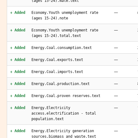
(ages 15-24).male.text
—
+ Added
Economy.Youth unemployment rate
(ages 15-24).note
—
+ Added
Economy.Youth unemployment rate
(ages 15-24).total.text
—
+ Added
Energy.Coal.consumption.text
—
+ Added
Energy.Coal.exports.text
—
+ Added
Energy.Coal.imports.text
—
+ Added
Energy.Coal.production.text
—
+ Added
Energy.Coal.proven reserves.text
—
+ Added
Energy.Electricity
access.electrification - total
population.text
—
+ Added
Energy.Electricity generation
sources.biomass and waste.text