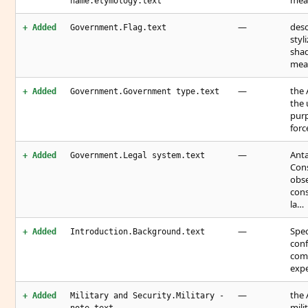
mean
name.etymology.text
—
desc
+ Added
Government.Flag.text
styl
shad
mean
—
the 
+ Added
Government.Government type.text
the 
purp
forc
—
Anta
+ Added
Government.Legal system.text
Cons
obse
cons
la…
—
Spec
+ Added
Introduction.Background.text
conf
comm
expe
—
the 
+ Added
Military and Security.Military -
mili