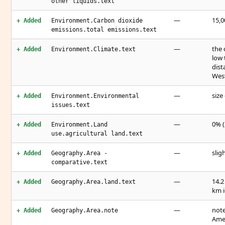
other liquids.text
—
15,0
+ Added
Environment.Carbon dioxide
emissions.total emissions.text
—
the 
+ Added
Environment.Climate.text
low 
dist
West
—
size
+ Added
Environment.Environmental
issues.text
—
0% (
+ Added
Environment.Land
use.agricultural land.text
—
slig
+ Added
Geography.Area -
comparative.text
—
14.2
+ Added
Geography.Area.land.text
km i
—
note
+ Added
Geography.Area.note
Amer