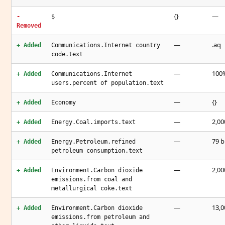
{}
—
-
$
Removed
—
.aq
+ Added
Communications.Internet country
code.text
—
100%
+ Added
Communications.Internet
users.percent of population.text
—
{}
+ Added
Economy
—
2,00
+ Added
Energy.Coal.imports.text
—
79 b
+ Added
Energy.Petroleum.refined
petroleum consumption.text
—
2,00
+ Added
Environment.Carbon dioxide
emissions.from coal and
metallurgical coke.text
—
13,0
+ Added
Environment.Carbon dioxide
emissions.from petroleum and