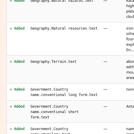
—
kata
+ Added
Geography.Natural hazards.text
high
plat
cloc
—
iron
+ Added
Geography.Natural resources.text
othe
foun
expl
En…
—
abou
+ Added
Geography.Terrain.text
with
moun
area
—
non
+ Added
Government.Country
name.conventional long form.text
—
Anta
+ Added
Government.Country
name.conventional short
form.text
—
name
+ Added
Government.Country