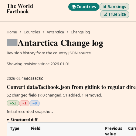
The World
🌍 Countries
📊 Rankings
Factbook
📐 True Size
Home
/
Countries
/
Antarctica
/
Change log
Antarctica Change log
Revision history from the country JSON source.
Showing revisions since 2026-01-01.
2026-02-16
6C458C5C
Convert data/factbook.json from gitlink to regular dir
52 changed field(s): 0 changed, 51 added, 1 removed.
+51
-1
~0
Initial recorded snapshot.
Structured diff
Type
Field
Previous
Cur
value