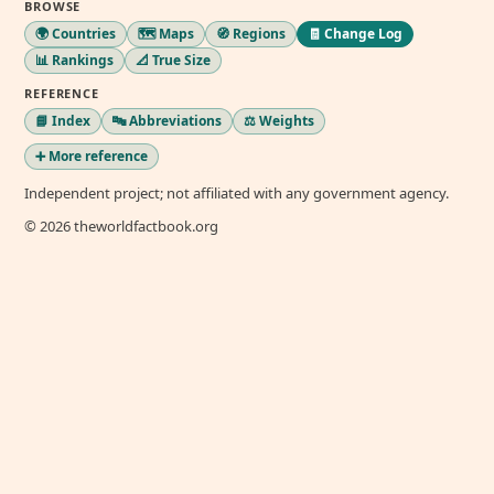
BROWSE
🌍 Countries
🗺️ Maps
🧭 Regions
🧾 Change Log
📊 Rankings
📐 True Size
REFERENCE
📘 Index
🔤 Abbreviations
⚖️ Weights
➕ More reference
Independent project; not affiliated with any government agency.
© 2026 theworldfactbook.org