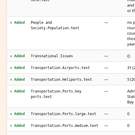
note.text
and 
or t
—
no p
+ Added
People and
roun
Society.Population.text
coun
thos
yea
—
{}
+ Added
Transnational Issues
—
31 (
+ Added
Transportation.Airports.text
—
5 (2
+ Added
Transportation.Heliports.text
—
Admi
+ Added
Transportation.Ports.key
Stat
ports.text
Bay
—
0
+ Added
Transportation.Ports.large.text
—
0
+ Added
Transportation.Ports.medium.text