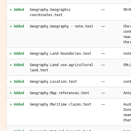
—
90 0
+ Added
Geography.Geographic
coordinates.text
—
the 
+ Added
Geography.Geography - note.text
cont
reac
the 
—
note
+ Added
Geography.Land boundaries.text
—
0% (
+ Added
Geography.Land use.agricultural
land.text
—
cont
+ Added
Geography.Location.text
—
Anta
+ Added
Geography.Map references.text
—
Aust
+ Added
Geography.Maritime claims.text
Zone
seaw
them