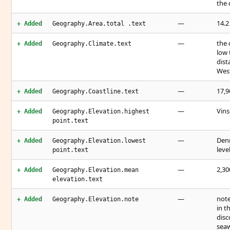
the 
—
14.2
+ Added
Geography.Area.total .text
—
the 
+ Added
Geography.Climate.text
low 
dist
West
—
17,
+ Added
Geography.Coastline.text
—
Vins
+ Added
Geography.Elevation.highest
point.text
—
Denm
+ Added
Geography.Elevation.lowest
leve
point.text
—
2,3
+ Added
Geography.Elevation.mean
elevation.text
—
note
+ Added
Geography.Elevation.note
in t
disc
sea