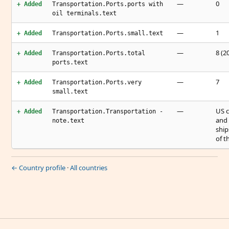
—
0
+ Added
Transportation.Ports.ports with
oil terminals.text
—
1
+ Added
Transportation.Ports.small.text
—
8 (2
+ Added
Transportation.Ports.total
ports.text
—
7
+ Added
Transportation.Ports.very
small.text
—
US c
+ Added
Transportation.Transportation -
and 
note.text
ship
of t
← Country profile
·
All countries