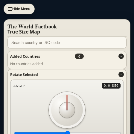
Hide Menu
The World Factbook
True Size Map
Added Countries
0
No countries added
Rotate Selected
ANGLE
0.0 DEG