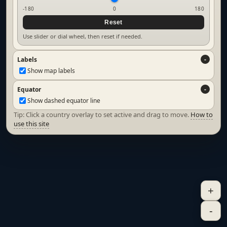
-180
0
180
Reset
Use slider or dial wheel, then reset if needed.
Labels
Show map labels
Equator
Show dashed equator line
Tip: Click a country overlay to set active and drag to move.
How to
use this site
+
-