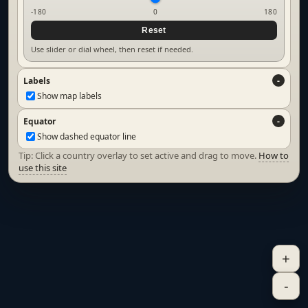
-180
0
180
Reset
Use slider or dial wheel, then reset if needed.
Labels
Show map labels
Equator
Show dashed equator line
Tip: Click a country overlay to set active and drag to move.
How to
use this site
+
-