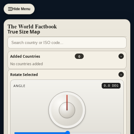
Hide Menu
The World Factbook
True Size Map
Added Countries
0
No countries added
Rotate Selected
ANGLE
0.0 DEG