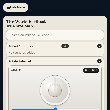
Hide Menu
The World Factbook
True Size Map
Added Countries
0
No countries added
Rotate Selected
ANGLE
0.0 DEG