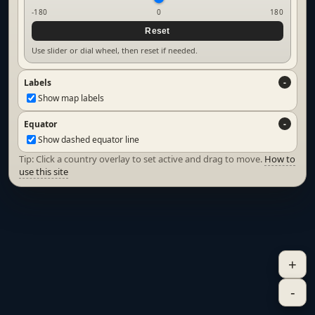
-180
0
180
Reset
Use slider or dial wheel, then reset if needed.
Labels
Show map labels
Equator
Show dashed equator line
Tip: Click a country overlay to set active and drag to move.
How to
use this site
+
-